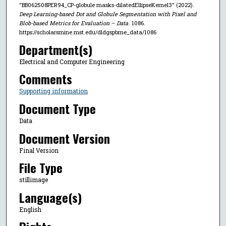
"BB062508PER94_CP-globule masks-dilatedEllipseKernel3" (2022).
Deep Learning-based Dot and Globule Segmentation with Pixel and
Blob-based Metrics for Evaluation – Data
. 1086.
https://scholarsmine.mst.edu/dldgspbme_data/1086
Department(s)
Electrical and Computer Engineering
Comments
Supporting information
Document Type
Data
Document Version
Final Version
File Type
stillimage
Language(s)
English