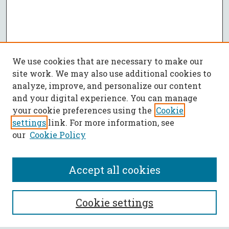
We use cookies that are necessary to make our
site work. We may also use additional cookies to
analyze, improve, and personalize our content
and your digital experience. You can manage
your cookie preferences using the
Cookie
settings
link. For more information, see
our
Cookie Policy
Accept all cookies
SEARCH
Cookie settings
Enter search terms: