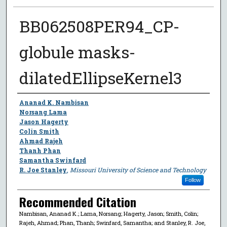
BB062508PER94_CP-
globule masks-
dilatedEllipseKernel3
Author
Ananad K. Nambisan
Norsang Lama
Jason Hagerty
Colin Smith
Ahmad Rajeh
Thanh Phan
Samantha Swinfard
R. Joe Stanley
,
Missouri University of Science and Technology
Follow
Recommended Citation
Nambisan, Ananad K.; Lama, Norsang; Hagerty, Jason; Smith, Colin;
Rajeh, Ahmad; Phan, Thanh; Swinfard, Samantha; and Stanley, R. Joe,