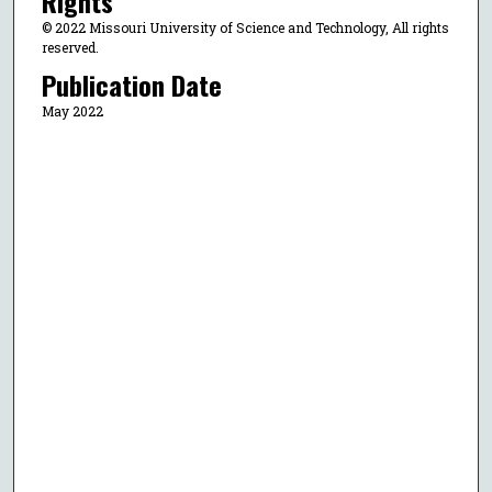
Rights
© 2022 Missouri University of Science and Technology, All rights
reserved.
Publication Date
May 2022