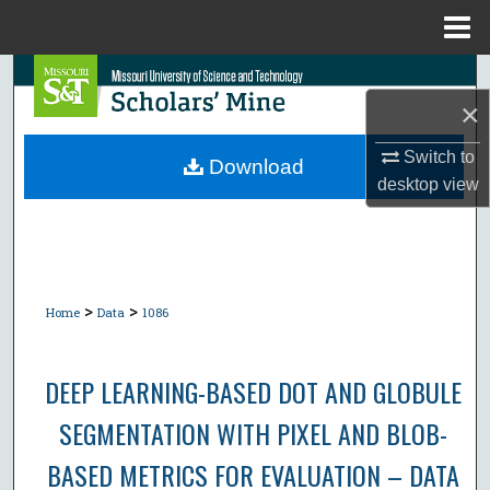
Menu
Home
Search
×
Browse Collections
Switch to
Download
desktop
view
My Account
About
Digital Commons Network™
>
>
Home
Data
1086
DEEP LEARNING-BASED DOT AND GLOBULE
SEGMENTATION WITH PIXEL AND BLOB-
BASED METRICS FOR EVALUATION – DATA