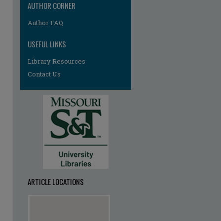
AUTHOR CORNER
Author FAQ
USEFUL LINKS
Library Resources
Contact Us
ARTICLE LOCATIONS