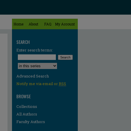
Home
About
FAQ
My Account
SEARCH
Enter search terms:
Select context to search:
Advanced Search
Notify me via email or
RSS
BROWSE
Collections
All Authors
Faculty Authors
re