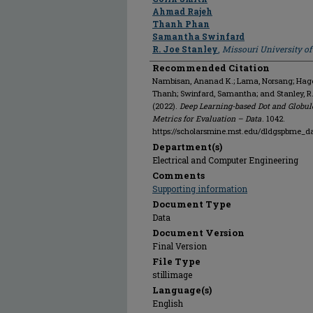
Ahmad Rajeh
Thanh Phan
Samantha Swinfard
R. Joe Stanley
,
Missouri University o
Recommended Citation
Nambisan, Ananad K.; Lama, Norsang; Hagert
Thanh; Swinfard, Samantha; and Stanley, R
(2022).
Deep Learning-based Dot and Globul
Metrics for Evaluation – Data
. 1042.
https://scholarsmine.mst.edu/dldgspbme_d
Department(s)
Electrical and Computer Engineering
Comments
Supporting information
Document Type
Data
Document Version
Final Version
File Type
stillimage
Language(s)
English