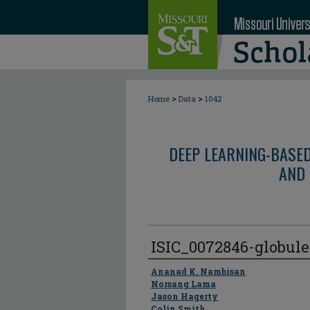
>
>
Home
Data
1042
DEEP LEARNING-BASE
AND 
ISIC_0072846-globul
Author
Ananad K. Nambisan
Norsang Lama
Jason Hagerty
Colin Smith