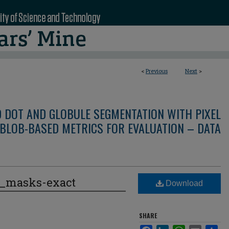
<
Previous
Next
>
D DOT AND GLOBULE SEGMENTATION WITH PIXEL
BLOB-BASED METRICS FOR EVALUATION – DATA
e_masks-exact
Download
SHARE
Facebook
LinkedIn
WhatsApp
Email
Sha