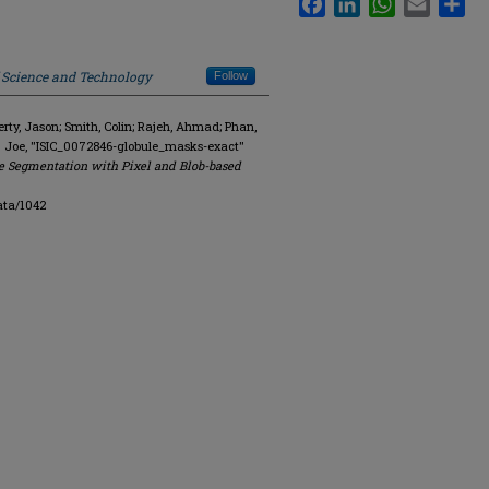
f Science and Technology
Follow
y, Jason; Smith, Colin; Rajeh, Ahmad; Phan,
. Joe, "ISIC_0072846-globule_masks-exact"
e Segmentation with Pixel and Blob-based
ata/1042