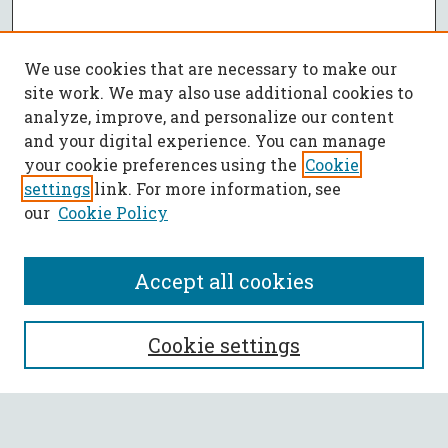
We use cookies that are necessary to make our
site work. We may also use additional cookies to
analyze, improve, and personalize our content
and your digital experience. You can manage
your cookie preferences using the
Cookie
settings
link. For more information, see
our
Cookie Policy
Accept all cookies
SEARCH
Cookie settings
Enter search terms: