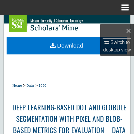
Menu
Home
Search
×
Browse Collections
Switch to
Download
desktop
view
My Account
About
Digital Commons Network™
>
>
Home
Data
1020
DEEP LEARNING-BASED DOT AND GLOBULE
SEGMENTATION WITH PIXEL AND BLOB-
BASED METRICS FOR EVALUATION – DATA