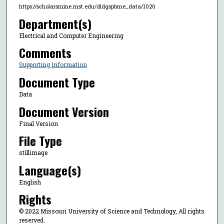
https://scholarsmine.mst.edu/dldgspbme_data/1020
Department(s)
Electrical and Computer Engineering
Comments
Supporting information
Document Type
Data
Document Version
Final Version
File Type
stillimage
Language(s)
English
Rights
© 2022 Missouri University of Science and Technology, All rights
reserved.