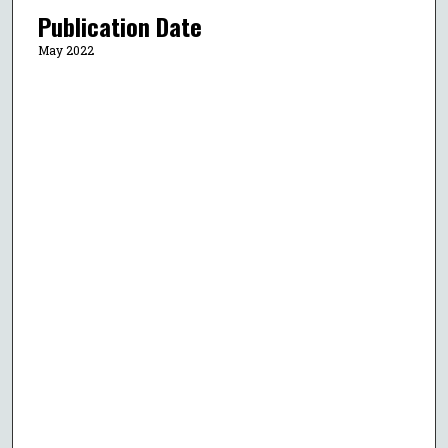
Publication Date
May 2022