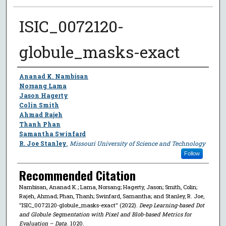
ISIC_0072120-
globule_masks-exact
Author
Ananad K. Nambisan
Norsang Lama
Jason Hagerty
Colin Smith
Ahmad Rajeh
Thanh Phan
Samantha Swinfard
R. Joe Stanley
,
Missouri University of Science and Technology
Follow
Recommended Citation
Nambisan, Ananad K.; Lama, Norsang; Hagerty, Jason; Smith, Colin;
Rajeh, Ahmad; Phan, Thanh; Swinfard, Samantha; and Stanley, R. Joe,
"ISIC_0072120-globule_masks-exact" (2022).
Deep Learning-based Dot
and Globule Segmentation with Pixel and Blob-based Metrics for
Evaluation – Data
. 1020.