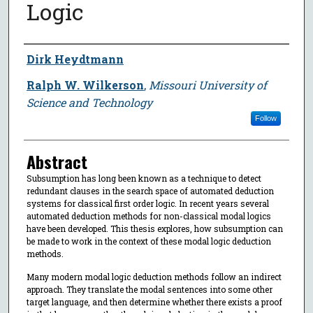
Logic
Author
Dirk Heydtmann
Ralph W. Wilkerson
,
Missouri University of
Science and Technology
Follow
Abstract
Subsumption has long been known as a technique to detect
redundant clauses in the search space of automated deduction
systems for classical first order logic. In recent years several
automated deduction methods for non-classical modal logics
have been developed. This thesis explores, how subsumption can
be made to work in the context of these modal logic deduction
methods.
Many modern modal logic deduction methods follow an indirect
approach. They translate the modal sentences into some other
target language, and then determine whether there exists a proof