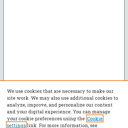
We use cookies that are necessary to make our
site work. We may also use additional cookies to
analyze, improve, and personalize our content
and your digital experience. You can manage
your cookie preferences using the
Cookie
settings
link. For more information, see