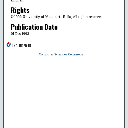
Rights
© 1993 University of Missouri--Rolla, All rights reserved.
Publication Date
01 Dec 1993
INCLUDED IN
Computer Sciences Commons