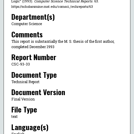
Logic" (1993).
Computer Science Technical Reports
. 63.
https://scholarsmine.mst.edu/comsci_techreports/63
Department(s)
Computer Science
Comments
This report is substantially the M. S. thesis of the first author,
completed December 1993
Report Number
CSC-93-33
Document Type
Technical Report
Document Version
Final Version
File Type
text
Language(s)
English