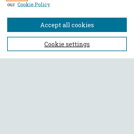
our
Cookie Policy
Accept all cookies
SEARCH
Cookie settings
Enter search terms:
Select context to search:
Advanced Search
Notify me via email or
RSS
BROWSE
Collections