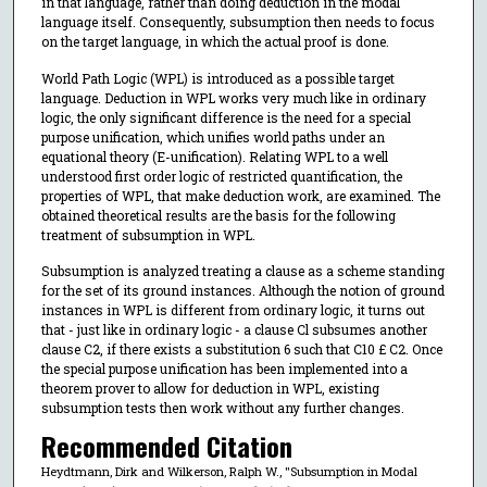
in that language, rather than doing deduction in the modal
language itself. Consequently, subsumption then needs to focus
on the target language, in which the actual proof is done.
World Path Logic (WPL) is introduced as a possible target
language. Deduction in WPL works very much like in ordinary
logic, the only significant difference is the need for a special
purpose unification, which unifies world paths under an
equational theory (E-unification). Relating WPL to a well
understood first order logic of restricted quantification, the
properties of WPL, that make deduction work, are examined. The
obtained theoretical results are the basis for the following
treatment of subsumption in WPL.
Subsumption is analyzed treating a clause as a scheme standing
for the set of its ground instances. Although the notion of ground
instances in WPL is different from ordinary logic, it turns out
that - just like in ordinary logic - a clause Cl subsumes another
clause C2, if there exists a substitution 6 such that C10 £ C2. Once
the special purpose unification has been implemented into a
theorem prover to allow for deduction in WPL, existing
subsumption tests then work without any further changes.
Recommended Citation
Heydtmann, Dirk and Wilkerson, Ralph W., "Subsumption in Modal