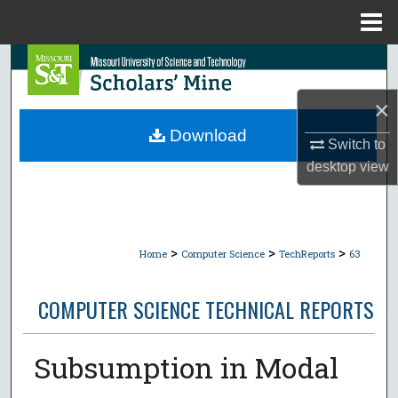
Menu
Home
Search
×
Browse Collections
Download
Switch to
My Account
desktop
view
About
Digital Commons Network™
>
>
>
Home
Computer Science
TechReports
63
COMPUTER SCIENCE TECHNICAL REPORTS
Subsumption in Modal