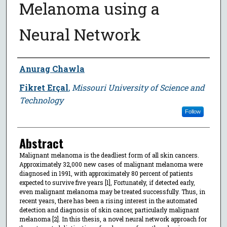
Melanoma using a
Neural Network
Author
Anurag Chawla
Fikret Erçal
,
Missouri University of Science and
Technology
Follow
Abstract
Malignant melanoma is the deadliest form of all skin cancers.
Approximately 32,000 new cases of malignant melanoma were
diagnosed in 1991, with approximately 80 percent of patients
expected to survive five years [1], Fortunately, if detected early,
even malignant melanoma may be treated successfully. Thus, in
recent years, there has been a rising interest in the automated
detection and diagnosis of skin cancer, particularly malignant
melanoma [2]. In this thesis, a novel neural network approach for