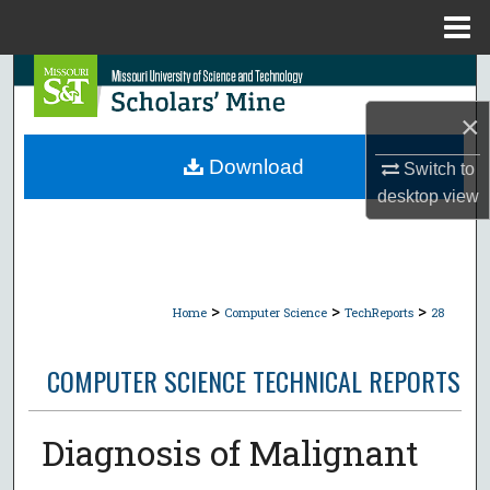
Menu
Home
Search
×
Browse Collections
Download
Switch to
My Account
desktop
view
About
Digital Commons Network™
>
>
>
Home
Computer Science
TechReports
28
COMPUTER SCIENCE TECHNICAL REPORTS
Diagnosis of Malignant