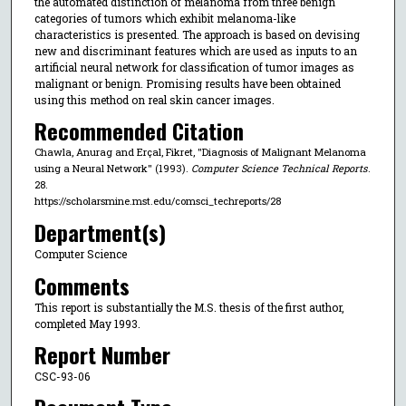
the automated distinction of melanoma from three benign
categories of tumors which exhibit melanoma-like
characteristics is presented. The approach is based on devising
new and discriminant features which are used as inputs to an
artificial neural network for classification of tumor images as
malignant or benign. Promising results have been obtained
using this method on real skin cancer images.
Recommended Citation
Chawla, Anurag and Erçal, Fikret, "Diagnosis of Malignant Melanoma
using a Neural Network" (1993).
Computer Science Technical Reports
.
28.
https://scholarsmine.mst.edu/comsci_techreports/28
Department(s)
Computer Science
Comments
This report is substantially the M.S. thesis of the first author,
completed May 1993.
Report Number
CSC-93-06