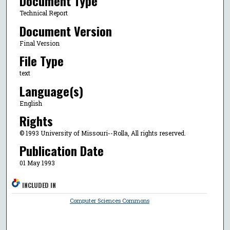
Document Type
Technical Report
Document Version
Final Version
File Type
text
Language(s)
English
Rights
© 1993 University of Missouri--Rolla, All rights reserved.
Publication Date
01 May 1993
INCLUDED IN
Computer Sciences Commons