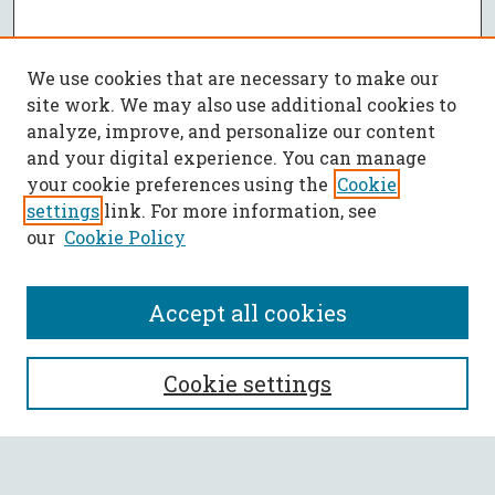
We use cookies that are necessary to make our
site work. We may also use additional cookies to
analyze, improve, and personalize our content
and your digital experience. You can manage
your cookie preferences using the
Cookie
settings
link. For more information, see
our
Cookie Policy
Accept all cookies
SEARCH
Cookie settings
Enter search terms: