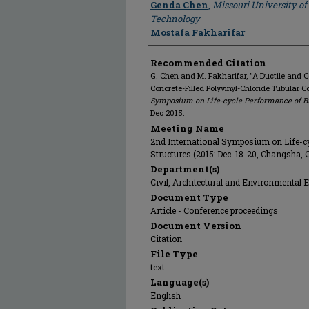
Author
Genda Chen
,
Missouri University of
Technology
Mostafa Fakharifar
Recommended Citation
G. Chen and M. Fakharifar, "A Ductile and C
Concrete-Filled Polyvinyl-Chloride Tubular 
Symposium on Life-cycle Performance of Br
Dec 2015.
Meeting Name
2nd International Symposium on Life-c
Structures (2015: Dec. 18-20, Changsha, 
Department(s)
Civil, Architectural and Environmental 
Document Type
Article - Conference proceedings
Document Version
Citation
File Type
text
Language(s)
English