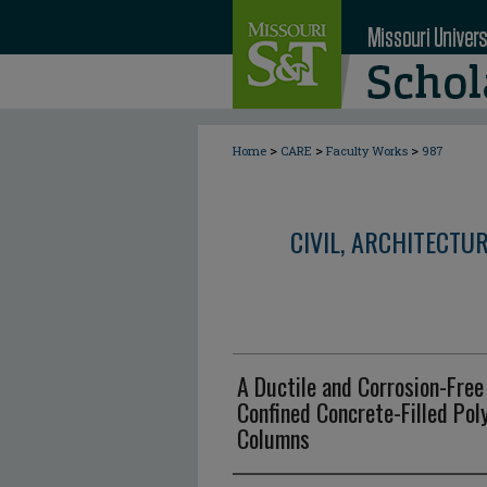
>
>
>
Home
CARE
Faculty Works
987
CIVIL, ARCHITECTU
A Ductile and Corrosion-Free
Confined Concrete-Filled Pol
Columns