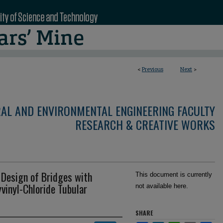
<
Previous
Next
>
RAL AND ENVIRONMENTAL ENGINEERING FACULTY
RESEARCH & CREATIVE WORKS
 Design of Bridges with
This document is currently
yvinyl-Chloride Tubular
not available here.
SHARE