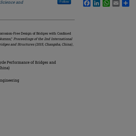
 Science and
Facebook
LinkedIn
WhatsApp
Email
Sha
Follow
orrosion-Free Design of Bridges with Confined
Columns,"
Proceedings of the 2nd International
idges and Structures (2015, Changsha, China)
,
ycle Performance of Bridges and
China)
Engineering