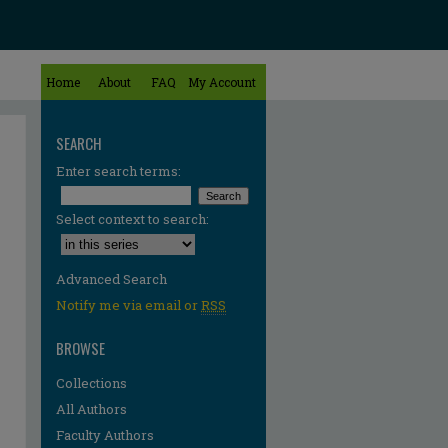
Home
About
FAQ
My Account
SEARCH
Enter search terms:
Select context to search:
Advanced Search
Notify me via email or
RSS
BROWSE
Collections
All Authors
Faculty Authors