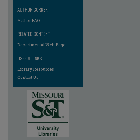
re
AUTHOR CORNER
Author FAQ
RELATED CONTENT
Departmental Web Page
USEFUL LINKS
Library Resources
Contact Us