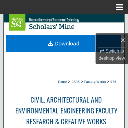
Menu
Home
Search
Browse Collections
×
Download
My Account
Switch to
desktop
view
About
Digital Commons Network™
>
>
>
Home
CARE
Faculty Works
976
CIVIL, ARCHITECTURAL AND
ENVIRONMENTAL ENGINEERING FACULTY
RESEARCH & CREATIVE WORKS