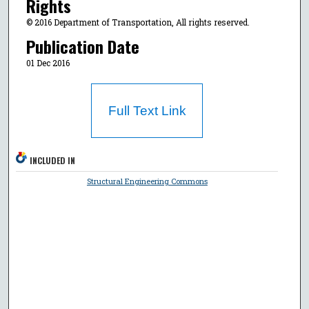
Rights
© 2016 Department of Transportation, All rights reserved.
Publication Date
01 Dec 2016
Full Text Link
INCLUDED IN
Structural Engineering Commons