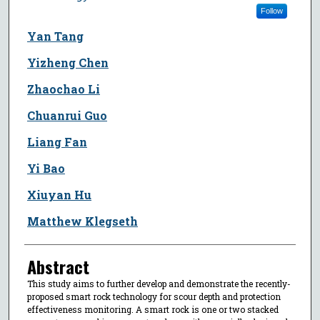
Follow
Yan Tang
Yizheng Chen
Zhaochao Li
Chuanrui Guo
Liang Fan
Yi Bao
Xiuyan Hu
Matthew Klegseth
Abstract
This study aims to further develop and demonstrate the recently-
proposed smart rock technology for scour depth and protection
effectiveness monitoring. A smart rock is one or two stacked