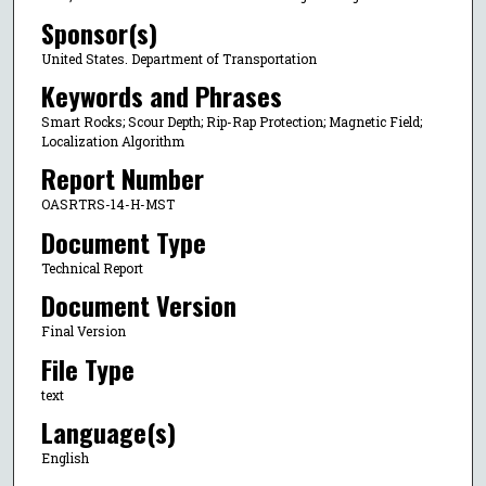
Sponsor(s)
United States. Department of Transportation
Keywords and Phrases
Smart Rocks; Scour Depth; Rip-Rap Protection; Magnetic Field;
Localization Algorithm
Report Number
OASRTRS-14-H-MST
Document Type
Technical Report
Document Version
Final Version
File Type
text
Language(s)
English