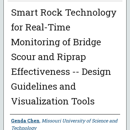
Smart Rock Technology
for Real-Time
Monitoring of Bridge
Scour and Riprap
Effectiveness -- Design
Guidelines and
Visualization Tools
Author
Genda Chen
,
Missouri University of Science and
Technology