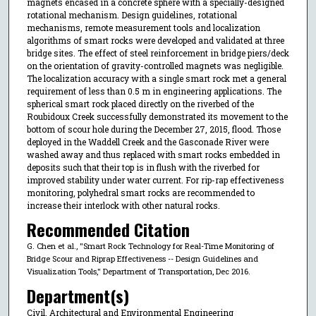
magnets encased in a concrete sphere with a specially-designed
rotational mechanism. Design guidelines, rotational
mechanisms, remote measurement tools and localization
algorithms of smart rocks were developed and validated at three
bridge sites. The effect of steel reinforcement in bridge piers/deck
on the orientation of gravity-controlled magnets was negligible.
The localization accuracy with a single smart rock met a general
requirement of less than 0.5 m in engineering applications. The
spherical smart rock placed directly on the riverbed of the
Roubidoux Creek successfully demonstrated its movement to the
bottom of scour hole during the December 27, 2015, flood. Those
deployed in the Waddell Creek and the Gasconade River were
washed away and thus replaced with smart rocks embedded in
deposits such that their top is in flush with the riverbed for
improved stability under water current. For rip-rap effectiveness
monitoring, polyhedral smart rocks are recommended to
increase their interlock with other natural rocks.
Recommended Citation
G. Chen et al., "Smart Rock Technology for Real-Time Monitoring of
Bridge Scour and Riprap Effectiveness -- Design Guidelines and
Visualization Tools," Department of Transportation, Dec 2016.
Department(s)
Civil, Architectural and Environmental Engineering