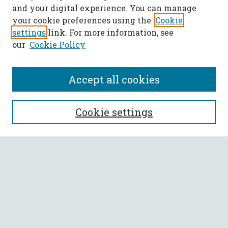
and your digital experience. You can manage
your cookie preferences using the
Cookie
settings
link. For more information, see
our
Cookie Policy
Accept all cookies
SEARCH
Cookie settings
Enter search terms:
Select context to search:
Advanced Search
Notify me via email or
RSS