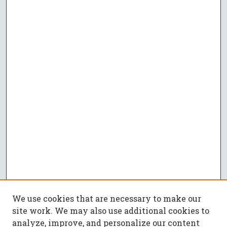
We use cookies that are necessary to make our
site work. We may also use additional cookies to
analyze, improve, and personalize our content