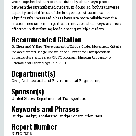
work together but can be substituted by shear keys placed
between the strengthened girders. In doing so, both transverse
capacity and stiffness of the bridge superstructure can be
significantly increased. Shear keys are more reliable than the
friction mechanism. In particular, movable shear keys are more
effective in distributing loads among multiple girders.
Recommended Citation
G. Chen and Y. Bao, "Development of Bridge Girder Movement Criteria
for Accelerated Bridge Construction," Center for Transportation
Infrastructure and Safety/NUTC program, Missouri University of
Science and Technology, Jun 2014.
Department(s)
Civil, Architectural and Environmental Engineering
Sponsor(s)
United States. Department of Transportation
Keywords and Phrases
Bridge; Design; Accelerated Bridge Construction; Test
Report Number
NUTC-R316