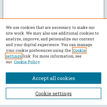
We use cookies that are necessary to make our
site work. We may also use additional cookies to
analyze, improve, and personalize our content
and your digital experience. You can manage
your cookie preferences using the
Cookie
settings
link. For more information, see
our
Cookie Policy
Accept all cookies
SEARCH
Cookie settings
Enter search terms: