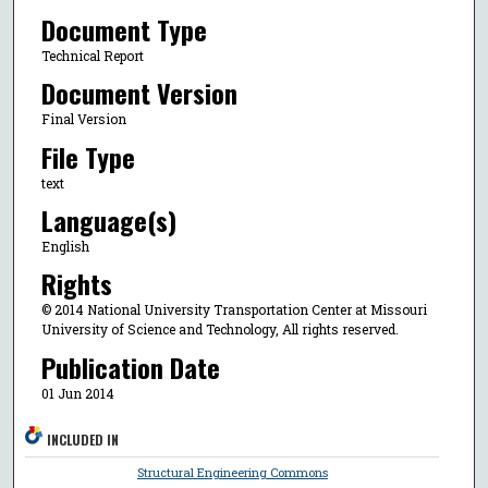
Document Type
Technical Report
Document Version
Final Version
File Type
text
Language(s)
English
Rights
© 2014 National University Transportation Center at Missouri
University of Science and Technology, All rights reserved.
Publication Date
01 Jun 2014
INCLUDED IN
Structural Engineering Commons