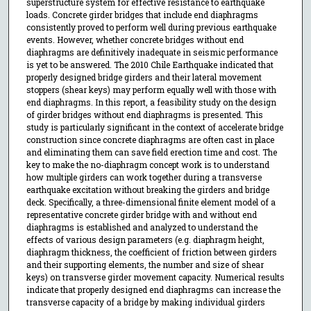
superstructure system for effective resistance to earthquake
loads. Concrete girder bridges that include end diaphragms
consistently proved to perform well during previous earthquake
events. However, whether concrete bridges without end
diaphragms are definitively inadequate in seismic performance
is yet to be answered. The 2010 Chile Earthquake indicated that
properly designed bridge girders and their lateral movement
stoppers (shear keys) may perform equally well with those with
end diaphragms. In this report, a feasibility study on the design
of girder bridges without end diaphragms is presented. This
study is particularly significant in the context of accelerate bridge
construction since concrete diaphragms are often cast in place
and eliminating them can save field erection time and cost. The
key to make the no-diaphragm concept work is to understand
how multiple girders can work together during a transverse
earthquake excitation without breaking the girders and bridge
deck. Specifically, a three-dimensional finite element model of a
representative concrete girder bridge with and without end
diaphragms is established and analyzed to understand the
effects of various design parameters (e.g. diaphragm height,
diaphragm thickness, the coefficient of friction between girders
and their supporting elements, the number and size of shear
keys) on transverse girder movement capacity. Numerical results
indicate that properly designed end diaphragms can increase the
transverse capacity of a bridge by making individual girders