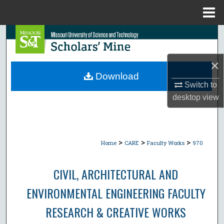
Menu
Home
Search
Browse Collections
×
Download
My Account
Switch to
desktop
view
About
Digital Commons Network™
>
>
>
Home
CARE
Faculty Works
970
CIVIL, ARCHITECTURAL AND
ENVIRONMENTAL ENGINEERING FACULTY
RESEARCH & CREATIVE WORKS