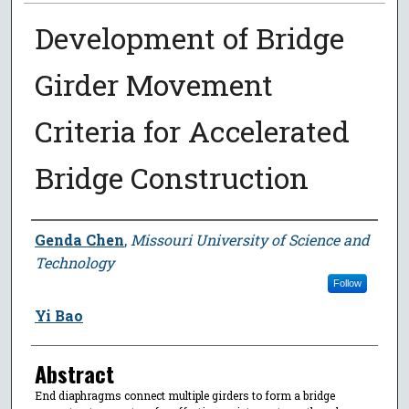
Development of Bridge
Girder Movement
Criteria for Accelerated
Bridge Construction
Author
Genda Chen
,
Missouri University of Science and
Technology
Follow
Yi Bao
Abstract
End diaphragms connect multiple girders to form a bridge