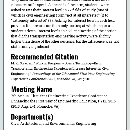
measure traffic speed. At the end of the term, students were
asked to rate their interest level in 22 fields of study (one of
which is civil engineering) from “not at all interested” (1) to
“extremely interested” (7). Asking for interest level in each field
provides finer resolution than only looking at which major a
student selects. Interest levels in civil engineering of the section
that did the transportation engineering activity were slightly
higher than those of the other sections, but the difference was not
statistically significant.
Recommended Citation
M. K. Orr et al., "Work in Progress -- Does a Technology-Rich
Transportation Engineering Experiences Increase Interest in Civil
Engineering,"
Proceedings of the 7th Annual First Year Engineering
Experience Conference (2015, Roanoke, VA)
, Aug 2015.
Meeting Name
7th Annual First Year Engineering Experience Conference--
Enhancing the First Year of Engineering Education, FYEE 2015
(2015: Aug. 2-4, Roanoke, VA)
Department(s)
Civil, Architectural and Environmental Engineering