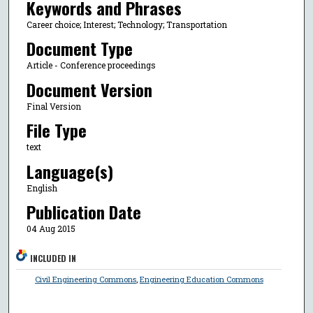
Keywords and Phrases
Career choice; Interest; Technology; Transportation
Document Type
Article - Conference proceedings
Document Version
Final Version
File Type
text
Language(s)
English
Publication Date
04 Aug 2015
INCLUDED IN
Civil Engineering Commons
,
Engineering Education Commons