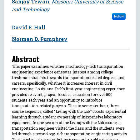
Sanjay Tewari
,
Missouri University of Science
and Technology
Follow
David E. Hall
Norman D. Pumphrey
Abstract
This paper examines whether a technology-rich transportation
engineering experience generates interest among college
freshman students towards transportation related degrees and
careers, specifically, whether it increases interest in civil
engineering. Louisiana Tech’s first-year engineering experience
provides relevant, project-focused education for over 500
students each year and an opportunity to introduce
transportation-related projects. The six semester-hour, three-
course sequence, called “Living with the Lab,” boosts experiential
learning through student ownership of inexpensive laboratory
equipment. In one section of the Living with the Lab course, a
transportation engineer visited the class and the students were
led through a technology-rich transportation engineering activity.
They used an ultrasonic distance sensor to build a device to