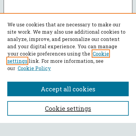
We use cookies that are necessary to make our
site work. We may also use additional cookies to
analyze, improve, and personalize our content
and your digital experience. You can manage
your cookie preferences using the
Cookie
settings
link. For more information, see
our
Cookie Policy
Accept all cookies
SEARCH
Cookie settings
Enter search terms: