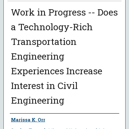
Work in Progress -- Does
a Technology-Rich
Transportation
Engineering
Experiences Increase
Interest in Civil
Engineering
Author
Marissa K. Orr