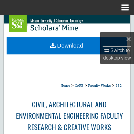
Menu
Home
Search
Browse Collections
×
Download
Switch to
My Account
desktop
view
About
Digital Commons Network™
>
>
>
Home
CARE
Faculty Works
952
CIVIL, ARCHITECTURAL AND
ENVIRONMENTAL ENGINEERING FACULTY
RESEARCH & CREATIVE WORKS