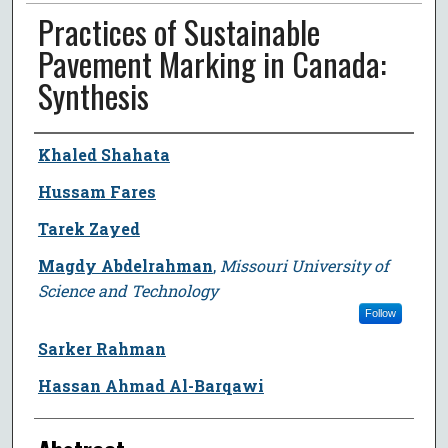
Practices of Sustainable
Pavement Marking in Canada:
Synthesis
Author
Khaled Shahata
Hussam Fares
Tarek Zayed
Magdy Abdelrahman
,
Missouri University of
Science and Technology
Follow
Sarker Rahman
Hassan Ahmad Al-Barqawi