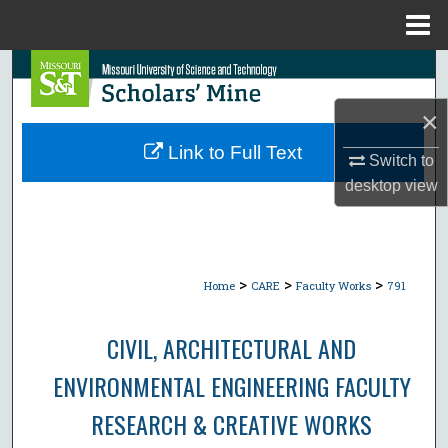
Menu
Home
Search
×
Browse Collections
Link to Full Text
Switch to
My Account
desktop
view
About
Digital Commons Network™
>
>
>
Home
CARE
Faculty Works
791
CIVIL, ARCHITECTURAL AND
ENVIRONMENTAL ENGINEERING FACULTY
RESEARCH & CREATIVE WORKS