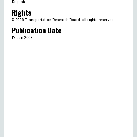
English
Rights
© 2008 Transportation Research Board, All rights reserved.
Publication Date
17 Jan 2008