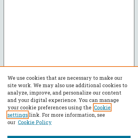
We use cookies that are necessary to make our
site work. We may also use additional cookies to
analyze, improve, and personalize our content
and your digital experience. You can manage
your cookie preferences using the
Cookie
settings
link. For more information, see
our
Cookie Policy