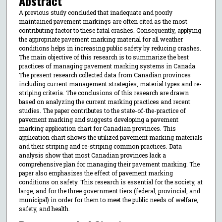
Abstract
A previous study concluded that inadequate and poorly
maintained pavement markings are often cited as the most
contributing factor to these fatal crashes. Consequently, applying
the appropriate pavement marking material for all weather
conditions helps in increasing public safety by reducing crashes.
The main objective of this research is to summarize the best
practices of managing pavement marking systems in Canada.
The present research collected data from Canadian provinces
including current management strategies, material types and re-
striping criteria. The conclusions of this research are drawn
based on analyzing the current marking practices and recent
studies. The paper contributes to the state-of-the-practice of
pavement marking and suggests developing a pavement
marking application chart for Canadian provinces. This
application chart shows the utilized pavement marking materials
and their striping and re-striping common practices. Data
analysis show that most Canadian provinces lack a
comprehensive plan for managing their pavement marking. The
paper also emphasizes the effect of pavement marking
conditions on safety. This research is essential for the society, at
large, and for the three government tiers (federal, provincial, and
municipal) in order for them to meet the public needs of welfare,
safety, and health.