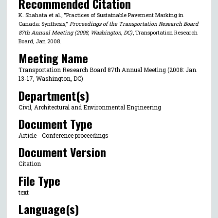
Recommended Citation
K. Shahata et al., "Practices of Sustainable Pavement Marking in
Canada: Synthesis,"
Proceedings of the Transportation Research Board
87th Annual Meeting (2008, Washington, DC)
, Transportation Research
Board, Jan 2008.
Meeting Name
Transportation Research Board 87th Annual Meeting (2008: Jan.
13-17, Washington, DC)
Department(s)
Civil, Architectural and Environmental Engineering
Document Type
Article - Conference proceedings
Document Version
Citation
File Type
text
Language(s)