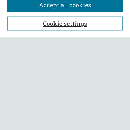
Accept all cookies
SEARCH
Cookie settings
Enter search terms:
Select context to search:
Advanced Search
Notify me via email or
RSS
BROWSE
Collections
All Authors
Faculty Authors