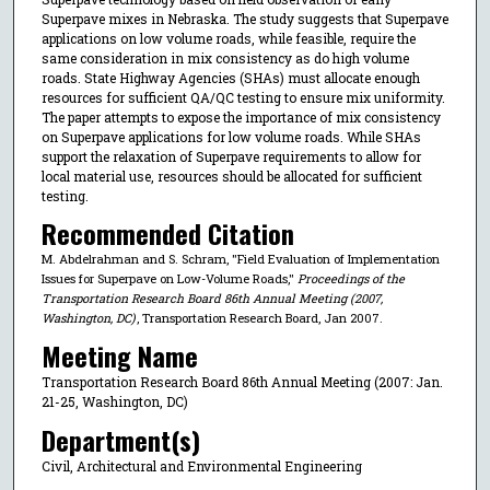
Superpave mixes in Nebraska. The study suggests that Superpave
applications on low volume roads, while feasible, require the
same consideration in mix consistency as do high volume
roads. State Highway Agencies (SHAs) must allocate enough
resources for sufficient QA/QC testing to ensure mix uniformity.
The paper attempts to expose the importance of mix consistency
on Superpave applications for low volume roads. While SHAs
support the relaxation of Superpave requirements to allow for
local material use, resources should be allocated for sufficient
testing.
Recommended Citation
M. Abdelrahman and S. Schram, "Field Evaluation of Implementation
Issues for Superpave on Low-Volume Roads,"
Proceedings of the
Transportation Research Board 86th Annual Meeting (2007,
Washington, DC)
, Transportation Research Board, Jan 2007.
Meeting Name
Transportation Research Board 86th Annual Meeting (2007: Jan.
21-25, Washington, DC)
Department(s)
Civil, Architectural and Environmental Engineering