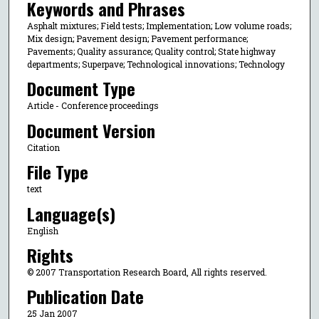
Keywords and Phrases
Asphalt mixtures; Field tests; Implementation; Low volume roads;
Mix design; Pavement design; Pavement performance;
Pavements; Quality assurance; Quality control; State highway
departments; Superpave; Technological innovations; Technology
Document Type
Article - Conference proceedings
Document Version
Citation
File Type
text
Language(s)
English
Rights
© 2007 Transportation Research Board, All rights reserved.
Publication Date
25 Jan 2007