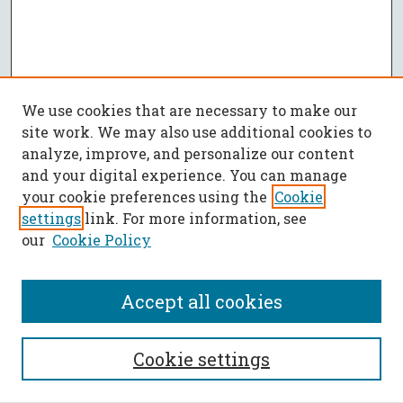
We use cookies that are necessary to make our
site work. We may also use additional cookies to
analyze, improve, and personalize our content
and your digital experience. You can manage
your cookie preferences using the
Cookie
settings
link. For more information, see
our
Cookie Policy
Accept all cookies
SEARCH
Cookie settings
Enter search terms: