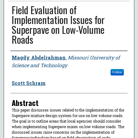
Field Evaluation of
Implementation Issues for
Superpave on Low-Volume
Roads
Author
Magdy Abdelrahman
,
Missouri University of
Science and Technology
Follow
Scott Schram
Abstract
This paper discusses issues related to the implementation of the
Superpave mixture design system for use on low volume roads.
The goal is to outline areas that local agencies should consider
when implementing Superpave mixes on low volume roads. The
discussed issues raise concerns on the implementation of
Superpave technology based on field observation of early