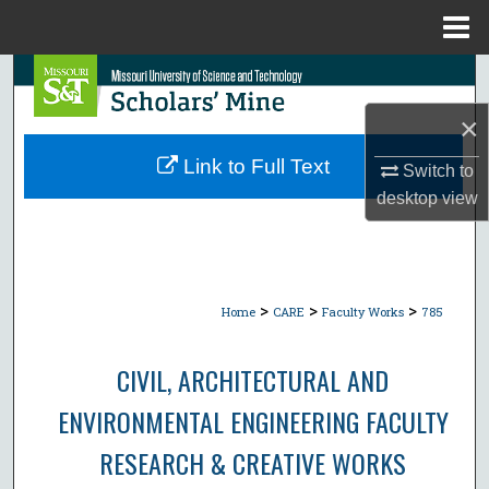
Menu
Home
Search
×
Browse Collections
Link to Full Text
Switch to
My Account
desktop
view
About
Digital Commons Network™
>
>
>
Home
CARE
Faculty Works
785
CIVIL, ARCHITECTURAL AND
ENVIRONMENTAL ENGINEERING FACULTY
RESEARCH & CREATIVE WORKS