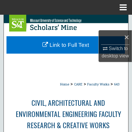
Menu
Home
Search
×
Browse Collections
Link to Full Text
Switch to
My Account
desktop
view
About
Digital Commons Network™
>
>
>
Home
CARE
Faculty Works
643
CIVIL, ARCHITECTURAL AND
ENVIRONMENTAL ENGINEERING FACULTY
RESEARCH & CREATIVE WORKS