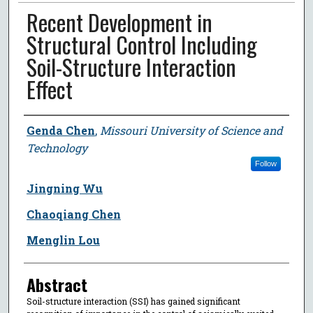
Recent Development in
Structural Control Including
Soil-Structure Interaction
Effect
Author
Genda Chen
,
Missouri University of Science and
Technology
Follow
Jingning Wu
Chaoqiang Chen
Menglin Lou
Abstract
Soil-structure interaction (SSI) has gained significant