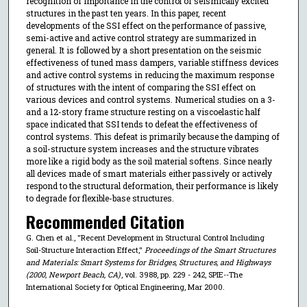
recognition of importance in the control of seismically excited
structures in the past ten years. In this paper, recent
developments of the SSI effect on the performance of passive,
semi-active and active control strategy are summarized in
general. It is followed by a short presentation on the seismic
effectiveness of tuned mass dampers, variable stiffness devices
and active control systems in reducing the maximum response
of structures with the intent of comparing the SSI effect on
various devices and control systems. Numerical studies on a 3-
and a 12-story frame structure resting on a viscoelastic half
space indicated that SSI tends to defeat the effectiveness of
control systems. This defeat is primarily because the damping of
a soil-structure system increases and the structure vibrates
more like a rigid body as the soil material softens. Since nearly
all devices made of smart materials either passively or actively
respond to the structural deformation, their performance is likely
to degrade for flexible-base structures.
Recommended Citation
G. Chen et al., "Recent Development in Structural Control Including
Soil-Structure Interaction Effect,"
Proceedings of the Smart Structures
and Materials: Smart Systems for Bridges, Structures, and Highways
(2000, Newport Beach, CA)
, vol. 3988, pp. 229 - 242, SPIE--The
International Society for Optical Engineering, Mar 2000.