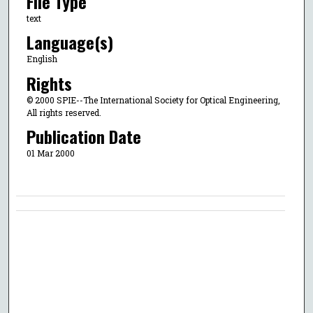
File Type
text
Language(s)
English
Rights
© 2000 SPIE--The International Society for Optical Engineering,
All rights reserved.
Publication Date
01 Mar 2000