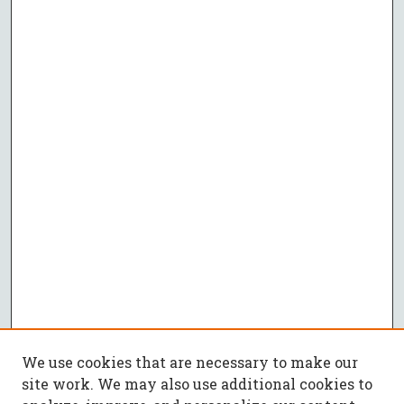
We use cookies that are necessary to make our
site work. We may also use additional cookies to