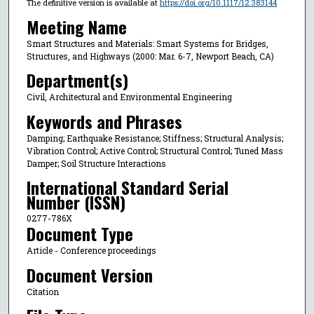
The definitive version is available at
https://doi.org/10.1117/12.383144
Meeting Name
Smart Structures and Materials: Smart Systems for Bridges,
Structures, and Highways (2000: Mar. 6-7, Newport Beach, CA)
Department(s)
Civil, Architectural and Environmental Engineering
Keywords and Phrases
Damping; Earthquake Resistance; Stiffness; Structural Analysis;
Vibration Control; Active Control; Structural Control; Tuned Mass
Damper; Soil Structure Interactions
International Standard Serial
Number (ISSN)
0277-786X
Document Type
Article - Conference proceedings
Document Version
Citation