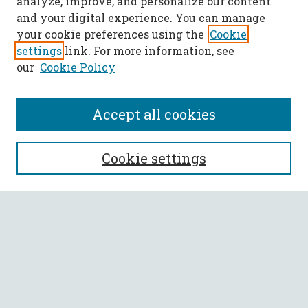
analyze, improve, and personalize our content
and your digital experience. You can manage
your cookie preferences using the
Cookie
settings
link. For more information, see
our
Cookie Policy
Accept all cookies
SEARCH
Cookie settings
Enter search terms:
Select context to search:
Advanced Search
Notify me via email or
RSS