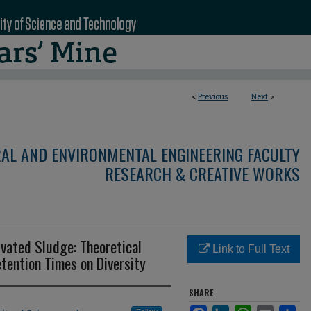
<
Previous
Next
>
RAL AND ENVIRONMENTAL ENGINEERING FACULTY
RESEARCH & CREATIVE WORKS
ivated Sludge: Theoretical
Link to Full Text
etention Times on Diversity
SHARE
Facebook
LinkedIn
WhatsApp
Email
Sha