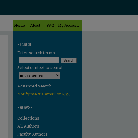
Home
About
FAQ
My Account
SEARCH
Enter search terms:
Select context to search:
Advanced Search
Notify me via email or
RSS
BROWSE
Collections
All Authors
Faculty Authors
re