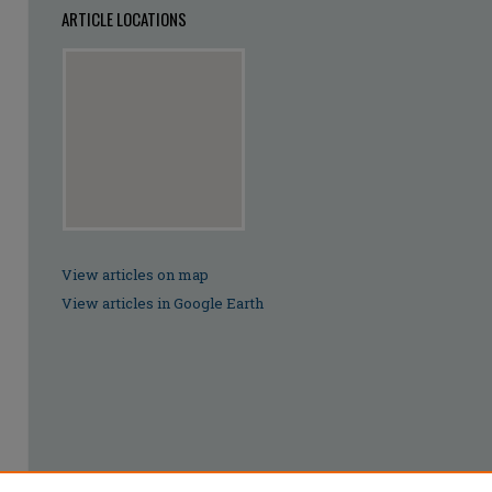
ARTICLE LOCATIONS
View articles on map
View articles in Google Earth