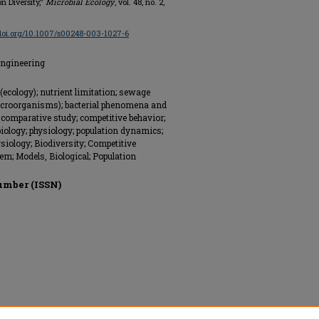
n Diversity,"
Microbial Ecology
, vol. 48, no. 2,
/doi.org/10.1007/s00248-003-1027-6
Engineering
(ecology); nutrient limitation; sewage
(microorganisms); bacterial phenomena and
; comparative study; competitive behavior;
ology; physiology; population dynamics;
ysiology; Biodiversity; Competitive
m; Models, Biological; Population
umber (ISSN)