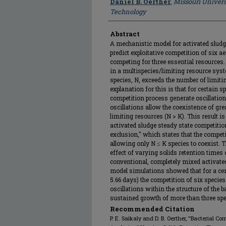
Daniel B. Oerther
,
Missouri Univers
Technology
Abstract
A mechanistic model for activated slud
predict exploitative competition of six ae
competing for three essential resources. 
in a multispecies/limiting resource syst
species, N, exceeds the number of limitin
explanation for this is that for certain
competition process generate oscillation
oscillations allow the coexistence of gr
limiting resources (N > K). This result is
activated sludge steady state competition
exclusion," which states that the compet
allowing only N ≤ K species to coexist. 
effect of varying solids retention times 
conventional, completely mixed activated
model simulations showed that for a cert
5.66 days) the competition of six species
oscillations within the structure of the 
sustained growth of more than three spe
Recommended Citation
P. E. Saikaly and D. B. Oerther, "Bacterial C