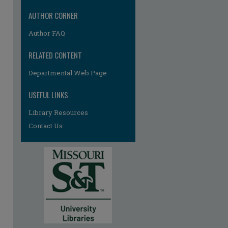
AUTHOR CORNER
Author FAQ
RELATED CONTENT
Departmental Web Page
USEFUL LINKS
Library Resources
Contact Us