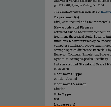
Analysis of Varying Solids Retention Times o
pp. 274 - 284, Springer Verlag, Oct 2004.
The definitive version is available at
https:/
Department(s)
Civil, Architectural and Environmental 
Keywords and Phrases
activated sludge; bacterium; competition 
treatment; theoretical study; Bacteria 
functions; biodiversity; biological model
computer simulation; ecosystem; microbi
sewage; species difference; Bacterial Ph
Behavior; Computer Simulation; Ecosyste
Dynamics; Sewage; Species Specificity
International Standard Serial N
0095-3628
Document Type
Article - Journal
Document Version
Citation
File Type
text
Language(s)
English