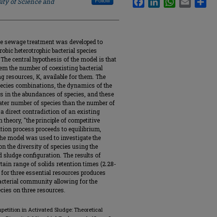
ity of Science and
Follow
ge sewage treatment was developed to
robic heterotrophic bacterial species
The central hypothesis of the model is that
em the number of coexisting bacterial
g resources, K, available for them. The
 species combinations, the dynamics of the
s in the abundances of species, and these
eater number of species than the number of
 a direct contradiction of an existing
 theory, "the principle of competitive
ition process proceeds to equilibrium,
The model was used to investigate the
on the diversity of species using the
 sludge configuration. The results of
ain range of solids retention times (2.28-
 for three essential resources produces
bacterial community allowing for the
cies on three resources.
ompetition in Activated Sludge: Theoretical