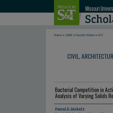
>
>
>
Home
CARE
Faculty Works
470
CIVIL, ARCHITECTU
Bacterial Competition in Act
Analysis of Varying Solids R
Author
Pascal E. Saikaly