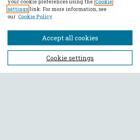
your cookie preferences using the
Cookie
settings
link. For more information, see
our
Cookie Policy
Accept all cookies
SEARCH
Cookie settings
Enter search terms:
Select context to search:
Advanced Search
Notify me via email or
RSS
BROWSE