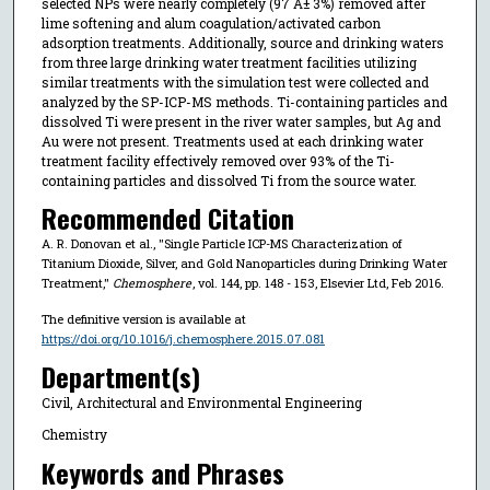
selected NPs were nearly completely (97 Â± 3%) removed after
lime softening and alum coagulation/activated carbon
adsorption treatments. Additionally, source and drinking waters
from three large drinking water treatment facilities utilizing
similar treatments with the simulation test were collected and
analyzed by the SP-ICP-MS methods. Ti-containing particles and
dissolved Ti were present in the river water samples, but Ag and
Au were not present. Treatments used at each drinking water
treatment facility effectively removed over 93% of the Ti-
containing particles and dissolved Ti from the source water.
Recommended Citation
A. R. Donovan et al., "Single Particle ICP-MS Characterization of
Titanium Dioxide, Silver, and Gold Nanoparticles during Drinking Water
Treatment,"
Chemosphere
, vol. 144, pp. 148 - 153, Elsevier Ltd, Feb 2016.
The definitive version is available at
https://doi.org/10.1016/j.chemosphere.2015.07.081
Department(s)
Civil, Architectural and Environmental Engineering
Chemistry
Keywords and Phrases