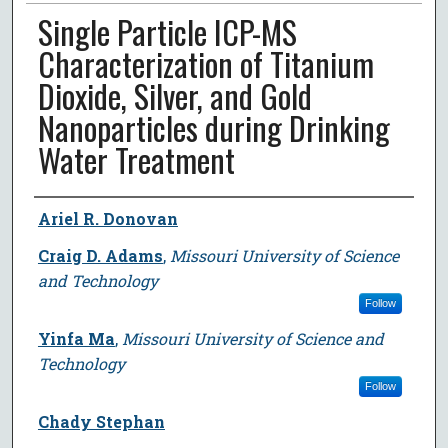
Single Particle ICP-MS
Characterization of Titanium
Dioxide, Silver, and Gold
Nanoparticles during Drinking
Water Treatment
Author
Ariel R. Donovan
Craig D. Adams
,
Missouri University of Science
and Technology
Follow
Yinfa Ma
,
Missouri University of Science and
Technology
Follow
Chady Stephan