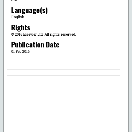
Language(s)
English
Rights
© 2016 Elsevier Ltd, All rights reserved.
Publication Date
01 Feb 2016