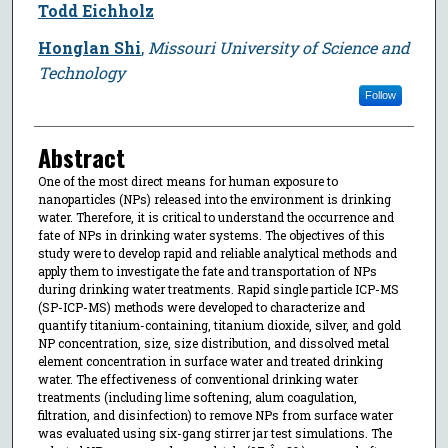
Todd Eichholz
Honglan Shi
,
Missouri University of Science and
Technology
Follow
Abstract
One of the most direct means for human exposure to
nanoparticles (NPs) released into the environment is drinking
water. Therefore, it is critical to understand the occurrence and
fate of NPs in drinking water systems. The objectives of this
study were to develop rapid and reliable analytical methods and
apply them to investigate the fate and transportation of NPs
during drinking water treatments. Rapid single particle ICP-MS
(SP-ICP-MS) methods were developed to characterize and
quantify titanium-containing, titanium dioxide, silver, and gold
NP concentration, size, size distribution, and dissolved metal
element concentration in surface water and treated drinking
water. The effectiveness of conventional drinking water
treatments (including lime softening, alum coagulation,
filtration, and disinfection) to remove NPs from surface water
was evaluated using six-gang stirrer jar test simulations. The