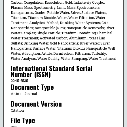
Carbon; Coagulation; Dissolution; Gold; Inductively Coupled
Plasma Mass Spectrometry; Lime; Mass Spectrometers;
Nanoparticles; Oxides; Potable Water; Silver; Surface Waters;
Titanium; Titanium Dioxide; Water; Water Filtration; Water
Treatment; Analytical Method; Drinking Water Systems; Gold
Nanoparticles; Nanoparticle (NPs); Nanoparticle Removals; River
Water Samples; Single Particle; Titanium Containing; Chemical
Water Treatment; Activated Carbon; Aluminum Potassium
Sulfate; Drinking Water; Gold Nanoparticle; River Water; Silver
Nanoparticle; Surface Water; Titanium Dioxide Nanoparticle; Well
Water, Adsorption; Article; Disinfection; Filtration; Turbidity;
Water Analysis; Water Quality; Water Sampling; Water Treatment
International Standard Serial
Number (ISSN)
0045-6535
Document Type
Article - Journal
Document Version
Citation
File Type
text