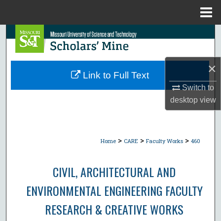
Menu
Home
Search
Browse Collections
×
Link to Full Text
My Account
Switch to
desktop
view
About
Digital Commons Network™
>
>
>
Home
CARE
Faculty Works
460
CIVIL, ARCHITECTURAL AND
ENVIRONMENTAL ENGINEERING FACULTY
RESEARCH & CREATIVE WORKS