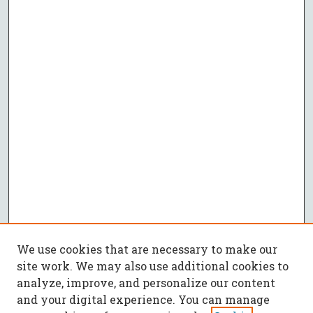
We use cookies that are necessary to make our
site work. We may also use additional cookies to
analyze, improve, and personalize our content
and your digital experience. You can manage