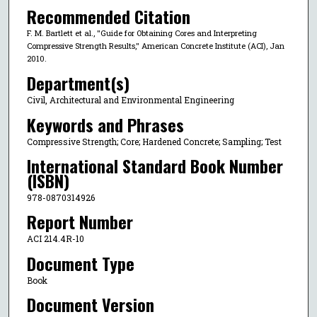
Recommended Citation
F. M. Bartlett et al., "Guide for Obtaining Cores and Interpreting
Compressive Strength Results," American Concrete Institute (ACI), Jan
2010.
Department(s)
Civil, Architectural and Environmental Engineering
Keywords and Phrases
Compressive Strength; Core; Hardened Concrete; Sampling; Test
International Standard Book Number
(ISBN)
978-0870314926
Report Number
ACI 214.4R-10
Document Type
Book
Document Version