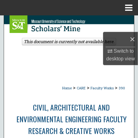
Menu
Home
Search
Browse Collections
×
This document is currently not available here.
Switch to
My Account
desktop
view
About
Digital Commons Network™
>
>
>
Home
CARE
Faculty Works
390
CIVIL, ARCHITECTURAL AND
ENVIRONMENTAL ENGINEERING FACULTY
RESEARCH & CREATIVE WORKS