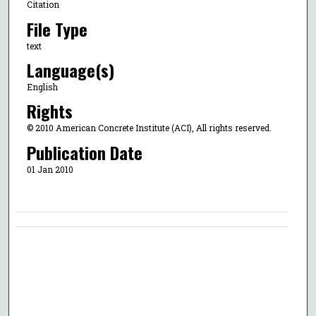
Citation
File Type
text
Language(s)
English
Rights
© 2010 American Concrete Institute (ACI), All rights reserved.
Publication Date
01 Jan 2010