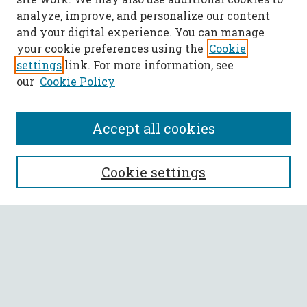
analyze, improve, and personalize our content
and your digital experience. You can manage
your cookie preferences using the
Cookie
settings
link. For more information, see
our
Cookie Policy
Accept all cookies
SEARCH
Cookie settings
Enter search terms:
Select context to search:
Advanced Search