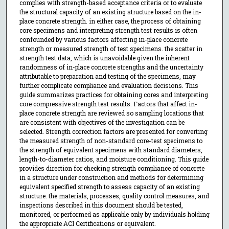
complies with strength-based acceptance criteria or to evaluate
the structural capacity of an existing structure based on the in-
place concrete strength. in either case, the process of obtaining
core specimens and interpreting strength test results is often
confounded by various factors affecting in-place concrete
strength or measured strength of test specimens. the scatter in
strength test data, which is unavoidable given the inherent
randomness of in-place concrete strengths and the uncertainty
attributable to preparation and testing of the specimens, may
further complicate compliance and evaluation decisions. This
guide summarizes practices for obtaining cores and interpreting
core compressive strength test results. Factors that affect in-
place concrete strength are reviewed so sampling locations that
are consistent with objectives of the investigation can be
selected. Strength correction factors are presented for converting
the measured strength of non-standard core-test specimens to
the strength of equivalent specimens with standard diameters,
length-to-diameter ratios, and moisture conditioning. This guide
provides direction for checking strength compliance of concrete
in a structure under construction and methods for determining
equivalent specified strength to assess capacity of an existing
structure. the materials, processes, quality control measures, and
inspections described in this document should be tested,
monitored, or performed as applicable only by individuals holding
the appropriate ACI Certifications or equivalent.