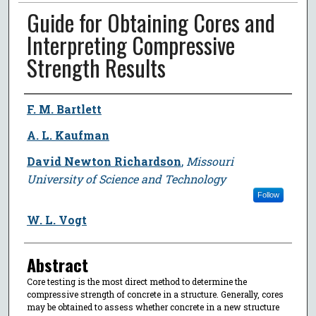
Guide for Obtaining Cores and
Interpreting Compressive
Strength Results
Author
F. M. Bartlett
A. L. Kaufman
David Newton Richardson
,
Missouri
University of Science and Technology
Follow
W. L. Vogt
Abstract
Core testing is the most direct method to determine the
compressive strength of concrete in a structure. Generally, cores
may be obtained to assess whether concrete in a new structure