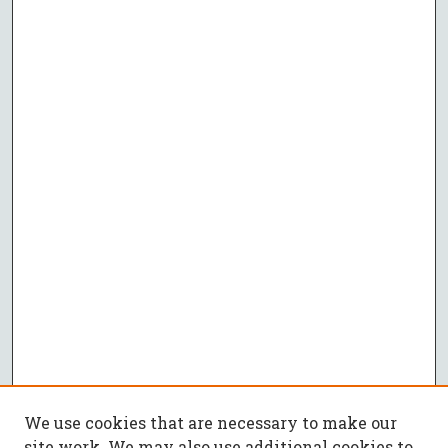
We use cookies that are necessary to make our
site work. We may also use additional cookies to