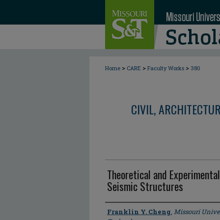
>
>
>
Home
CARE
Faculty Works
380
CIVIL, ARCHITECTU
Theoretical and Experimental
Seismic Structures
Author
Franklin Y. Cheng
,
Missouri Unive