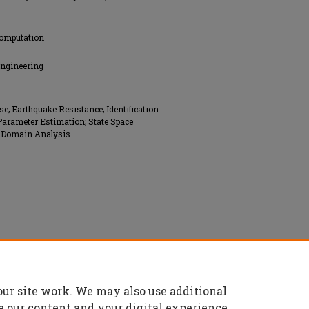
Computation
Engineering
; Earthquake Resistance; Identification
Parameter Estimation; State Space
me Domain Analysis
rs (ASCE), All rights reserved.
our site work. We may also use additional
e our content and your digital experience.