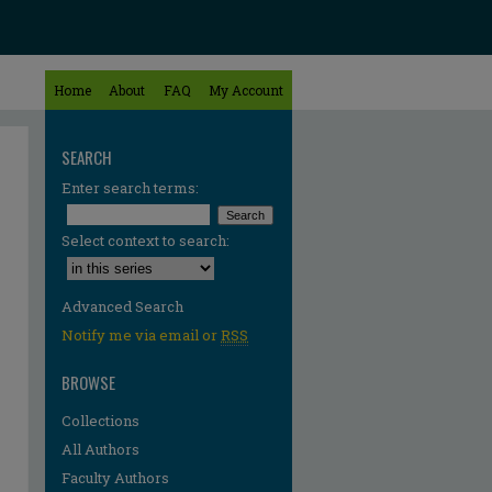
Home
About
FAQ
My Account
SEARCH
Enter search terms:
Select context to search:
Advanced Search
Notify me via email or
RSS
BROWSE
Collections
All Authors
Faculty Authors