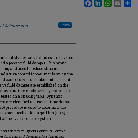
Facebook
LinkedIn
WhatsApp
Email
Sha
 of Science and
Follow
rimental studies on a hybrid control system
nd a passive fluid damper. This hybrid
racing and used to reduce structural
d active control forces. In this study, the
nd control devices is taken into account.
ive fluid damper are established on the
story structure model with hybrid control
nd tested on a shaking table. Dynamic
tem are identified in discrete-time domain.
ID) procedure is used to determine the
nsystem realization algorithm (ERA) is
 of the hybrid control system.
ental Studies on Hybrid Control of Seismic
on Analysis and Computation
, American