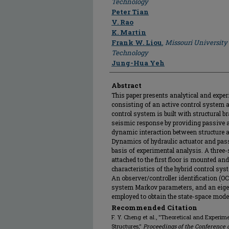
Technology
Peter Tian
V. Rao
K. Martin
Frank W. Liou
,
Missouri University
Technology
Jung-Hua Yeh
Abstract
This paper presents analytical and expe
consisting of an active control system a
control system is built with structural b
seismic response by providing passive an
dynamic interaction between structure a
Dynamics of hydraulic actuator and pass
basis of experimental analysis. A three-
attached to the first floor is mounted a
characteristics of the hybrid control sys
An observer/controller identification (OC
system Markov parameters, and an eige
employed to obtain the state-space model
Recommended Citation
F. Y. Cheng et al., "Theoretical and Experim
Structures,"
Proceedings of the Conference 