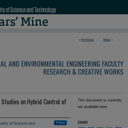
<
Previous
Next
>
RAL AND ENVIRONMENTAL ENGINEERING FACULTY
RESEARCH & CREATIVE WORKS
 Studies on Hybrid Control of
This document is currently
not available here.
SHARE
rsity of Science and
Follow