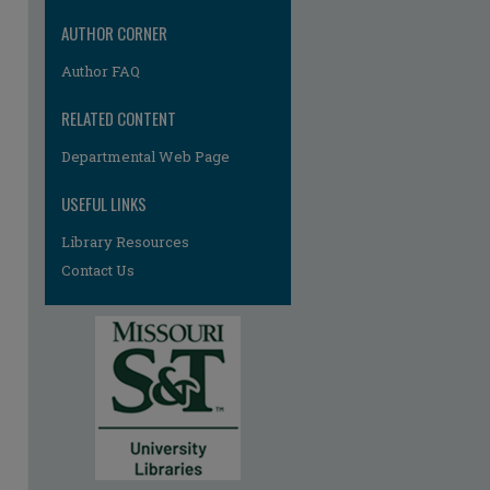
re
AUTHOR CORNER
Author FAQ
RELATED CONTENT
Departmental Web Page
USEFUL LINKS
Library Resources
Contact Us