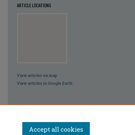
ARTICLE LOCATIONS
View articles on map
View articles in Google Earth
Accept all cookies