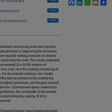
y of Science and
Follow
Facebook
LinkedIn
WhatsApp
Email
Sha
 Science and
Follow
ty of Science and
Follow
 between reinforcing steel and concrete,
eat promise in improving the corrosion
ctive-enamel coating consists of cement
 fused onto the steel. This study evaluated
pure enamel; 2) a 50/50 mixture of
) two-coat, two-fire coating consisting of
 For the enamel coatings, test results
 the least protection to the underlying
he highest protection, and the pure enamel
 the two. Conventional epoxy-coated bars
protection, but one benefit of the enamel
 undercutting the coating. © 2012,
eserved.
of Reactive-Enamel Coated Reinforcing Steel,"