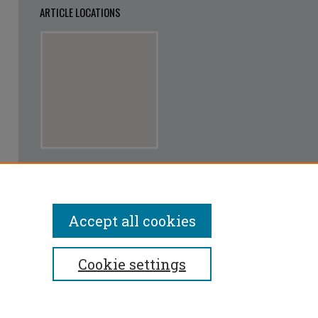
ARTICLE LOCATIONS
View articles on map
View articles in Google Earth
Accept all cookies
Cookie settings