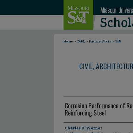
>
>
>
Home
CARE
Faculty Works
368
CIVIL, ARCHITECTU
Corrosion Performance of Re
Reinforcing Steel
Author
Charles R. Werner