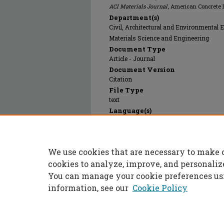
ACI Materials Journal
, American Concrete I
Department(s)
Civil, Architectural and Environmental 
Materials Science and Engineering
Document Type
Article - Journal
Document Version
Citation
File Type
text
Language(s)
English
Rights
© 2012 American Concrete Institute (ACI),
We use cookies that are necessary to make 
Publication Date
01 Jan 2012
cookies to analyze, improve, and personaliz
You can manage your cookie preferences us
information, see our
Cookie Policy
Home
|
About
|
FAQ
|
My Accoun
Privacy
Copyright