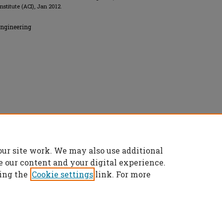
nstitute (ACI), Jan 2012.
Engineering
 All rights reserved.
our site work. We may also use additional
e our content and your digital experience.
ing the
Cookie settings
link. For more
t
|
Accessibility Statement