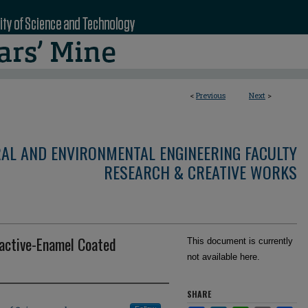
<
Previous
Next
>
RAL AND ENVIRONMENTAL ENGINEERING FACULTY
RESEARCH & CREATIVE WORKS
active-Enamel Coated
This document is currently
not available here.
SHARE