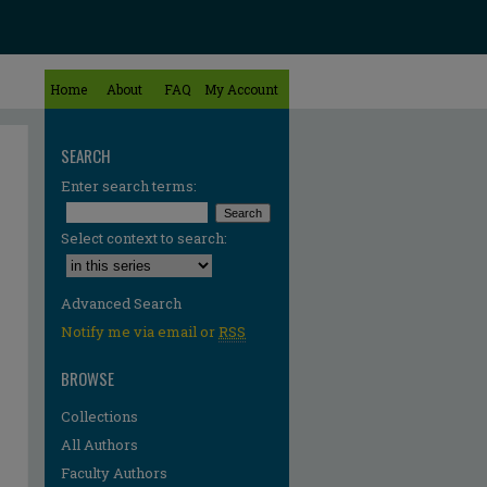
Home
About
FAQ
My Account
SEARCH
Enter search terms:
Select context to search:
Advanced Search
Notify me via email or
RSS
BROWSE
Collections
All Authors
Faculty Authors