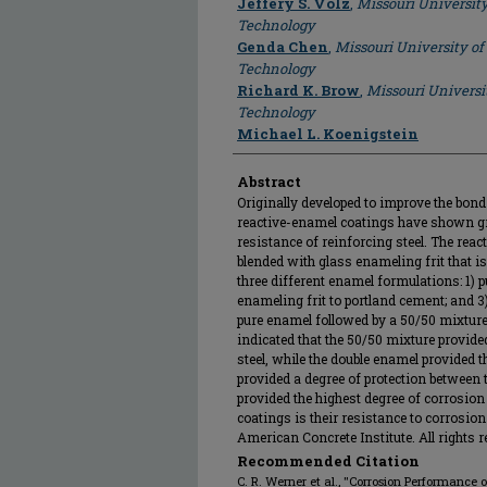
Jeffery S. Volz
,
Missouri Universit
Technology
Genda Chen
,
Missouri University of
Technology
Richard K. Brow
,
Missouri Universi
Technology
Michael L. Koenigstein
Abstract
Originally developed to improve the bond
reactive-enamel coatings have shown gr
resistance of reinforcing steel. The rea
blended with glass enameling frit that is
three different enamel formulations: 1) 
enameling frit to portland cement; and 3
pure enamel followed by a 50/50 mixture.
indicated that the 50/50 mixture provided
steel, while the double enamel provided t
provided a degree of protection between
provided the highest degree of corrosion 
coatings is their resistance to corrosion
American Concrete Institute. All rights r
Recommended Citation
C. R. Werner et al., "Corrosion Performance 