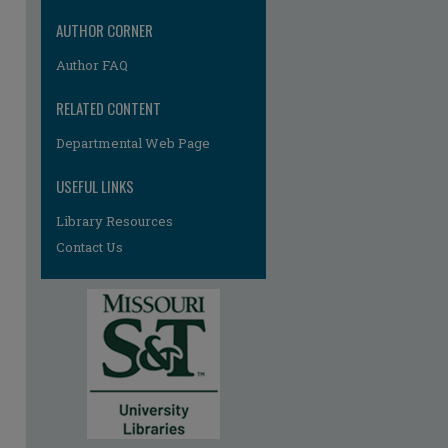
re
AUTHOR CORNER
Author FAQ
RELATED CONTENT
Departmental Web Page
USEFUL LINKS
Library Resources
Contact Us