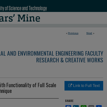
<
Previous
Next
>
RAL AND ENVIRONMENTAL ENGINEERING FACULTY
RESEARCH & CREATIVE WORKS
th Functionality of Full Scale
Link to Full Text
hnique
SHARE
Facebook
LinkedIn
WhatsApp
Email
Sha