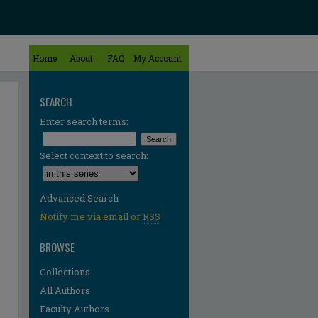
Home
About
FAQ
My Account
SEARCH
Enter search terms:
Select context to search:
Advanced Search
Notify me via email or
RSS
BROWSE
Collections
All Authors
Faculty Authors
re