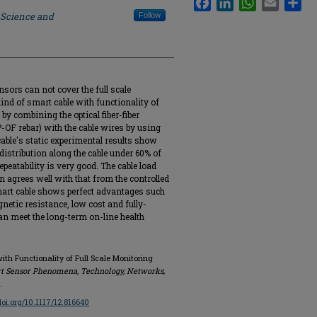
 Science and
Follow
nsors can not cover the full scale
ind of smart cable with functionality of
by combining the optical fiber-fiber
OF rebar) with the cable wires by using
cable's static experimental results show
distribution along the cable under 60% of
epeatability is very good. The cable load
 agrees well with that from the controlled
smart cable shows perfect advantages such
gnetic resistance, low cost and fully-
an meet the long-term on-line health
ith Functionality of Full Scale Monitoring
t Sensor Phenomena, Technology, Networks,
.
/doi.org/10.1117/12.816640