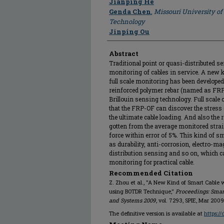
Jianping He
Genda Chen
,
Missouri University of
Technology
Jinping Ou
Abstract
Traditional point or quasi-distributed se
monitoring of cables in service. A new k
full scale monitoring has been developed 
reinforced polymer rebar (named as FRP-
Brillouin sensing technology. Full scale 
that the FRP-OF can discover the stress 
the ultimate cable loading. And also the r
gotten from the average monitored strain
force within error of 5%. This kind of 
as durability, anti-corrosion, electro-ma
distribution sensing and so on, which c
monitoring for practical cable.
Recommended Citation
Z. Zhou et al., "A New Kind of Smart Cable w
using BOTDR Technique,"
Proceedings: Smar
and Systems 2009
, vol. 7293, SPIE, Mar 2009
The definitive version is available at
https:/