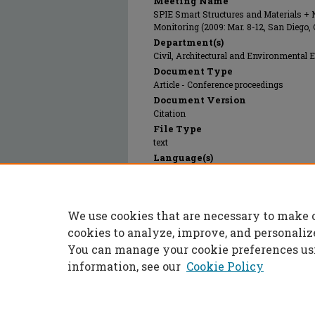
Meeting Name
SPIE Smart Structures and Materials + 
Monitoring (2009: Mar. 8-12, San Diego,
Department(s)
Civil, Architectural and Environmental 
Document Type
Article - Conference proceedings
Document Version
Citation
File Type
text
Language(s)
English
Rights
© 2009 SPIE, All rights reserved.
We use cookies that are necessary to make 
Publication Date
01 Mar 2009
cookies to analyze, improve, and personaliz
You can manage your cookie preferences us
information, see our
Cookie Policy
Home
|
About
|
FAQ
|
My Accoun
Privacy
Copyright