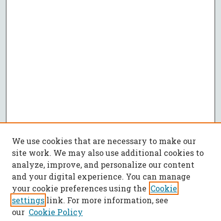
We use cookies that are necessary to make our
site work. We may also use additional cookies to
analyze, improve, and personalize our content
and your digital experience. You can manage
your cookie preferences using the
Cookie
settings
link. For more information, see
our
Cookie Policy