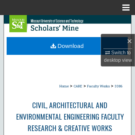
Menu
Home
Search
Browse Collections
×
Download
My Account
Switch to
desktop
view
About
Digital Commons Network™
>
>
>
Home
CARE
Faculty Works
3386
CIVIL, ARCHITECTURAL AND
ENVIRONMENTAL ENGINEERING FACULTY
RESEARCH & CREATIVE WORKS