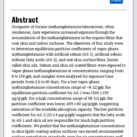
Follow
Abstract
Occupants of former methamphetamine laboratories, often
residences, may experience increased exposure through the
accumulation of the methamphetamine in the organic films that
coat skin and indoor surfaces. The objectives of this study were
to determine equilibrium partition coefficients of vapor-phase
methamphetamine with artificial sebum (AS-1), artificial sebum
without fatty acids (AS-2), and real skin surface films, herein
called skin oils. Sebum and skin oil-coated filters were exposed to
vapor-phase methamphetamine at concentrations ranging from
8 to 159 ppb, and samples were analyzed for exposure time
periods from 2 h to 60 days. For a low vapor-phase
methamphetamine concentration range of ~8-22 ppb, the
equilibrium partition coefficient for AS-1 was 1500 ± 195
μg/g/ppb. For a high concentration range of 98-112 ppb, the
partition coefficient was lower, 459 ± 80 μg/g/ppb, suggesting
saturation of the available absorption capacity. The low partition
coefficient for AS-2 (33 ± 6 μg/g/ppb) suggests that the fatty acids
in AS-1 and skin oil are responsible for much high partition
coefficients. We predict that the methamphetamine concentration
in skin lipids coating indoor surfaces can exceed recommended
surface remediation standards even for air concentrations well