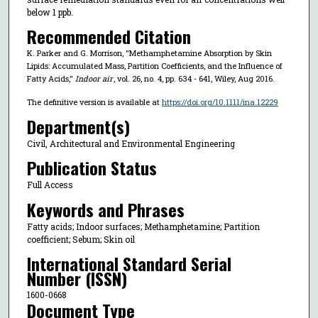
below 1 ppb.
Recommended Citation
K. Parker and G. Morrison, "Methamphetamine Absorption by Skin
Lipids: Accumulated Mass, Partition Coefficients, and the Influence of
Fatty Acids,"
Indoor air
, vol. 26, no. 4, pp. 634 - 641, Wiley, Aug 2016.
The definitive version is available at
https://doi.org/10.1111/ina.12229
Department(s)
Civil, Architectural and Environmental Engineering
Publication Status
Full Access
Keywords and Phrases
Fatty acids; Indoor surfaces; Methamphetamine; Partition
coefficient; Sebum; Skin oil
International Standard Serial
Number (ISSN)
1600-0668
Document Type