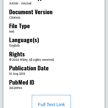
Article - Journal
Document Version
Citation
File Type
text
Language(s)
English
Rights
© 2024 Wiley, All rights reserved.
Publication Date
01 Aug 2016
PubMed ID
26126994
Full Text Link