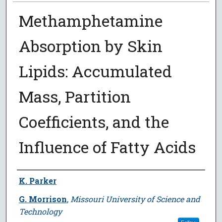
Methamphetamine
Absorption by Skin
Lipids: Accumulated
Mass, Partition
Coefficients, and the
Influence of Fatty Acids
Author
K. Parker
G. Morrison
,
Missouri University of Science and
Technology