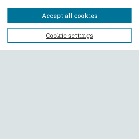
Accept all cookies
SEARCH
Cookie settings
Enter search terms:
Select context to search:
Advanced Search
Notify me via email or
RSS
BROWSE
Collections
All Authors