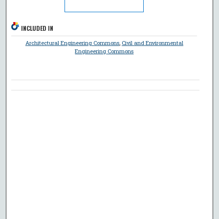
INCLUDED IN
Architectural Engineering Commons
,
Civil and Environmental
Engineering Commons