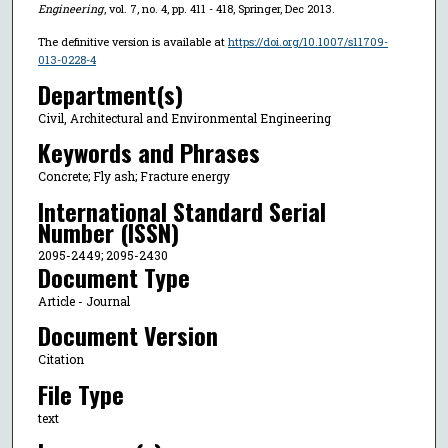
Engineering
, vol. 7, no. 4, pp. 411 - 418, Springer, Dec 2013.
The definitive version is available at
https://doi.org/10.1007/s11709-
013-0228-4
Department(s)
Civil, Architectural and Environmental Engineering
Keywords and Phrases
Concrete; Fly ash; Fracture energy
International Standard Serial
Number (ISSN)
2095-2449; 2095-2430
Document Type
Article - Journal
Document Version
Citation
File Type
text