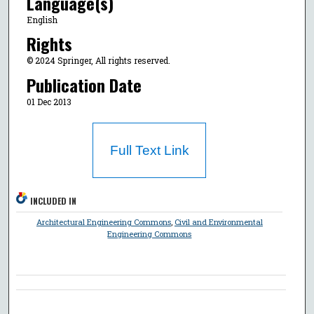
Language(s)
English
Rights
© 2024 Springer, All rights reserved.
Publication Date
01 Dec 2013
Full Text Link
INCLUDED IN
Architectural Engineering Commons
,
Civil and Environmental
Engineering Commons