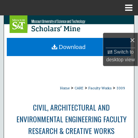
Menu
Home
Search
Browse Collections
×
Download
Switch to
My Account
desktop
view
About
Digital Commons Network™
>
>
>
Home
CARE
Faculty Works
3309
CIVIL, ARCHITECTURAL AND
ENVIRONMENTAL ENGINEERING FACULTY
RESEARCH & CREATIVE WORKS