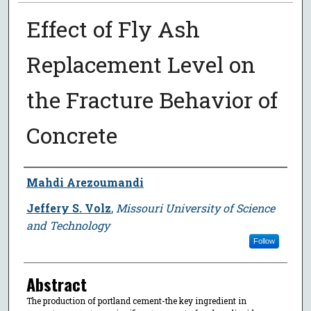
Effect of Fly Ash
Replacement Level on
the Fracture Behavior of
Concrete
Author
Mahdi Arezoumandi
Jeffery S. Volz
,
Missouri University of Science
and Technology
Follow
Abstract
The production of portland cement-the key ingredient in