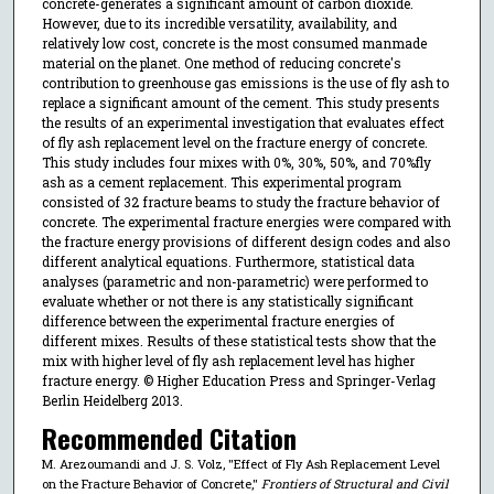
concrete-generates a significant amount of carbon dioxide.
However, due to its incredible versatility, availability, and
relatively low cost, concrete is the most consumed manmade
material on the planet. One method of reducing concrete's
contribution to greenhouse gas emissions is the use of fly ash to
replace a significant amount of the cement. This study presents
the results of an experimental investigation that evaluates effect
of fly ash replacement level on the fracture energy of concrete.
This study includes four mixes with 0%, 30%, 50%, and 70%fly
ash as a cement replacement. This experimental program
consisted of 32 fracture beams to study the fracture behavior of
concrete. The experimental fracture energies were compared with
the fracture energy provisions of different design codes and also
different analytical equations. Furthermore, statistical data
analyses (parametric and non-parametric) were performed to
evaluate whether or not there is any statistically significant
difference between the experimental fracture energies of
different mixes. Results of these statistical tests show that the
mix with higher level of fly ash replacement level has higher
fracture energy. © Higher Education Press and Springer-Verlag
Berlin Heidelberg 2013.
Recommended Citation
M. Arezoumandi and J. S. Volz, "Effect of Fly Ash Replacement Level
on the Fracture Behavior of Concrete,"
Frontiers of Structural and Civil