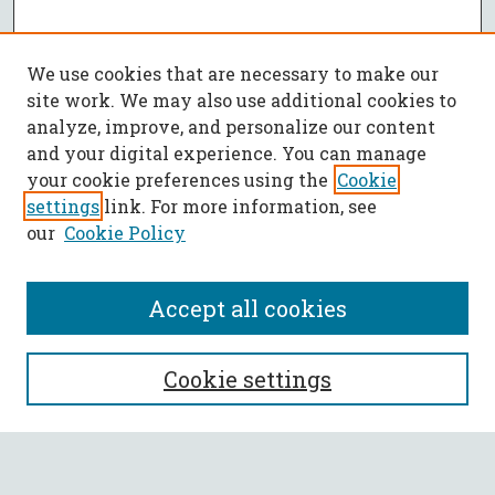
We use cookies that are necessary to make our
site work. We may also use additional cookies to
analyze, improve, and personalize our content
and your digital experience. You can manage
your cookie preferences using the
Cookie
settings
link. For more information, see
our
Cookie Policy
Accept all cookies
SEARCH
Cookie settings
Enter search terms: