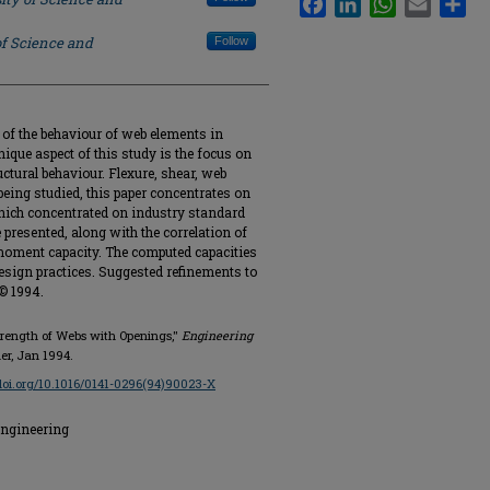
of Science and
Follow
of the behaviour of web elements in
que aspect of this study is the focus on
ctural behaviour. Flexure, shear, web
being studied, this paper concentrates on
which concentrated on industry standard
 presented, along with the correlation of
oment capacity. The computed capacities
sign practices. Suggested refinements to
 © 1994.
Strength of Webs with Openings,"
Engineering
vier, Jan 1994.
/doi.org/10.1016/0141-0296(94)90023-X
Engineering