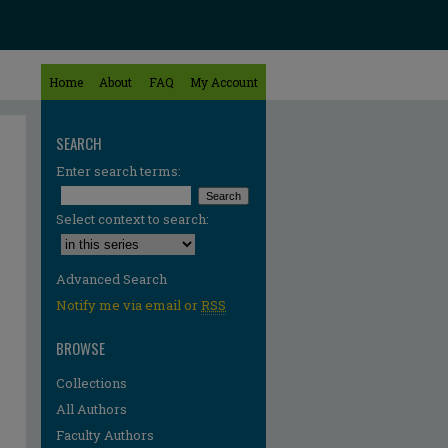
Home
About
FAQ
My Account
SEARCH
Enter search terms:
Select context to search:
Advanced Search
Notify me via email or
RSS
BROWSE
Collections
All Authors
Faculty Authors
re