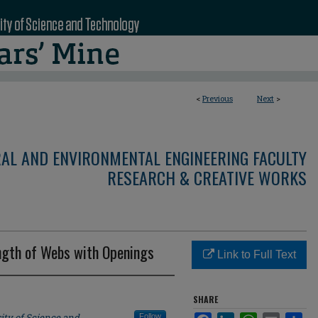
<
Previous
Next
>
RAL AND ENVIRONMENTAL ENGINEERING FACULTY
RESEARCH & CREATIVE WORKS
ength of Webs with Openings
Link to Full Text
SHARE
ity of Science and
Follow
Facebook
LinkedIn
WhatsApp
Email
Sha