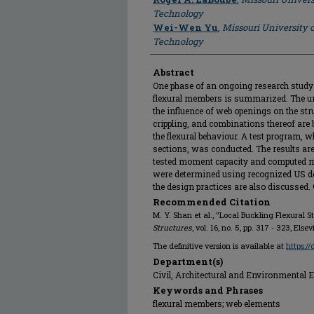
Technology
Wei-Wen Yu
,
Missouri University 
Technology
Abstract
One phase of an ongoing research study 
flexural members is summarized. The uni
the influence of web openings on the stru
crippling, and combinations thereof are 
the flexural behaviour. A test program, 
sections, was conducted. The results are
tested moment capacity and computed m
were determined using recognized US de
the design practices are also discussed.
Recommended Citation
M. Y. Shan et al., "Local Buckling Flexural 
Structures
, vol. 16, no. 5, pp. 317 - 323, Else
The definitive version is available at
https:/
Department(s)
Civil, Architectural and Environmental 
Keywords and Phrases
flexural members; web elements