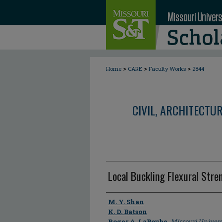
>
>
>
Home
CARE
Faculty Works
2844
CIVIL, ARCHITECTU
Local Buckling Flexural Str
Author
M. Y. Shan
K. D. Batson
Roger A. LaBoube
,
Missouri Univers