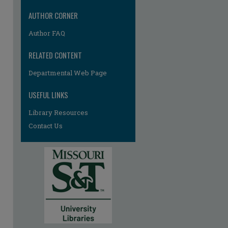
AUTHOR CORNER
Author FAQ
RELATED CONTENT
Departmental Web Page
USEFUL LINKS
Library Resources
Contact Us