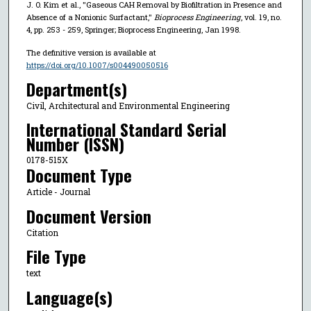
J. O. Kim et al., "Gaseous CAH Removal by Biofiltration in Presence and
Absence of a Nonionic Surfactant,"
Bioprocess Engineering
, vol. 19, no.
4, pp. 253 - 259, Springer; Bioprocess Engineering, Jan 1998.
The definitive version is available at
https://doi.org/10.1007/s004490050516
Department(s)
Civil, Architectural and Environmental Engineering
International Standard Serial
Number (ISSN)
0178-515X
Document Type
Article - Journal
Document Version
Citation
File Type
text
Language(s)