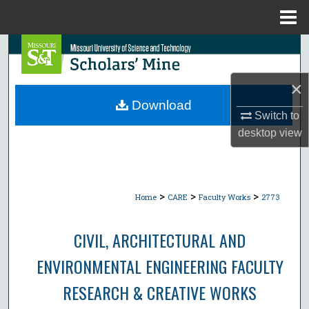
Menu
Home
Search
Browse Collections
×
Download
Switch to
My Account
desktop
view
About
Digital Commons Network™
>
>
>
Home
CARE
Faculty Works
2773
CIVIL, ARCHITECTURAL AND
ENVIRONMENTAL ENGINEERING FACULTY
RESEARCH & CREATIVE WORKS