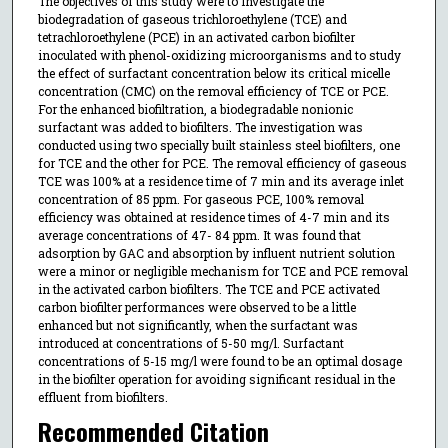
The objectives of this study were to investigate the
biodegradation of gaseous trichloroethylene (TCE) and
tetrachloroethylene (PCE) in an activated carbon biofilter
inoculated with phenol-oxidizing microorganisms and to study
the effect of surfactant concentration below its critical micelle
concentration (CMC) on the removal efficiency of TCE or PCE.
For the enhanced biofiltration, a biodegradable nonionic
surfactant was added to biofilters. The investigation was
conducted using two specially built stainless steel biofilters, one
for TCE and the other for PCE. The removal efficiency of gaseous
TCE was 100% at a residence time of 7 min and its average inlet
concentration of 85 ppm. For gaseous PCE, 100% removal
efficiency was obtained at residence times of 4-7 min and its
average concentrations of 47- 84 ppm. It was found that
adsorption by GAC and absorption by influent nutrient solution
were a minor or negligible mechanism for TCE and PCE removal
in the activated carbon biofilters. The TCE and PCE activated
carbon biofilter performances were observed to be a little
enhanced but not significantly, when the surfactant was
introduced at concentrations of 5-50 mg/l. Surfactant
concentrations of 5-15 mg/l were found to be an optimal dosage
in the biofilter operation for avoiding significant residual in the
effluent from biofilters.
Recommended Citation