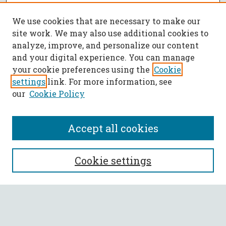
We use cookies that are necessary to make our
site work. We may also use additional cookies to
analyze, improve, and personalize our content
and your digital experience. You can manage
your cookie preferences using the
Cookie
settings
link. For more information, see
our
Cookie Policy
Accept all cookies
SEARCH
Cookie settings
Enter search terms:
Select context to search: