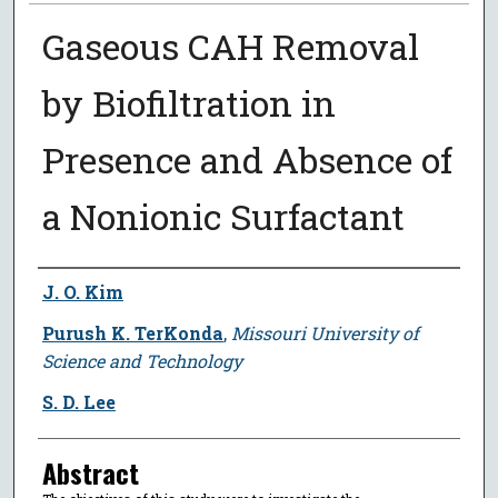
Gaseous CAH Removal
by Biofiltration in
Presence and Absence of
a Nonionic Surfactant
Author
J. O. Kim
Purush K. TerKonda
,
Missouri University of
Science and Technology
S. D. Lee
Abstract