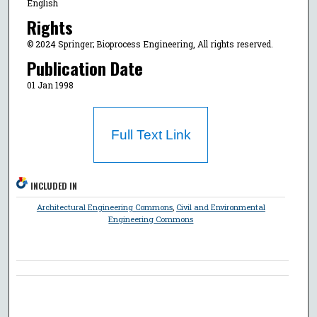
English
Rights
© 2024 Springer; Bioprocess Engineering, All rights reserved.
Publication Date
01 Jan 1998
Full Text Link
INCLUDED IN
Architectural Engineering Commons
,
Civil and Environmental
Engineering Commons