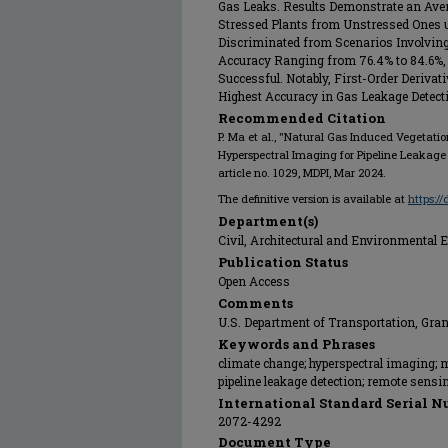
Gas Leaks. Results Demonstrate an Aver
Stressed Plants from Unstressed Ones 
Discriminated from Scenarios Involving 
Accuracy Ranging from 76.4% to 84.6%,
Successful. Notably, First-Order Derivat
Highest Accuracy in Gas Leakage Detect
Recommended Citation
P. Ma et al., "Natural Gas Induced Vegetatio
Hyperspectral Imaging for Pipeline Leakage
article no. 1029, MDPI, Mar 2024.
The definitive version is available at
https:/
Department(s)
Civil, Architectural and Environmental 
Publication Status
Open Access
Comments
U.S. Department of Transportation, G
Keywords and Phrases
climate change; hyperspectral imaging; 
pipeline leakage detection; remote sensi
International Standard Serial N
2072-4292
Document Type