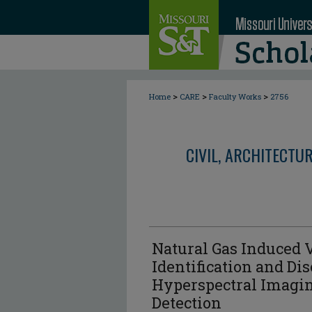
>
>
>
Home
CARE
Faculty Works
2756
CIVIL, ARCHITECTU
Natural Gas Induced V
Identification and Di
Hyperspectral Imagin
Detection