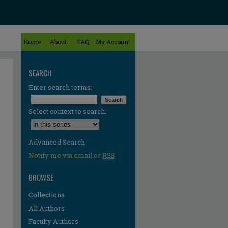
Home
About
FAQ
My Account
SEARCH
Enter search terms:
Select context to search:
Advanced Search
Notify me via email or
RSS
BROWSE
Collections
All Authors
Faculty Authors