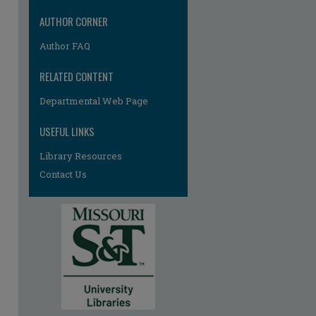
AUTHOR CORNER
Author FAQ
RELATED CONTENT
Departmental Web Page
USEFUL LINKS
re
Library Resources
Contact Us