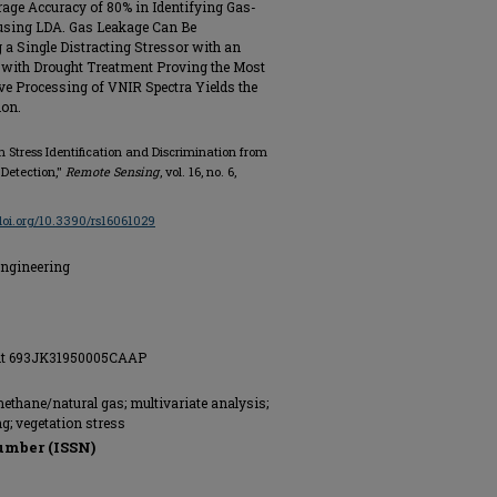
age Accuracy of 80% in Identifying Gas-
using LDA. Gas Leakage Can Be
a Single Distracting Stressor with an
 with Drought Treatment Proving the Most
ive Processing of VNIR Spectra Yields the
ion.
n Stress Identification and Discrimination from
 Detection,"
Remote Sensing
, vol. 16, no. 6,
/doi.org/10.3390/rs16061029
Engineering
rant 693JK31950005CAAP
methane/natural gas; multivariate analysis;
ng; vegetation stress
umber (ISSN)