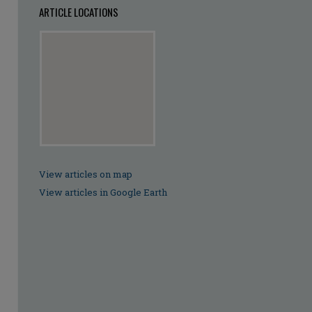
ARTICLE LOCATIONS
View articles on map
View articles in Google Earth