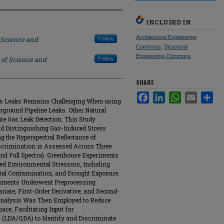
INCLUDED IN
Architectural Engineering
 Science and
Follow
Commons
,
Structural
Engineering Commons
 of Science and
Follow
SHARE
Facebook
LinkedIn
WhatsApp
Email
Sha
as Leaks Remains Challenging When using
rground Pipeline Leaks. Other Natural
e Gas Leak Detection. This Study
and Distinguishing Gas-Induced Stress
g the Hyperspectral Reflectance of
iscrimination is Assessed Across Three
and Full Spectra). Greenhouse Experiments
lled Environmental Stressors, Including
tal Contamination, and Drought Exposure.
eriments Underwent Preprocessing
iate, First-Order Derivative, and Second-
 Analysis Was Then Employed to Reduce
ace, Facilitating Input for
 (LDA/QDA) to Identify and Discriminate