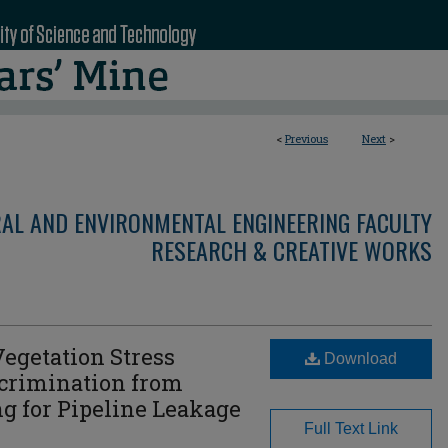
<
Previous
Next
>
RAL AND ENVIRONMENTAL ENGINEERING FACULTY
RESEARCH & CREATIVE WORKS
egetation Stress
Download
scrimination from
g for Pipeline Leakage
Full Text Link