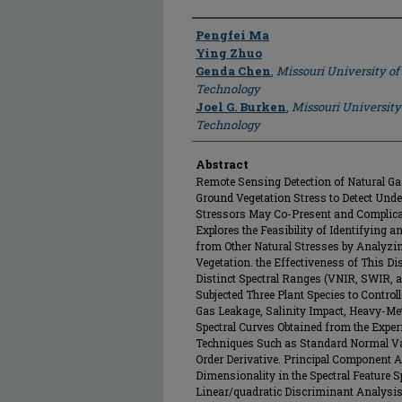
Author
Pengfei Ma
Ying Zhuo
Genda Chen
,
Missouri University of
Technology
Joel G. Burken
,
Missouri University
Technology
Abstract
Remote Sensing Detection of Natural G
Ground Vegetation Stress to Detect Unde
Stressors May Co-Present and Complicat
Explores the Feasibility of Identifying 
from Other Natural Stresses by Analyzin
Vegetation. the Effectiveness of This D
Distinct Spectral Ranges (VNIR, SWIR, 
Subjected Three Plant Species to Contro
Gas Leakage, Salinity Impact, Heavy-Me
Spectral Curves Obtained from the Exp
Techniques Such as Standard Normal Var
Order Derivative. Principal Component
Dimensionality in the Spectral Feature Sp
Linear/quadratic Discriminant Analysis