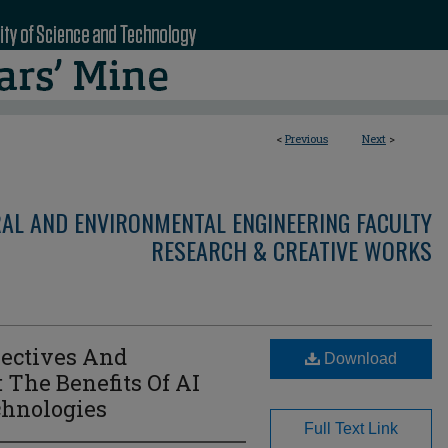
<
Previous
Next
>
RAL AND ENVIRONMENTAL ENGINEERING FACULTY
RESEARCH & CREATIVE WORKS
jectives And
Download
 The Benefits Of AI
chnologies
Full Text Link