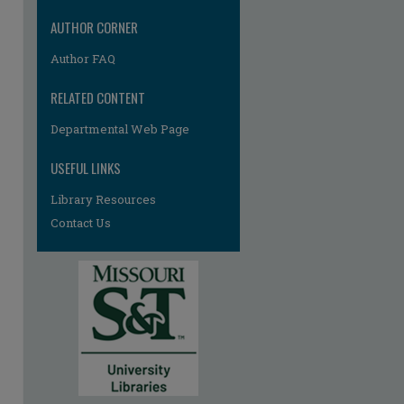
AUTHOR CORNER
Author FAQ
RELATED CONTENT
Departmental Web Page
re
USEFUL LINKS
Library Resources
Contact Us