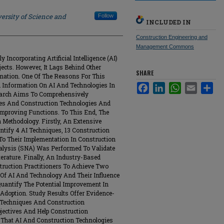
ersity of Science and
Follow
INCLUDED IN
Construction Engineering and
Management Commons
 Incorporating Artificial Intelligence (AI)
ects. However, It Lags Behind Other
SHARE
rmation. One Of The Reasons For This
d Information On AI And Technologies In
Facebook
LinkedIn
WhatsApp
Email
Sha
search Aims To Comprehensively
ues And Construction Technologies And
Improving Functions. To This End, The
 Methodology. Firstly, An Extensive
ntify 4 AI Techniques, 13 Construction
 To Their Implementation In Construction
nalysis (SNA) Was Performed To Validate
rature. Finally, An Industry-Based
ruction Practitioners To Achieve Two
s Of AI And Technology And Their Influence
 Quantify The Potential Improvement In
Adoption. Study Results Offer Evidence-
 Techniques And Construction
jectives And Help Construction
s That AI And Construction Technologies