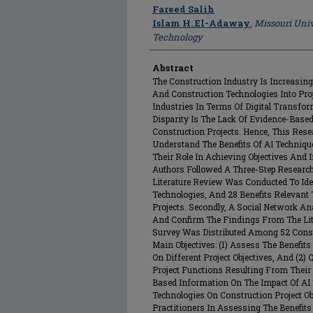
Author
Fareed Salih
Islam H. El-Adaway
,
Missouri Univ
Technology
Abstract
The Construction Industry Is Increasingly
And Construction Technologies Into Proj
Industries In Terms Of Digital Transfo
Disparity Is The Lack Of Evidence-Base
Construction Projects. Hence, This Re
Understand The Benefits Of AI Techniq
Their Role In Achieving Objectives And 
Authors Followed A Three-Step Research
Literature Review Was Conducted To Ide
Technologies, And 28 Benefits Relevant
Projects. Secondly, A Social Network A
And Confirm The Findings From The Lite
Survey Was Distributed Among 52 Const
Main Objectives: (1) Assess The Benefit
On Different Project Objectives, And (2)
Project Functions Resulting From Their 
Based Information On The Impact Of AI
Technologies On Construction Project Ob
Practitioners In Assessing The Benefit