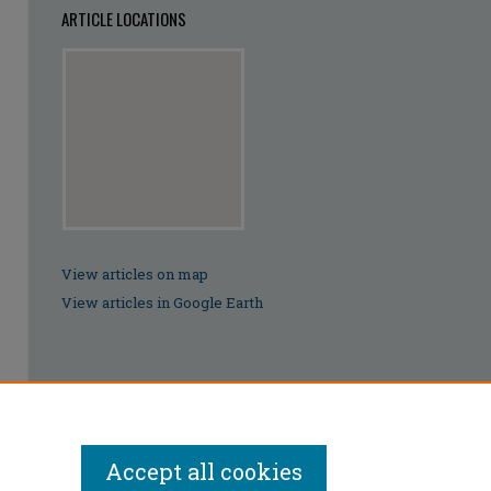
ARTICLE LOCATIONS
View articles on map
View articles in Google Earth
Accept all cookies