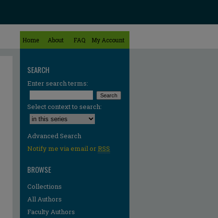
Home
About
FAQ
My Account
SEARCH
Enter search terms:
Select context to search:
Advanced Search
Notify me via email or
RSS
BROWSE
Collections
All Authors
Faculty Authors