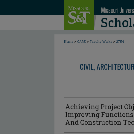
>
>
>
Home
CARE
Faculty Works
2754
CIVIL, ARCHITECTU
Achieving Project Ob
Improving Functions:
And Construction Te