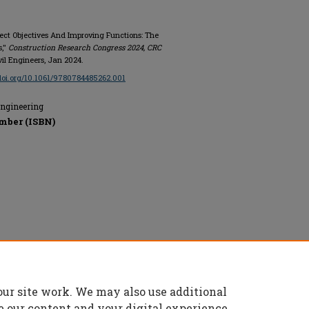
ject Objectives And Improving Functions: The
s,"
Construction Research Congress 2024, CRC
Civil Engineers, Jan 2024.
/doi.org/10.1061/9780784485262.001
Engineering
mber (ISBN)
rs, All rights reserved.
our site work. We may also use additional
e our content and your digital experience.