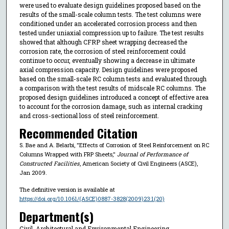
were used to evaluate design guidelines proposed based on the
results of the small-scale column tests. The test columns were
conditioned under an accelerated corrosion process and then
tested under uniaxial compression up to failure. The test results
showed that although CFRP sheet wrapping decreased the
corrosion rate, the corrosion of steel reinforcement could
continue to occur, eventually showing a decrease in ultimate
axial compression capacity. Design guidelines were proposed
based on the small-scale RC column tests and evaluated through
a comparison with the test results of midscale RC columns. The
proposed design guidelines introduced a concept of effective area
to account for the corrosion damage, such as internal cracking
and cross-sectional loss of steel reinforcement.
Recommended Citation
S. Bae and A. Belarbi, "Effects of Corrosion of Steel Reinforcement on RC
Columns Wrapped with FRP Sheets,"
Journal of Performance of
Constructed Facilities
, American Society of Civil Engineers (ASCE),
Jan 2009.
The definitive version is available at
https://doi.org/10.1061/(ASCE)0887-3828(2009)23:1(20)
Department(s)
Civil, Architectural and Environmental Engineering