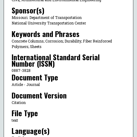
Sponsor(s)
Missouri. Department of Transportation
National University Transportation Center
Keywords and Phrases
Concrete Columns; Corrosion; Durability; Fiber Reinforced
Polymers; Sheets
International Standard Serial
Number (ISSN)
0887-3828
Document Type
Article - Journal
Document Version
Citation
File Type
text
Language(s)