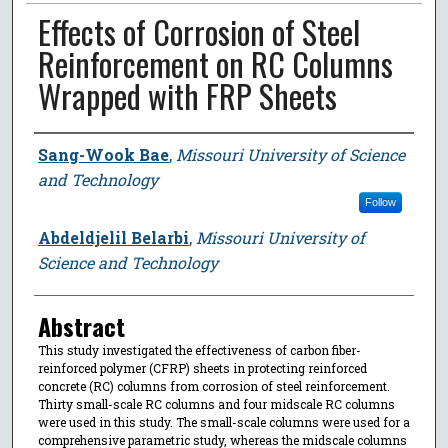
Effects of Corrosion of Steel
Reinforcement on RC Columns
Wrapped with FRP Sheets
Author
Sang-Wook Bae
,
Missouri University of Science
and Technology
Follow
Abdeldjelil Belarbi
,
Missouri University of
Science and Technology
Abstract
This study investigated the effectiveness of carbon fiber-
reinforced polymer (CFRP) sheets in protecting reinforced
concrete (RC) columns from corrosion of steel reinforcement.
Thirty small-scale RC columns and four midscale RC columns
were used in this study. The small-scale columns were used for a
comprehensive parametric study, whereas the midscale columns