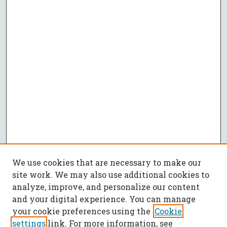
We use cookies that are necessary to make our
site work. We may also use additional cookies to
analyze, improve, and personalize our content
and your digital experience. You can manage
your cookie preferences using the
Cookie
settings
link. For more information, see