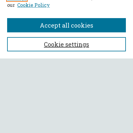
our
Cookie Policy
Accept all cookies
SEARCH
Cookie settings
Enter search terms:
Select context to search:
Advanced Search
Notify me via email or
RSS
BROWSE
Collections