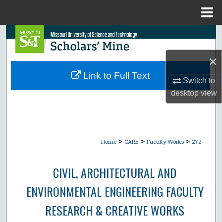
Menu
Home
Search
×
Browse Collections
Link to Full Text
Switch to
My Account
desktop
view
About
Digital Commons Network™
>
>
>
Home
CARE
Faculty Works
272
CIVIL, ARCHITECTURAL AND
ENVIRONMENTAL ENGINEERING FACULTY
RESEARCH & CREATIVE WORKS