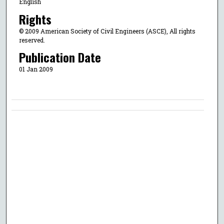
English
Rights
© 2009 American Society of Civil Engineers (ASCE), All rights
reserved.
Publication Date
01 Jan 2009