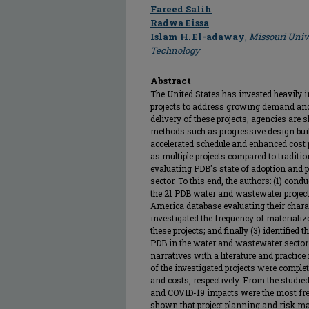
Author
Fareed Salih
Radwa Eissa
Islam H. El-adaway
,
Missouri Univ
Technology
Abstract
The United States has invested heavily 
projects to address growing demand and
delivery of these projects, agencies are 
methods such as progressive design bui
accelerated schedule and enhanced cost p
as multiple projects compared to traditio
evaluating PDB's state of adoption and
sector. To this end, the authors: (1) cond
the 21 PDB water and wastewater projects
America database evaluating their chara
investigated the frequency of materializ
these projects; and finally (3) identified
PDB in the water and wastewater sector 
narratives with a literature and practic
of the investigated projects were comple
and costs, respectively. From the studie
and COVID-19 impacts were the most freq
shown that project planning and risk 