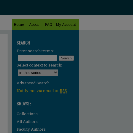
Home
About
FAQ
My Account
SEARCH
Enter search terms:
Select context to search:
Advanced Search
Notify me via email or
RSS
BROWSE
Collections
All Authors
Faculty Authors