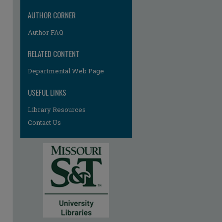
AUTHOR CORNER
Author FAQ
RELATED CONTENT
Departmental Web Page
re
USEFUL LINKS
Library Resources
Contact Us