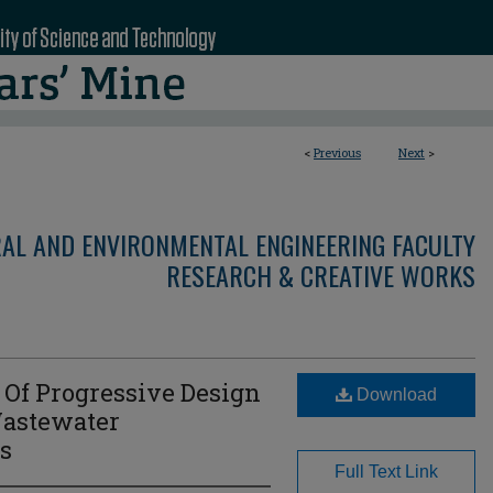
<
Previous
Next
>
RAL AND ENVIRONMENTAL ENGINEERING FACULTY
RESEARCH & CREATIVE WORKS
 Of Progressive Design
Download
Wastewater
ts
Full Text Link