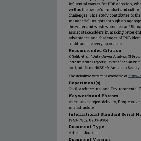
influential causes for PDB adoption, whe
well as the owner's mindset and culture
challenges. This study contributes to th
managerial insights through an aggreg
the water and wastewater sector. Ultima
assist stakeholders in making better-i
advantages and challenges of PDB identi
traditional delivery approaches.
Recommended Citation
F. Salih et al., "Data-Driven Analysis Of Pr
Infrastructure Projects,"
Journal of Constru
no. 1, article no. 4023149, American Society 
The definitive version is available at
https:/
Department(s)
Civil, Architectural and Environmental 
Keywords and Phrases
Alternative project delivery; Progressiv
infrastructure
International Standard Serial N
1943-7862; 0733-9364
Document Type
Article - Journal
Document Version