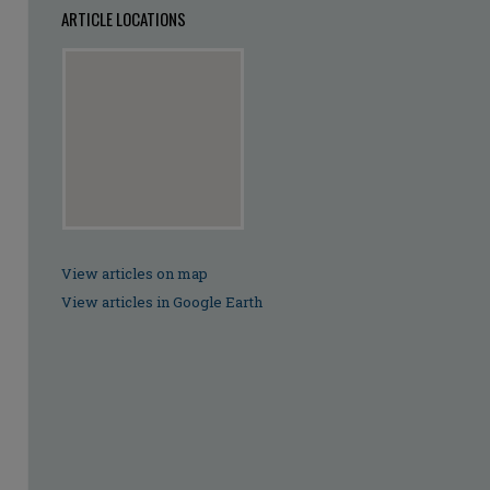
ARTICLE LOCATIONS
View articles on map
View articles in Google Earth