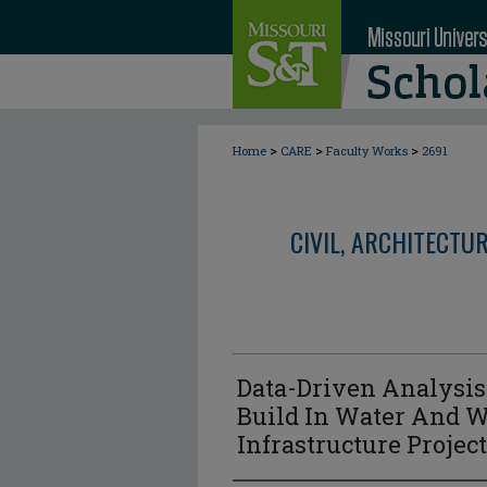
>
>
>
Home
CARE
Faculty Works
2691
CIVIL, ARCHITECTU
Data-Driven Analysis
Build In Water And 
Infrastructure Projec