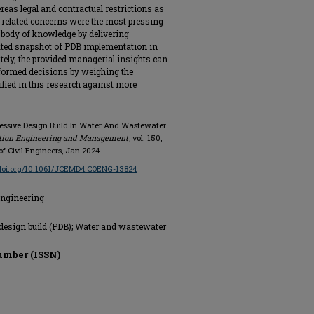
reas legal and contractual restrictions as
-related concerns were the most pressing
e body of knowledge by delivering
ated snapshot of PDB implementation in
tely, the provided managerial insights can
nformed decisions by weighing the
fied in this research against more
ogressive Design Build In Water And Wastewater
ction Engineering and Management
, vol. 150,
of Civil Engineers, Jan 2024.
/doi.org/10.1061/JCEMD4.COENG-13824
Engineering
e design build (PDB); Water and wastewater
umber (ISSN)