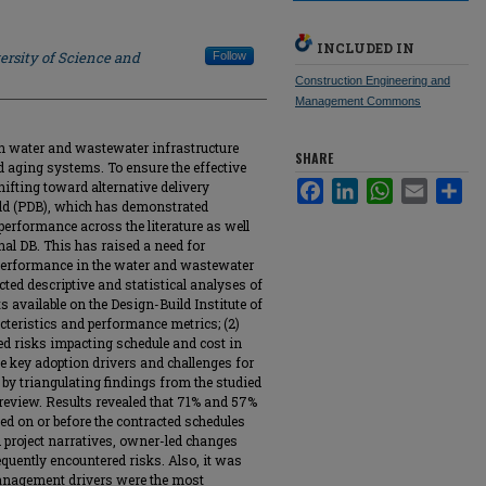
INCLUDED IN
ersity of Science and
Follow
Construction Engineering and
Management Commons
in water and wastewater infrastructure
SHARE
 aging systems. To ensure the effective
shifting toward alternative delivery
Facebook
LinkedIn
WhatsApp
Email
Sha
ld (PDB), which has demonstrated
erformance across the literature as well
nal DB. This has raised a need for
 performance in the water and wastewater
ucted descriptive and statistical analyses of
 available on the Design-Build Institute of
cteristics and performance metrics; (2)
ed risks impacting schedule and cost in
 the key adoption drivers and challenges for
by triangulating findings from the studied
e review. Results revealed that 71% and 57%
ted on or before the contracted schedules
d project narratives, owner-led changes
uently encountered risks. Also, it was
management drivers were the most