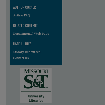
AUTHOR CORNER
Author FAQ
RELATED CONTENT
Departmental Web Page
USEFUL LINKS
Library Resources
Contact Us