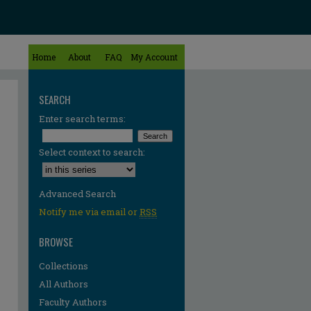
Home
About
FAQ
My Account
SEARCH
Enter search terms:
Select context to search:
Advanced Search
Notify me via email or
RSS
BROWSE
Collections
All Authors
Faculty Authors
re