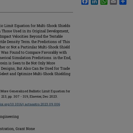
tic Limit Equation for Multi-Shock Shields
an Those Used in its Original Development,
 Impact Velocities Beyond the Testable
ile Density Term. the Predictions of This
er or Not a Particular Multi-Shock Shield
ct Was Found to Compare Favorably with
erical Simulation Predictions. in the End,
erein is Seen to Be Not Only More
t Designs, But Also Can Be Used for Trade
 Select and Optimize Multi-Shock Shielding
 More Generalized Ballistic Limit Equation for
l. 213, pp. 307 - 319, Elsevier, Dec 2023.
/doi.org/10.1016/j.actaastro.2023.09.006
Engineering
stration, Grant None