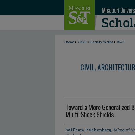
>
>
>
Home
CARE
Faculty Works
2675
CIVIL, ARCHITECTU
Toward a More Generalized Ba
Multi-Shock Shields
Author
William P. Schonberg
,
Missouri Un