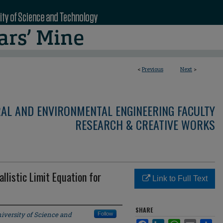
<
Previous
Next
>
RAL AND ENVIRONMENTAL ENGINEERING FACULTY
RESEARCH & CREATIVE WORKS
llistic Limit Equation for
Link to Full Text
SHARE
iversity of Science and
Follow
Facebook
LinkedIn
WhatsApp
Email
Sha