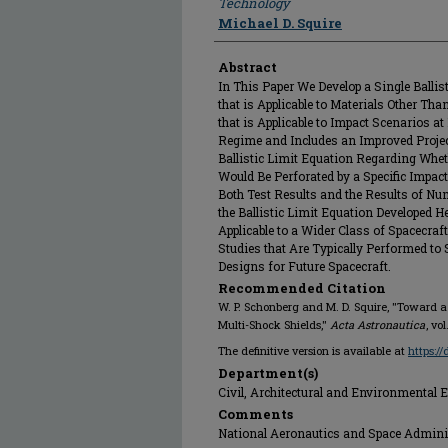
Technology
Michael D. Squire
Abstract
In This Paper We Develop a Single Ballis
that is Applicable to Materials Other Th
that is Applicable to Impact Scenarios at
Regime and Includes an Improved Project
Ballistic Limit Equation Regarding Wheth
Would Be Perforated by a Specific Impa
Both Test Results and the Results of Num
the Ballistic Limit Equation Developed H
Applicable to a Wider Class of Spacecraf
Studies that Are Typically Performed to
Designs for Future Spacecraft.
Recommended Citation
W. P. Schonberg and M. D. Squire, "Toward a
Multi-Shock Shields,"
Acta Astronautica
, vo
The definitive version is available at
https:/
Department(s)
Civil, Architectural and Environmental 
Comments
National Aeronautics and Space Admini