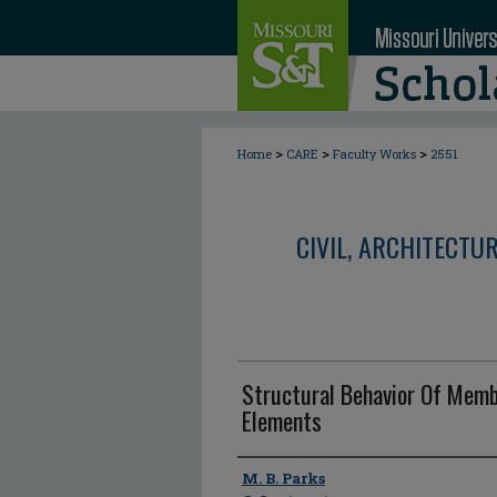
>
>
>
Home
CARE
Faculty Works
2551
CIVIL, ARCHITECTU
Structural Behavior Of Memb
Elements
Author
M. B. Parks