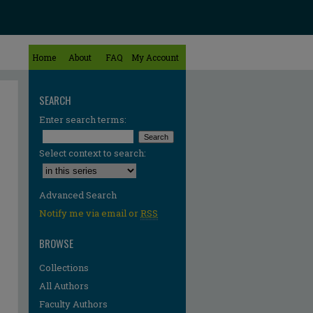
Home
About
FAQ
My Account
SEARCH
Enter search terms:
Select context to search:
Advanced Search
Notify me via email or
RSS
BROWSE
Collections
All Authors
Faculty Authors
re