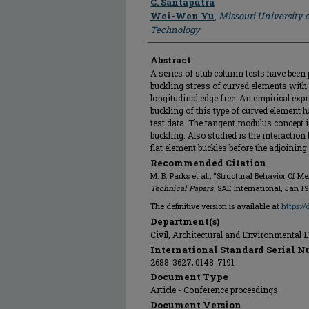
C. Santaputra
Wei-Wen Yu
,
Missouri University 
Technology
Abstract
A series of stub column tests have been 
buckling stress of curved elements with
longitudinal edge free. An empirical expre
buckling of this type of curved element 
test data. The tangent modulus concept is
buckling. Also studied is the interactio
flat element buckles before the adjoining
Recommended Citation
M. B. Parks et al., "Structural Behavior Of 
Technical Papers
, SAE International, Jan 19
The definitive version is available at
https:/
Department(s)
Civil, Architectural and Environmental 
International Standard Serial N
2688-3627; 0148-7191
Document Type
Article - Conference proceedings
Document Version