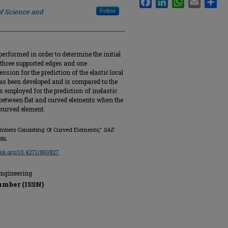
of Science and
Follow
performed in order to determine the initial
 three supported edges and one
ssion for the prediction of the elastic local
has been developed and is compared to the
 employed for the prediction of inelastic
n between flat and curved elements when the
 curved element.
Members Consisting Of Curved Elements,"
SAE
86.
/doi.org/10.4271/860827
Engineering
umber (ISSN)