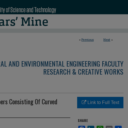
<
Previous
Next
>
RAL AND ENVIRONMENTAL ENGINEERING FACULTY
RESEARCH & CREATIVE WORKS
ers Consisting Of Curved
Link to Full Text
SHARE
Facebook
LinkedIn
WhatsApp
Email
Sha