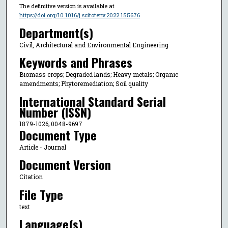
The definitive version is available at
https://doi.org/10.1016/j.scitotenv.2022.155676
Department(s)
Civil, Architectural and Environmental Engineering
Keywords and Phrases
Biomass crops; Degraded lands; Heavy metals; Organic
amendments; Phytoremediation; Soil quality
International Standard Serial
Number (ISSN)
1879-1026; 0048-9697
Document Type
Article - Journal
Document Version
Citation
File Type
text
Language(s)