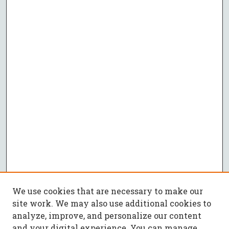
We use cookies that are necessary to make our
site work. We may also use additional cookies to
analyze, improve, and personalize our content
and your digital experience. You can manage