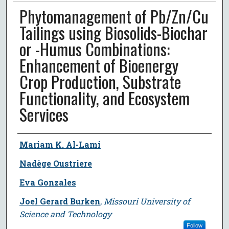
Phytomanagement of Pb/Zn/Cu
Tailings using Biosolids-Biochar
or -Humus Combinations:
Enhancement of Bioenergy
Crop Production, Substrate
Functionality, and Ecosystem
Services
Author
Mariam K. Al-Lami
Nadège Oustriere
Eva Gonzales
Joel Gerard Burken
,
Missouri University of
Science and Technology
Follow