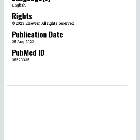
English
Rights
© 2023 Elsevier, All rights reserved.
Publication Date
25 Aug 2022
PubMed ID
35523335