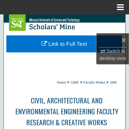
Menu
Home
Search
Browse Collections
×
Link to Full Text
My Account
Switch to
desktop
view
About
Digital Commons Network™
>
>
>
Home
CARE
Faculty Works
2285
CIVIL, ARCHITECTURAL AND
ENVIRONMENTAL ENGINEERING FACULTY
RESEARCH & CREATIVE WORKS