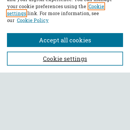
your cookie preferences using the
Cookie
settings
link. For more information, see
our
Cookie Policy
Accept all cookies
SEARCH
Cookie settings
Enter search terms:
Select context to search:
Advanced Search
Notify me via email or
RSS