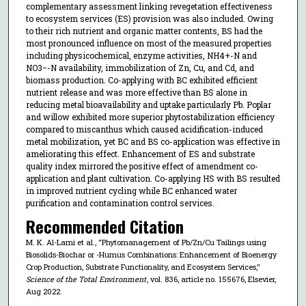
complementary assessment linking revegetation effectiveness
to ecosystem services (ES) provision was also included. Owing
to their rich nutrient and organic matter contents, BS had the
most pronounced influence on most of the measured properties
including physicochemical, enzyme activities, NH4+-N and
NO3−-N availability, immobilization of Zn, Cu, and Cd, and
biomass production. Co-applying with BC exhibited efficient
nutrient release and was more effective than BS alone in
reducing metal bioavailability and uptake particularly Pb. Poplar
and willow exhibited more superior phytostabilization efficiency
compared to miscanthus which caused acidification-induced
metal mobilization, yet BC and BS co-application was effective in
ameliorating this effect. Enhancement of ES and substrate
quality index mirrored the positive effect of amendment co-
application and plant cultivation. Co-applying HS with BS resulted
in improved nutrient cycling while BC enhanced water
purification and contamination control services.
Recommended Citation
M. K. Al-Lami et al., "Phytomanagement of Pb/Zn/Cu Tailings using
Biosolids-Biochar or -Humus Combinations: Enhancement of Bioenergy
Crop Production, Substrate Functionality, and Ecosystem Services,"
Science of the Total Environment
, vol. 836, article no. 155676, Elsevier,
Aug 2022.