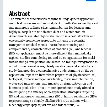
Abstract
The extreme characteristics of mine tailings generally prohibit
microbial processes and natural plant growth. Consequently, vast
and numerous tailings sites remain barren for decades and
highly susceptible to windblown dust and water erosion.
Amendment-assisted phytostabilization is a cost-effective and
ecologically productive approach to mitigate the potential
transport of residual metals. Due to the contrasting and
complementary characteristics of biosolids (BS) and biochar
(BC), co-application might be more efficient than individually
applied. Studies considering BS and BC co-application for multi-
metal tailings revegetation are scarce. As tailings revegetation is
a multidimensional issue, clearly notable demand exists for a
study that provides a comprehensive understanding on the co-
application impact on interrelated properties of physicochemical,
biological, mineral nitrogen availability, metal immobilization,
water-soil interactions, and impacts on plant cultivation and
biomass production. This 8-month greenhouse study aimed at
investigating the efficacy of co-application strategies targeting
BS and carbon-rich amendments (BC or humic substances (HS))
to phytomanage a slightly alkaline Pb/Zn/Cu tailings with
bioenergy crops (poplar, willow, and miscanthus). A