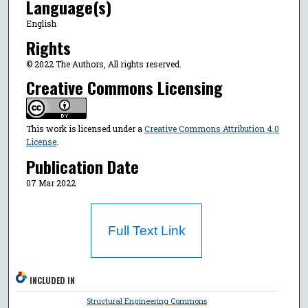
Language(s)
English
Rights
© 2022 The Authors, All rights reserved.
Creative Commons Licensing
This work is licensed under a
Creative Commons Attribution 4.0
License
.
Publication Date
07 Mar 2022
Full Text Link
INCLUDED IN
Structural Engineering Commons