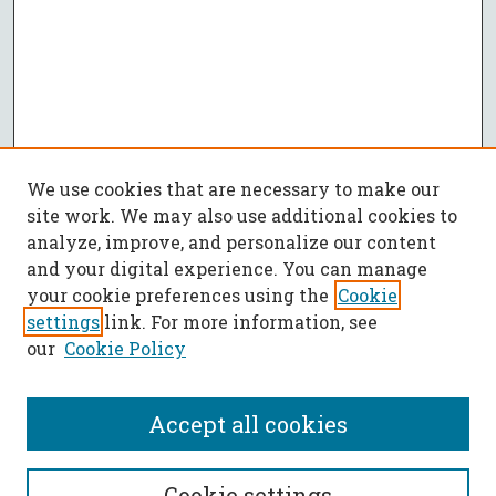
We use cookies that are necessary to make our
site work. We may also use additional cookies to
analyze, improve, and personalize our content
and your digital experience. You can manage
your cookie preferences using the
Cookie
settings
link. For more information, see
our
Cookie Policy
Accept all cookies
SEARCH
Cookie settings