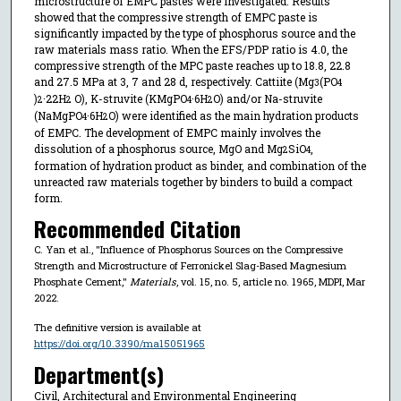
microstructure of EMPC pastes were investigated. Results
showed that the compressive strength of EMPC paste is
significantly impacted by the type of phosphorus source and the
raw materials mass ratio. When the EFS/PDP ratio is 4.0, the
compressive strength of the MPC paste reaches up to 18.8, 22.8
and 27.5 MPa at 3, 7 and 28 d, respectively. Cattiite (Mg
(PO
3
4
)
·22H
O), K-struvite (KMgPO
·6H
O) and/or Na-struvite
2
2
4
2
(NaMgPO
·6H
O) were identified as the main hydration products
4
2
of EMPC. The development of EMPC mainly involves the
dissolution of a phosphorus source, MgO and Mg
SiO
,
2
4
formation of hydration product as binder, and combination of the
unreacted raw materials together by binders to build a compact
form.
Recommended Citation
C. Yan et al., "Influence of Phosphorus Sources on the Compressive
Strength and Microstructure of Ferronickel Slag-Based Magnesium
Phosphate Cement,"
Materials
, vol. 15, no. 5, article no. 1965, MDPI, Mar
2022.
The definitive version is available at
https://doi.org/10.3390/ma15051965
Department(s)
Civil, Architectural and Environmental Engineering