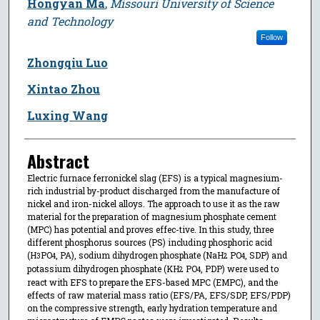
Hongyan Ma
,
Missouri University of Science
and Technology
Follow
Zhongqiu Luo
Xintao Zhou
Luxing Wang
Abstract
Electric furnace ferronickel slag (EFS) is a typical magnesium-
rich industrial by-product discharged from the manufacture of
nickel and iron-nickel alloys. The approach to use it as the raw
material for the preparation of magnesium phosphate cement
(MPC) has potential and proves effec-tive. In this study, three
different phosphorus sources (PS) including phosphoric acid
(H
PO
, PA), sodium dihydrogen phosphate (NaH
PO
, SDP) and
3
4
2
4
potassium dihydrogen phosphate (KH
PO
, PDP) were used to
2
4
react with EFS to prepare the EFS-based MPC (EMPC), and the
effects of raw material mass ratio (EFS/PA, EFS/SDP, EFS/PDP)
on the compressive strength, early hydration temperature and