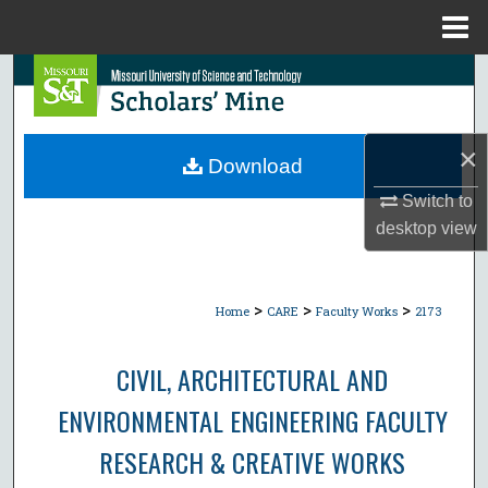
Menu
Home
Search
Browse Collections
×
Download
My Account
Switch to
desktop
view
About
Digital Commons Network™
>
>
>
Home
CARE
Faculty Works
2173
CIVIL, ARCHITECTURAL AND
ENVIRONMENTAL ENGINEERING FACULTY
RESEARCH & CREATIVE WORKS