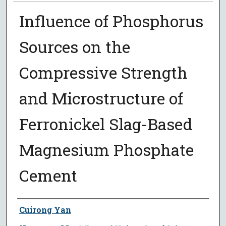
Influence of Phosphorus
Sources on the
Compressive Strength
and Microstructure of
Ferronickel Slag-Based
Magnesium Phosphate
Cement
Author
Cuirong Yan