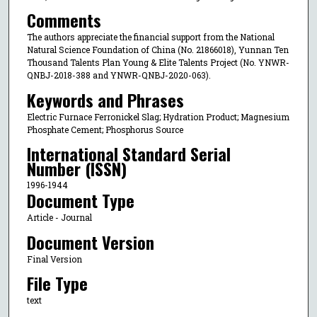
Comments
The authors appreciate the financial support from the National
Natural Science Foundation of China (No. 21866018), Yunnan Ten
Thousand Talents Plan Young & Elite Talents Project (No. YNWR-
QNBJ-2018-388 and YNWR-QNBJ-2020-063).
Keywords and Phrases
Electric Furnace Ferronickel Slag; Hydration Product; Magnesium
Phosphate Cement; Phosphorus Source
International Standard Serial
Number (ISSN)
1996-1944
Document Type
Article - Journal
Document Version
Final Version
File Type
text