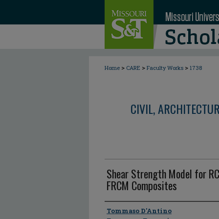
>
>
>
Home
CARE
Faculty Works
1738
CIVIL, ARCHITECTU
Shear Strength Model for R
FRCM Composites
Author
Tommaso D'Antino