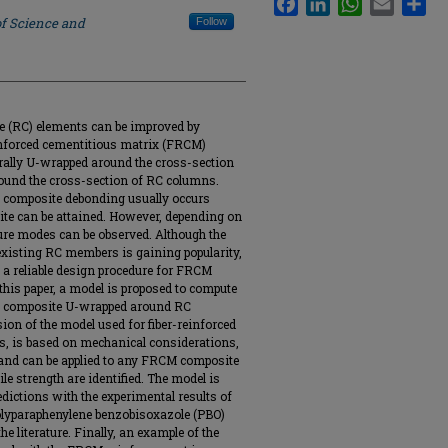
of Science and
Follow
te (RC) elements can be improved by
einforced cementitious matrix (FRCM)
ally U-wrapped around the cross-section
ound the cross-section of RC columns.
 composite debonding usually occurs
site can be attained. However, depending on
lure modes can be observed. Although the
xisting RC members is gaining popularity,
 a reliable design procedure for FRCM
his paper, a model is proposed to compute
CM composite U-wrapped around RC
on of the model used for fiber-reinforced
, is based on mechanical considerations,
, and can be applied to any FRCM composite
le strength are identified. The model is
edictions with the experimental results of
olyparaphenylene benzobisoxazole (PBO)
 literature. Finally, an example of the