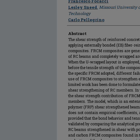
Francesco Focacci
Lesley Sneed
,
Missouri University 
Technology
Carlo Pellegrino
Abstract
The shear strength of reinforced concre
applying externally bonded (EB) fiber-r
composites. FRCM composites are gener
of RC beams and completely wrapped ar
When the U-wrapped layout is employed,
before the tensile strength of the compo
the specific FRCM adopted, different fai
use of FRCM composites to strengthen e
limited work has been done to formulate
shear strengthening of RC members. In t
the shear strength contribution of FR
members. The model, which is an extensi
polymer (FRP) shear strengthened beams
does not contain empirical coefficients
provided that the bond behavior and tensi
validated by comparing the analytical pr
RC beams strengthened in shear with p
and carbon FRCM composites found in the