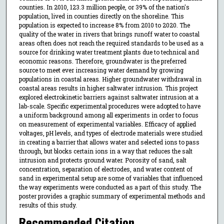
counties. In 2010, 123.3 million people, or 39% of the nation's
population, lived in counties directly on the shoreline. This
population is expected to increase 8% from 2010 to 2020. The
quality of the water in rivers that brings runoff water to coastal
areas often does not reach the required standards to be used as a
source for drinking water treatment plants due to technical and
economic reasons. Therefore, groundwater is the preferred
source to meet ever increasing water demand by growing
populations in coastal areas. Higher groundwater withdrawal in
coastal areas results in higher saltwater intrusion. This project
explored electrokinetic barriers against saltwater intrusion at a
lab-scale. Specific experimental procedures were adopted to have
a uniform background among all experiments in order to focus
on measurement of experimental variables. Efficacy of applied
voltages, pH levels, and types of electrode materials were studied
in creating a barrier that allows water and selected ions to pass
through, but blocks certain ions in a way that reduces the salt
intrusion and protects ground water. Porosity of sand, salt
concentration, separation of electrodes, and water content of
sand in experimental setup are some of variables that influenced
the way experiments were conducted as a part of this study. The
poster provides a graphic summary of experimental methods and
results of this study.
Recommended Citation