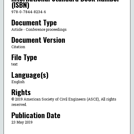
(ISBN)
978-0-7844-8234-6
Document Type
Article - Conference proceedings
Document Version
Citation
File Type
text
Language(s)
English
Rights
© 2019 American Society of Civil Engineers (ASCE), All rights
reserved.
Publication Date
23 May 2019