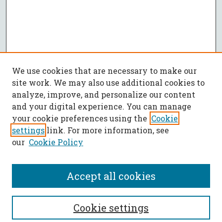
We use cookies that are necessary to make our
site work. We may also use additional cookies to
analyze, improve, and personalize our content
and your digital experience. You can manage
your cookie preferences using the
Cookie
settings
link. For more information, see
our
Cookie Policy
Accept all cookies
SEARCH
Cookie settings
Enter search terms: