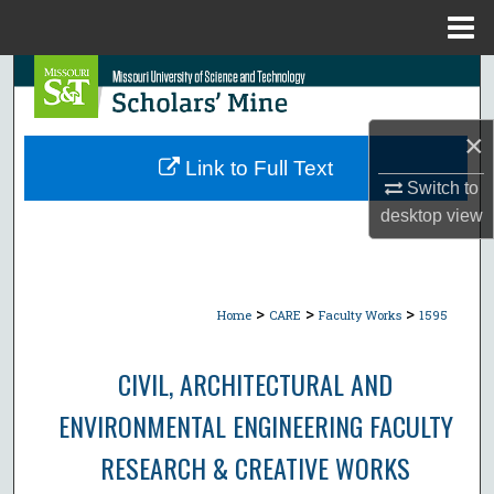
Menu
Home
Search
Browse Collections
×
Link to Full Text
My Account
Switch to
desktop
view
About
Digital Commons Network™
>
>
>
Home
CARE
Faculty Works
1595
CIVIL, ARCHITECTURAL AND
ENVIRONMENTAL ENGINEERING FACULTY
RESEARCH & CREATIVE WORKS