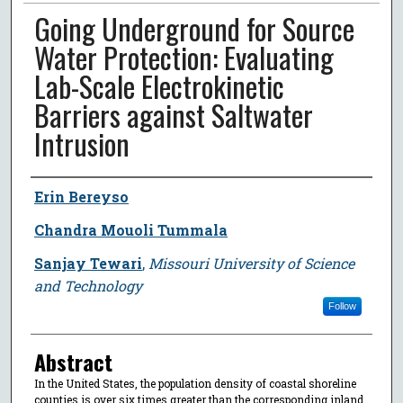
Going Underground for Source
Water Protection: Evaluating
Lab-Scale Electrokinetic
Barriers against Saltwater
Intrusion
Author
Erin Bereyso
Chandra Mouoli Tummala
Sanjay Tewari
,
Missouri University of Science
and Technology
Follow
Abstract
In the United States, the population density of coastal shoreline
counties is over six times greater than the corresponding inland