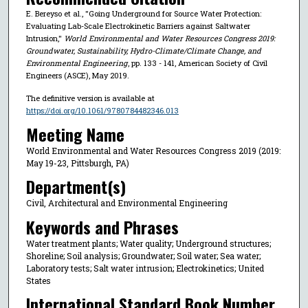
E. Bereyso et al., "Going Underground for Source Water Protection:
Evaluating Lab-Scale Electrokinetic Barriers against Saltwater
Intrusion,"
World Environmental and Water Resources Congress 2019:
Groundwater, Sustainability, Hydro-Climate/Climate Change, and
Environmental Engineering
, pp. 133 - 141, American Society of Civil
Engineers (ASCE), May 2019.
The definitive version is available at
https://doi.org/10.1061/9780784482346.013
Meeting Name
World Environmental and Water Resources Congress 2019 (2019:
May 19-23, Pittsburgh, PA)
Department(s)
Civil, Architectural and Environmental Engineering
Keywords and Phrases
Water treatment plants; Water quality; Underground structures;
Shoreline; Soil analysis; Groundwater; Soil water; Sea water;
Laboratory tests; Salt water intrusion; Electrokinetics; United
States
International Standard Book Number