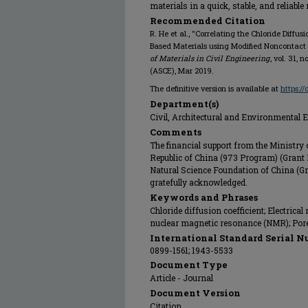
materials in a quick, stable, and reliabl
Recommended Citation
R. He et al., "Correlating the Chloride Diffu
Based Materials using Modified Noncontact 
of Materials in Civil Engineering
, vol. 31, 
(ASCE), Mar 2019.
The definitive version is available at
https:/
Department(s)
Civil, Architectural and Environmental 
Comments
The financial support from the Ministry 
Republic of China (973 Program) (Grant
Natural Science Foundation of China (G
gratefully acknowledged.
Keywords and Phrases
Chloride diffusion coefficient; Electrical
nuclear magnetic resonance (NMR); Pore
International Standard Serial N
0899-1561; 1943-5533
Document Type
Article - Journal
Document Version
Citation