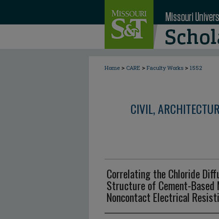
>
>
>
Home
CARE
Faculty Works
1552
CIVIL, ARCHITECTU
Correlating the Chloride Diff
Structure of Cement-Based M
Noncontact Electrical Resis