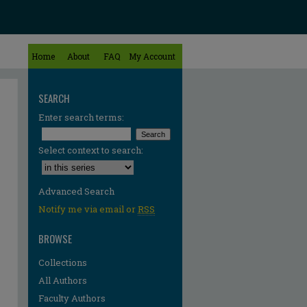
Home
About
FAQ
My Account
SEARCH
Enter search terms:
Select context to search:
Advanced Search
Notify me via email or
RSS
BROWSE
Collections
All Authors
Faculty Authors
re