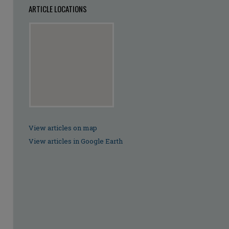
ARTICLE LOCATIONS
View articles on map
View articles in Google Earth