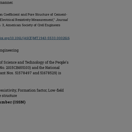
e manner.
sion Coefficient and Pore Structure of Cement-
Electrical Resistivity Measurement,"
Journal
no. 3, American Society of Civil Engineers
/doi.org/10.1061/(ASCE)MT.1943-5533.0002616
Engineering
of Science and Technology of the People's
 No. 2015CB655103) and the National
rant Nos. 51578497 and 51678529) is
 resistivity; Formation factor; Low-field
 structure
umber (ISSN)