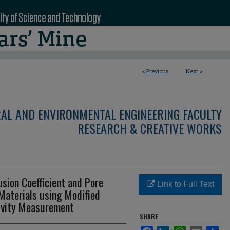
<
Previous
Next
>
RAL AND ENVIRONMENTAL ENGINEERING FACULTY
RESEARCH & CREATIVE WORKS
usion Coefficient and Pore
Link to Full Text
aterials using Modified
tivity Measurement
SHARE
Facebook
LinkedIn
WhatsApp
Email
Sha