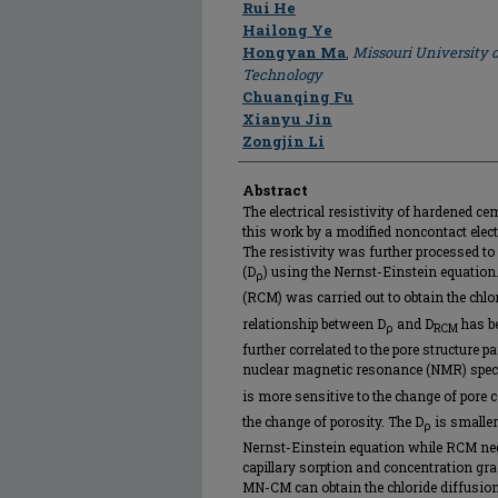
Author
Rui He
Hailong Ye
Hongyan Ma
,
Missouri University 
Technology
Chuanqing Fu
Xianyu Jin
Zongjin Li
Abstract
The electrical resistivity of hardened 
this work by a modified noncontact elec
The resistivity was further processed to 
(D
) using the Nernst-Einstein equation.
ρ
(RCM) was carried out to obtain the chlor
relationship between D
and D
has be
ρ
RCM
further correlated to the pore structure 
nuclear magnetic resonance (NMR) spect
is more sensitive to the change of pore c
the change of porosity. The D
is smaller
ρ
Nernst-Einstein equation while RCM negl
capillary sorption and concentration grad
MN-CM can obtain the chloride diffusion