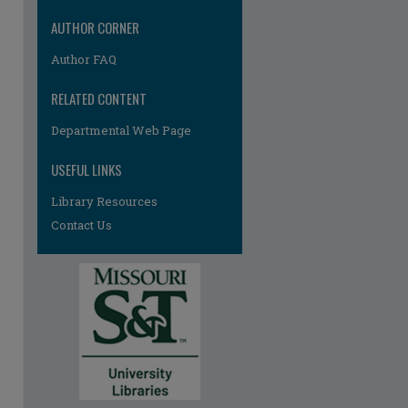
AUTHOR CORNER
Author FAQ
RELATED CONTENT
Departmental Web Page
USEFUL LINKS
Library Resources
Contact Us