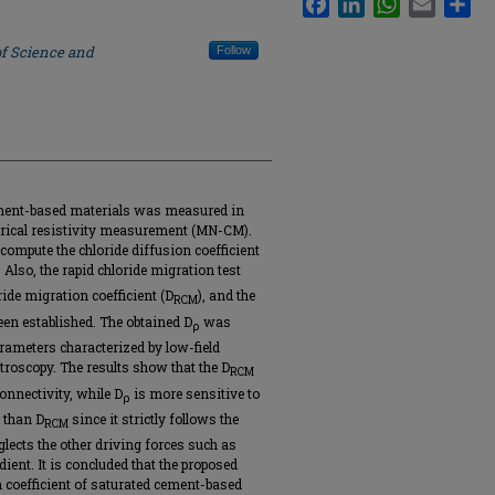
of Science and
Follow
cement-based materials was measured in
trical resistivity measurement (MN-CM).
compute the chloride diffusion coefficient
 Also, the rapid chloride migration test
ide migration coefficient (D
), and the
RCM
en established. The obtained D
was
ρ
parameters characterized by low-field
roscopy. The results show that the D
RCM
onnectivity, while D
is more sensitive to
ρ
 than D
since it strictly follows the
RCM
ects the other driving forces such as
ient. It is concluded that the proposed
 coefficient of saturated cement-based