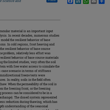
of Science and
Follow
ranular material is an important input
ysis. In recent decades, numerous studies
model the resilient behavior of base
ons. In cold regions, frost heaving and
the resilient behavior of base course
he problem, relatively less effort was
resilient behavior of base course materials
 the limited studies, very often the soil
tem with free water access to simulate the
t-case scenario in terms of stiffness
nidirectional freeze tests were
s. In reality, soils in the field often
haw. When the permeability of the soil is
om the freezing front, or the freezing
g process can be considered to be in a
 exchange). The closed system represented
fness reduction during thawing, which has
epth understanding of the seasonal