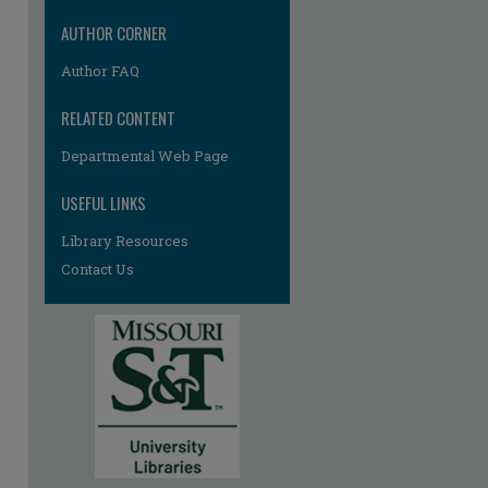
AUTHOR CORNER
Author FAQ
RELATED CONTENT
Departmental Web Page
USEFUL LINKS
Library Resources
Contact Us