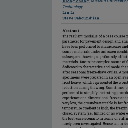
Xiong Zhang
,
Missouri University 
Technology
Lin Li
Steve Saboundjian
Abstract
The resilient modulus of a base course g
parameter for pavement design and anal
have been performed to characterize and 
course materials under unfrozen conditi
subsequent thawing significantly affect 
materials. Due to the complex nature of t
dedicated to characterize and model the 
after seasonal freeze-thaw cycles. Among
specimens were prepared in an open sys
frost heave, which represented the wors
reduction during thawing. Sometimes om
performed to simplify the testing procedure
experience one-dimensional freeze and t
very low, the groundwater table is far fr
temperature gradient is high, the freezin
closed system (i.e., limited or no water
the best-case scenario in terms of stif
rarely been investigated. Hence, an in-d