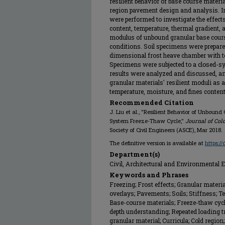
resilient behavior of base course materia
region pavement design and analysis. In 
were performed to investigate the effect
content, temperature, thermal gradient, 
modulus of unbound granular base cours
conditions. Soil specimens were prepared
dimensional frost heave chamber with t
Specimens were subjected to a closed-sy
results were analyzed and discussed, an
granular materials' resilient moduli as a 
temperature, moisture, and fines conten
Recommended Citation
J. Liu et al., "Resilient Behavior of Unbound
System Freeze-Thaw Cycle,"
Journal of Col
Society of Civil Engineers (ASCE), Mar 2018.
The definitive version is available at
https:/
Department(s)
Civil, Architectural and Environmental 
Keywords and Phrases
Freezing; Frost effects; Granular mater
overlays; Pavements; Soils; Stiffness; 
Base-course materials; Freeze-thaw cycl
depth understanding; Repeated loading t
granular material; Curricula; Cold region