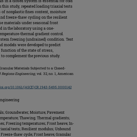
ls in a closed system is essential for cold
this study, repeated loading triaxial tests
s of nonplastic fines content, moisture
and freeze-thaw cycling on the resilient
e materials under seasonal frost
 in the laboratory using a one-
emperature-thermal gradient control.
stem freezing (undrained) condition. Test
d models were developed to predict
function of the state of stress,
t to complement the previous study.
 Granular Materials Subjected to a Closed-
d Regions Engineering
, vol. 32, no. 1, American
/doi.org/10.1061/(ASCE)CR.1943-5495.0000142
Engineering
ials; Groundwater; Moisture; Pavement
Temperature; Thawing; Thermal gradients;
es; Freezing temperatures; Frost heave; In-
riaxial tests; Resilient modulus; Unbound
; Freeze-thaw cycle; Frost heave; Granular