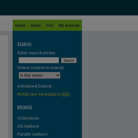
Home
About
FAQ
My Account
SEARCH
Enter search terms:
Select context to search:
Advanced Search
Notify me via email or
RSS
BROWSE
Collections
All Authors
Faculty Authors
re