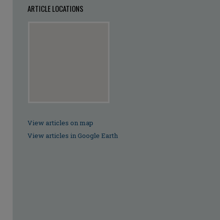
ARTICLE LOCATIONS
View articles on map
View articles in Google Earth