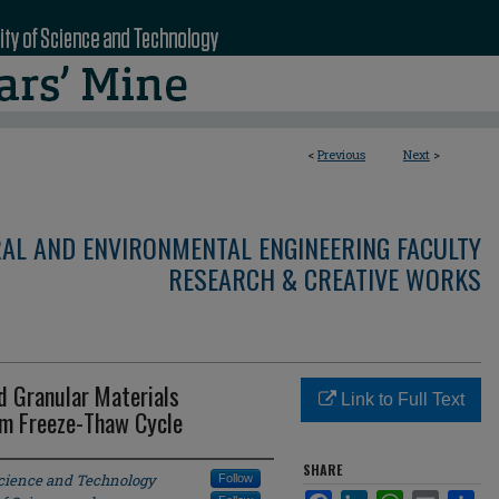
<
Previous
Next
>
RAL AND ENVIRONMENTAL ENGINEERING FACULTY
RESEARCH & CREATIVE WORKS
d Granular Materials
Link to Full Text
em Freeze-Thaw Cycle
SHARE
Science and Technology
Follow
Facebook
LinkedIn
WhatsApp
Email
Sha