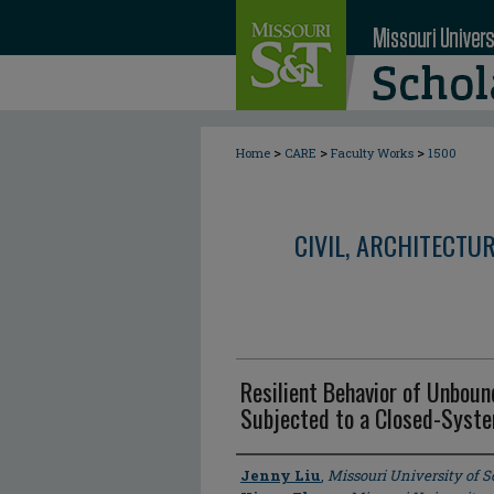
>
>
>
Home
CARE
Faculty Works
1500
CIVIL, ARCHITECTU
Resilient Behavior of Unboun
Subjected to a Closed-Syst
Author
Jenny Liu
,
Missouri University of 