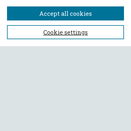
Accept all cookies
SEARCH
Cookie settings
Enter search terms:
Select context to search:
Advanced Search
Notify me via email or
RSS
BROWSE
Collections
All Authors