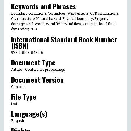
Keywords and Phrases
Boundary conditions; Tornadoes; Wind effects; CFD simulations;
Civil structure; Natural hazard; Physical boundary; Property
damage; Real-world; Wind field; Wind flow; Computational fluid
dynamics; CFD
International Standard Book Number
(ISBN)
978-1-5108-5482-6
Document Type
Article - Conference proceedings
Document Version
Citation
File Type
text
Language(s)
English
Rights