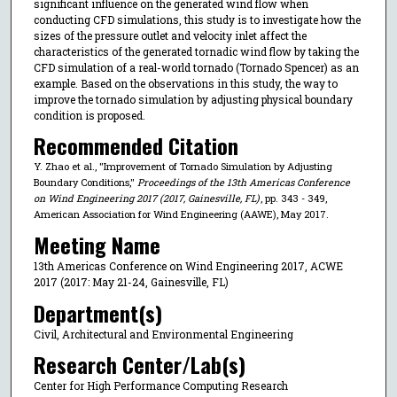
significant influence on the generated wind flow when
conducting CFD simulations, this study is to investigate how the
sizes of the pressure outlet and velocity inlet affect the
characteristics of the generated tornadic wind flow by taking the
CFD simulation of a real-world tornado (Tornado Spencer) as an
example. Based on the observations in this study, the way to
improve the tornado simulation by adjusting physical boundary
condition is proposed.
Recommended Citation
Y. Zhao et al., "Improvement of Tornado Simulation by Adjusting
Boundary Conditions,"
Proceedings of the 13th Americas Conference
on Wind Engineering 2017 (2017, Gainesville, FL)
, pp. 343 - 349,
American Association for Wind Engineering (AAWE), May 2017.
Meeting Name
13th Americas Conference on Wind Engineering 2017, ACWE
2017 (2017: May 21-24, Gainesville, FL)
Department(s)
Civil, Architectural and Environmental Engineering
Research Center/Lab(s)
Center for High Performance Computing Research