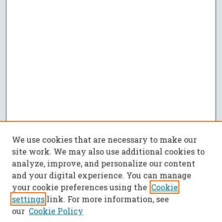
We use cookies that are necessary to make our
site work. We may also use additional cookies to
analyze, improve, and personalize our content
and your digital experience. You can manage
your cookie preferences using the
Cookie
settings
link. For more information, see
our
Cookie Policy