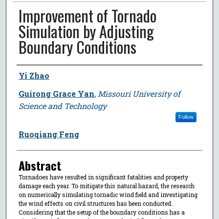
Improvement of Tornado
Simulation by Adjusting
Boundary Conditions
Author
Yi Zhao
Guirong Grace Yan
,
Missouri University of
Science and Technology
Follow
Ruoqiang Feng
Abstract
Tornadoes have resulted in significant fatalities and property
damage each year. To mitigate this natural hazard, the research
on numerically simulating tornadic wind field and investigating
the wind effects on civil structures has been conducted.
Considering that the setup of the boundary conditions has a