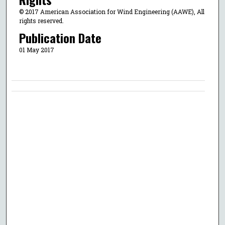
© 2017 American Association for Wind Engineering (AAWE), All
rights reserved.
Publication Date
01 May 2017