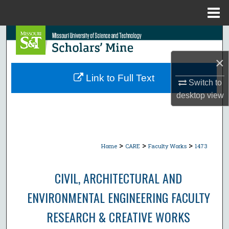
Menu
Home
Search
×
Browse Collections
Link to Full Text
Switch to
My Account
desktop
view
About
Digital Commons Network™
>
>
>
Home
CARE
Faculty Works
1473
CIVIL, ARCHITECTURAL AND
ENVIRONMENTAL ENGINEERING FACULTY
RESEARCH & CREATIVE WORKS