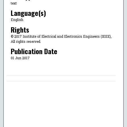
text
Language(s)
English
Rights
© 2017 Institute of Electrical and Electronics Engineers (IEEE),
All rights reserved.
Publication Date
01 Jun 2017