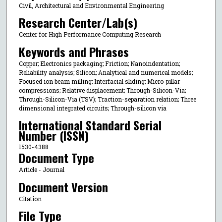
Civil, Architectural and Environmental Engineering
Research Center/Lab(s)
Center for High Performance Computing Research
Keywords and Phrases
Copper; Electronics packaging; Friction; Nanoindentation;
Reliability analysis; Silicon; Analytical and numerical models;
Focused ion beam milling; Interfacial sliding; Micro-pillar
compressions; Relative displacement; Through-Silicon-Via;
Through-Silicon-Via (TSV); Traction-separation relation; Three
dimensional integrated circuits; Through-silicon via
International Standard Serial
Number (ISSN)
1530-4388
Document Type
Article - Journal
Document Version
Citation
File Type