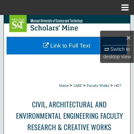
Menu
Home
Search
×
Browse Collections
Link to Full Text
Switch to
My Account
desktop
view
About
Digital Commons Network™
>
>
>
Home
CARE
Faculty Works
1407
CIVIL, ARCHITECTURAL AND
ENVIRONMENTAL ENGINEERING FACULTY
RESEARCH & CREATIVE WORKS