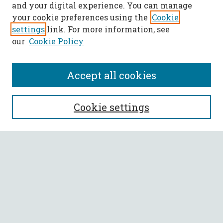
and your digital experience. You can manage
your cookie preferences using the
Cookie
settings
link. For more information, see
our
Cookie Policy
Accept all cookies
SEARCH
Cookie settings
Enter search terms:
Select context to search:
Advanced Search
Notify me via email or
RSS