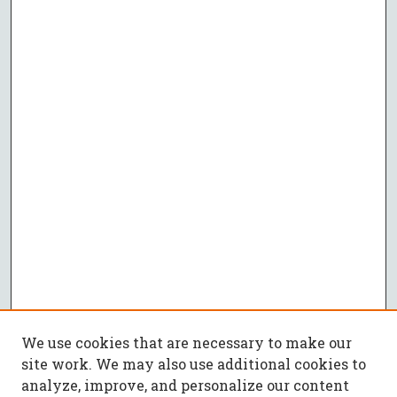
We use cookies that are necessary to make our
site work. We may also use additional cookies to
analyze, improve, and personalize our content