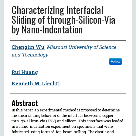
Characterizing Interfacial
Sliding of through-Silicon-Via
by Nano-Indentation
Author
Chenglin Wu
,
Missouri University of Science
and Technology
Follow
Rui Huang
Kenneth M. Liechti
Abstract
In this paper, an experimental method is proposed to determine
the shear sliding behavior of the interface between a copper
through-silicon-via (TSV) and silicon. This interface was loaded
in a nano-indentation experiment on specimens that were
fabricated using focused-ion-beam milling. The elastic and