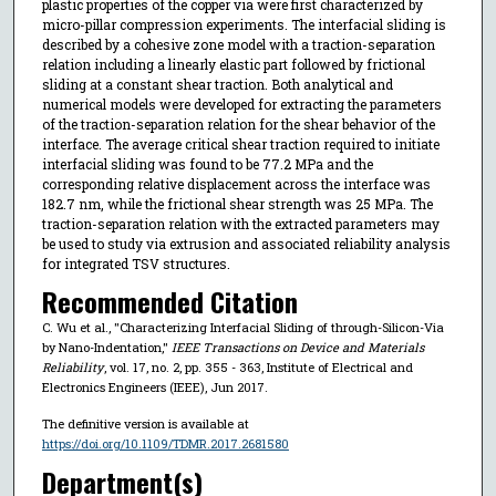
plastic properties of the copper via were first characterized by
micro-pillar compression experiments. The interfacial sliding is
described by a cohesive zone model with a traction-separation
relation including a linearly elastic part followed by frictional
sliding at a constant shear traction. Both analytical and
numerical models were developed for extracting the parameters
of the traction-separation relation for the shear behavior of the
interface. The average critical shear traction required to initiate
interfacial sliding was found to be 77.2 MPa and the
corresponding relative displacement across the interface was
182.7 nm, while the frictional shear strength was 25 MPa. The
traction-separation relation with the extracted parameters may
be used to study via extrusion and associated reliability analysis
for integrated TSV structures.
Recommended Citation
C. Wu et al., "Characterizing Interfacial Sliding of through-Silicon-Via
by Nano-Indentation,"
IEEE Transactions on Device and Materials
Reliability
, vol. 17, no. 2, pp. 355 - 363, Institute of Electrical and
Electronics Engineers (IEEE), Jun 2017.
The definitive version is available at
https://doi.org/10.1109/TDMR.2017.2681580
Department(s)