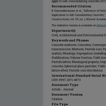
apply to self-consolidating concrete (SC
Recommended Citation
B. Esmaeilkhanian et al., "Influence of Partic
Application to Self-Consolidating Concrete,"
Constructions
, vol. 50, no. 1, Kluwer Acade
The definitive version is available at
https:/
Department(s)
Civil, Architectural and Environmental 
Keywords and Phrases
Concrete mixtures; Concretes; Converge
transmission; Mixtures; Particle size; Par
matter); Rheology; Segregation (metallogra
Stabilization; Volume fraction; Yield str
Particle lattice; Rheological property; Se
concrete; Spherical glass particles; Yield 
lattice effect; Particle-size distribution
International Standard Serial N
1359-5997; 1871-6873
Document Type
Article - Journal
Document Version
Citation
File Type