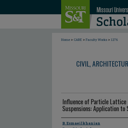
>
>
>
Home
CARE
Faculty Works
1276
CIVIL, ARCHITECTU
Influence of Particle Lattice 
Suspensions: Application to 
Author
B. Esmaeilkhanian