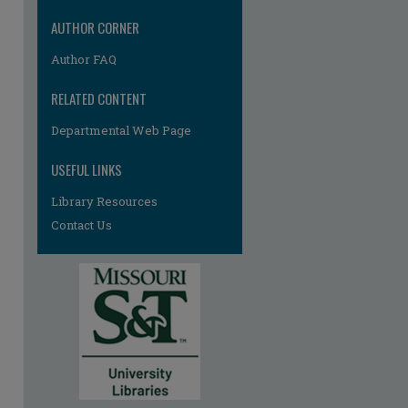
AUTHOR CORNER
Author FAQ
RELATED CONTENT
Departmental Web Page
USEFUL LINKS
Library Resources
Contact Us