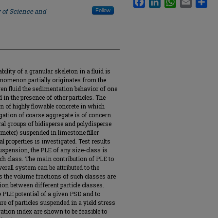
 of Science and
Follow
ility of a granular skeleton in a fluid is
henomenon partially originates from the
given fluid the sedimentation behavior of one
d in the presence of other particles. The
ign of highly flowable concrete in which
regation of coarse aggregate is of concern.
eral groups of bidisperse and polydisperse
ameter) suspended in limestone filler
l properties is investigated. Test results
uspension, the PLE of any size-class is
uch class. The main contribution of PLE to
verall system can be attributed to the
as the volume fractions of such classes are
ion between different particle classes.
 PLE potential of a given PSD and to
ure of particles suspended in a yield stress
gation index are shown to be feasible to