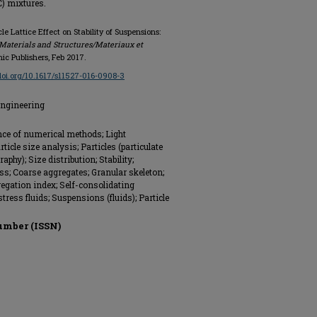
C) mixtures.
le Lattice Effect on Stability of Suspensions:
Materials and Structures/Materiaux et
mic Publishers, Feb 2017.
/doi.org/10.1617/s11527-016-0908-3
Engineering
nce of numerical methods; Light
ticle size analysis; Particles (particulate
phy); Size distribution; Stability;
ess; Coarse aggregates; Granular skeleton;
gregation index; Self-consolidating
stress fluids; Suspensions (fluids); Particle
umber (ISSN)