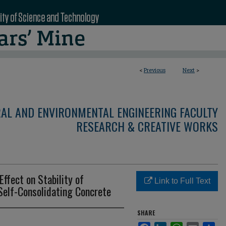
<
Previous
Next
>
RAL AND ENVIRONMENTAL ENGINEERING FACULTY
RESEARCH & CREATIVE WORKS
Effect on Stability of
Link to Full Text
Self-Consolidating Concrete
SHARE
Facebook
LinkedIn
WhatsApp
Email
Sha