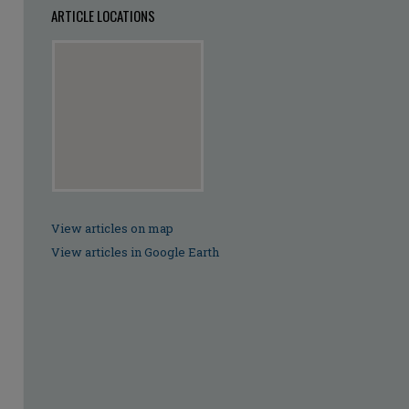
ARTICLE LOCATIONS
View articles on map
View articles in Google Earth