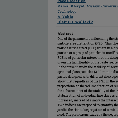
Paco Diederich
Kamal Khayat
,
Missouri University
Technology
A. Yahia
Olafur H. Wallevik
Abstract
One of the parameters influencing the stab
particle-size distribution (PSD). This p
particle lattice effect (PLE) where in a 
particle or a group of particles is modifie
PLE is of particular interest for the des
given the high fluidity of the paste, seg
In the present study, the stability of sev
spherical glass particles (3-19 mm in di
pastes designed with different rheologica
show that regardless of the PSD in the s
proportional to the volume fraction of s
the enhancement of the stability of the o
stabilization of individual fine classes 
increased, instead of simply the interact
Two indices are proposed to quantify the
predict the risk of segregation of a mixt
fluid. The predictions made by the segre