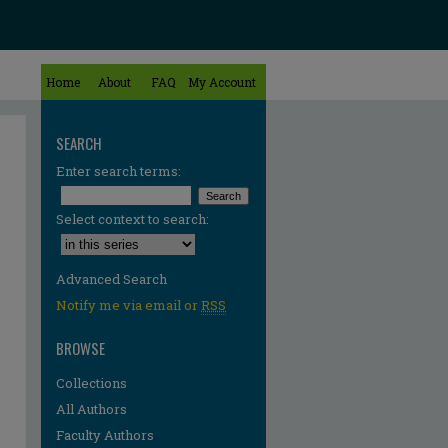
Home
About
FAQ
My Account
SEARCH
Enter search terms:
Select context to search:
Advanced Search
Notify me via email or
RSS
BROWSE
Collections
All Authors
Faculty Authors
re