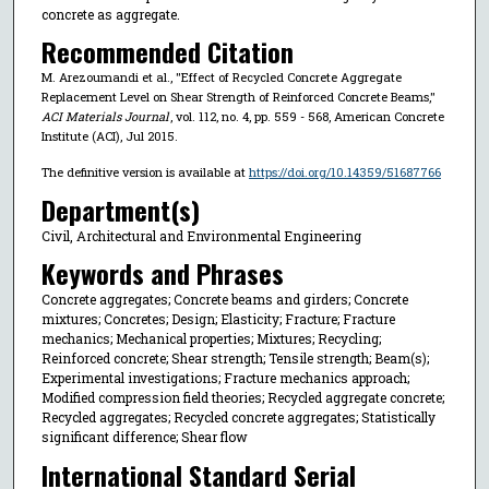
concrete as aggregate.
Recommended Citation
M. Arezoumandi et al., "Effect of Recycled Concrete Aggregate
Replacement Level on Shear Strength of Reinforced Concrete Beams,"
ACI Materials Journal
, vol. 112, no. 4, pp. 559 - 568, American Concrete
Institute (ACI), Jul 2015.
The definitive version is available at
https://doi.org/10.14359/51687766
Department(s)
Civil, Architectural and Environmental Engineering
Keywords and Phrases
Concrete aggregates; Concrete beams and girders; Concrete
mixtures; Concretes; Design; Elasticity; Fracture; Fracture
mechanics; Mechanical properties; Mixtures; Recycling;
Reinforced concrete; Shear strength; Tensile strength; Beam(s);
Experimental investigations; Fracture mechanics approach;
Modified compression field theories; Recycled aggregate concrete;
Recycled aggregates; Recycled concrete aggregates; Statistically
significant difference; Shear flow
International Standard Serial