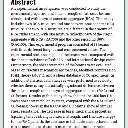
Abstract
An experimental investigation was conducted to study the
mechanical properties and shear strength of full-scale beams
constructed with recycled concrete aggregate (RCA). This study
included two RCA mixtures and one conventional concrete (CC)
mixture. The two RCA mixtures are different in the amount of
RCA replacement, with one mixture replacing 50% of the virgin
aggregate with RCA (RAC50) and the other replacing 100%
(RAC100). This experimental program consisted of 18 beams
with three different longitudinal reinforcement ratios. The
experimental shear strengths of the beams were compared with
the shear provisions of both U.S. and international design codes.
Furthermore, the shear strengths of the beams were evaluated
based on fracture mechanics approaches, Modified Compression
Field Theory (MCFT), and a shear database of CC specimens. In
addition, statistical data analyses were performed to evaluate
whether there is any statistically significant difference between
the shear strength of the recycled-aggregate concrete (RAC) and
CC beams. Results of this study show that the RAC100 has 11%
lower shear strength, on average, compared with the RAC50 and
CC beams; however, the RAC50 and CC beams showed similar
shear resistance. The decrease in basic mechanical properties
(splitting tensile strength, flexural strength, and fracture energy)
for the RAC parallels the decrease in full-scale shear behavior and
can be used as a predictor in mixtures containing recycled