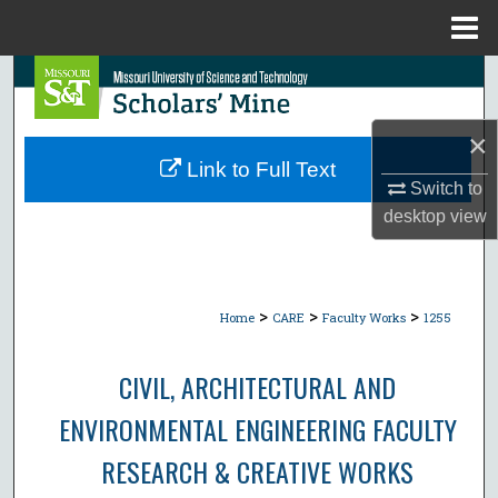
Menu
Home
Search
Browse Collections
×
Link to Full Text
My Account
Switch to
desktop
view
About
Digital Commons Network™
>
>
>
Home
CARE
Faculty Works
1255
CIVIL, ARCHITECTURAL AND
ENVIRONMENTAL ENGINEERING FACULTY
RESEARCH & CREATIVE WORKS