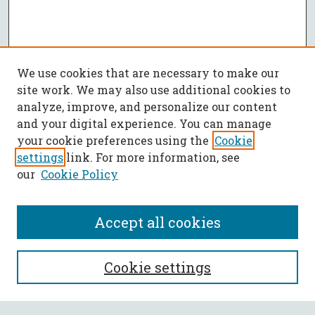
We use cookies that are necessary to make our
site work. We may also use additional cookies to
analyze, improve, and personalize our content
and your digital experience. You can manage
your cookie preferences using the
Cookie
settings
link. For more information, see
our
Cookie Policy
Accept all cookies
SEARCH
Cookie settings
Enter search terms: