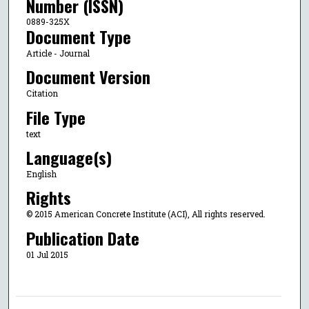
Number (ISSN)
0889-325X
Document Type
Article - Journal
Document Version
Citation
File Type
text
Language(s)
English
Rights
© 2015 American Concrete Institute (ACI), All rights reserved.
Publication Date
01 Jul 2015