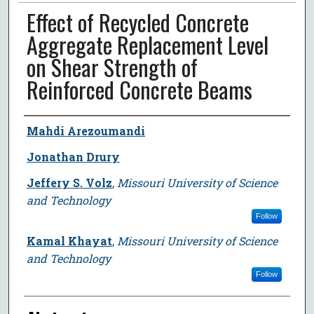
Effect of Recycled Concrete
Aggregate Replacement Level
on Shear Strength of
Reinforced Concrete Beams
Author
Mahdi Arezoumandi
Jonathan Drury
Jeffery S. Volz
,
Missouri University of Science
and Technology
Follow
Kamal Khayat
,
Missouri University of Science
and Technology
Follow