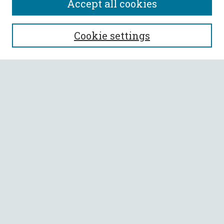
Accept all cookies
SEARCH
Cookie settings
Enter search terms:
Select context to search:
Advanced Search
Notify me via email or
RSS
BROWSE
Collections
All Authors
Faculty Authors