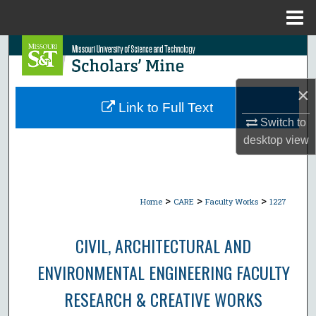
Menu
Home
Search
Browse Collections
×
Link to Full Text
My Account
Switch to
desktop
view
About
Digital Commons Network™
>
>
>
Home
CARE
Faculty Works
1227
CIVIL, ARCHITECTURAL AND
ENVIRONMENTAL ENGINEERING FACULTY
RESEARCH & CREATIVE WORKS