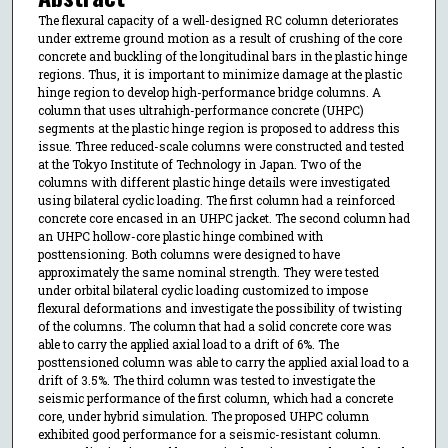
The flexural capacity of a well-designed RC column deteriorates
under extreme ground motion as a result of crushing of the core
concrete and buckling of the longitudinal bars in the plastic hinge
regions. Thus, it is important to minimize damage at the plastic
hinge region to develop high-performance bridge columns. A
column that uses ultrahigh-performance concrete (UHPC)
segments at the plastic hinge region is proposed to address this
issue. Three reduced-scale columns were constructed and tested
at the Tokyo Institute of Technology in Japan. Two of the
columns with different plastic hinge details were investigated
using bilateral cyclic loading. The first column had a reinforced
concrete core encased in an UHPC jacket. The second column had
an UHPC hollow-core plastic hinge combined with
posttensioning. Both columns were designed to have
approximately the same nominal strength. They were tested
under orbital bilateral cyclic loading customized to impose
flexural deformations and investigate the possibility of twisting
of the columns. The column that had a solid concrete core was
able to carry the applied axial load to a drift of 6%. The
posttensioned column was able to carry the applied axial load to a
drift of 3.5%. The third column was tested to investigate the
seismic performance of the first column, which had a concrete
core, under hybrid simulation. The proposed UHPC column
exhibited good performance for a seismic-resistant column.