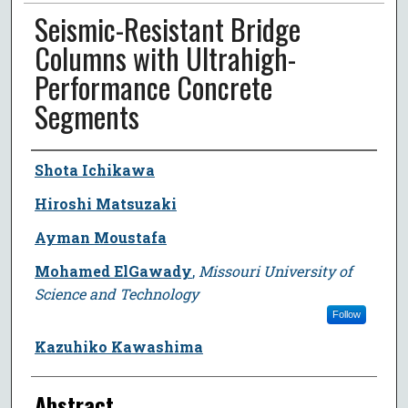
Seismic-Resistant Bridge
Columns with Ultrahigh-
Performance Concrete
Segments
Author
Shota Ichikawa
Hiroshi Matsuzaki
Ayman Moustafa
Mohamed ElGawady
,
Missouri University of
Science and Technology
Follow
Kazuhiko Kawashima
Abstract