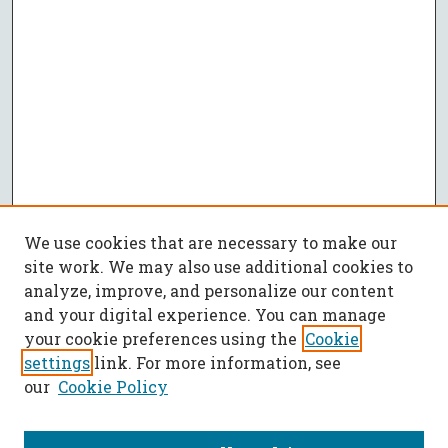
We use cookies that are necessary to make our
site work. We may also use additional cookies to
analyze, improve, and personalize our content
and your digital experience. You can manage
your cookie preferences using the
Cookie
settings
link. For more information, see
our
Cookie Policy