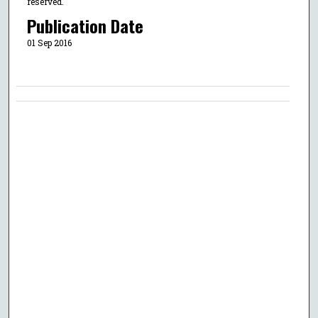
reserved.
Publication Date
01 Sep 2016