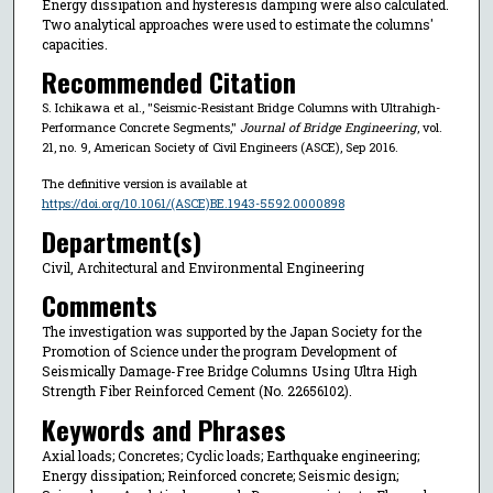
Energy dissipation and hysteresis damping were also calculated.
Two analytical approaches were used to estimate the columns'
capacities.
Recommended Citation
S. Ichikawa et al., "Seismic-Resistant Bridge Columns with Ultrahigh-
Performance Concrete Segments,"
Journal of Bridge Engineering
, vol.
21, no. 9, American Society of Civil Engineers (ASCE), Sep 2016.
The definitive version is available at
https://doi.org/10.1061/(ASCE)BE.1943-5592.0000898
Department(s)
Civil, Architectural and Environmental Engineering
Comments
The investigation was supported by the Japan Society for the
Promotion of Science under the program Development of
Seismically Damage-Free Bridge Columns Using Ultra High
Strength Fiber Reinforced Cement (No. 22656102).
Keywords and Phrases
Axial loads; Concretes; Cyclic loads; Earthquake engineering;
Energy dissipation; Reinforced concrete; Seismic design;