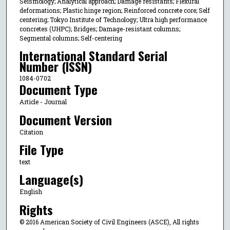
Seismology; Analytical approach; Damage resistants; Flexural
deformations; Plastic hinge region; Reinforced concrete core; Self
centering; Tokyo Institute of Technology; Ultra high performance
concretes (UHPC); Bridges; Damage-resistant columns;
Segmental columns; Self-centering
International Standard Serial
Number (ISSN)
1084-0702
Document Type
Article - Journal
Document Version
Citation
File Type
text
Language(s)
English
Rights
© 2016 American Society of Civil Engineers (ASCE), All rights