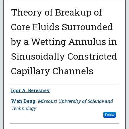
Theory of Breakup of
Core Fluids Surrounded
by a Wetting Annulus in
Sinusoidally Constricted
Capillary Channels
Author
Igor A. Beresnev
Wen Deng
,
Missouri University of Science and
Technology
Follow