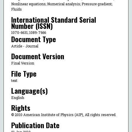
Nonlinear equations; Numerical analysis; Pressure gradient;
Fluids
International Standard Serial
Number (ISSN)
1070-6631; 1089-7666
Document Type
Article - Journal
Document Version
Final Version
File Type
text
Language(s)
English
Rights
© 2010 American Institute of Physics (AIP), All rights reserved.
Publication Date
01 Jan 2010