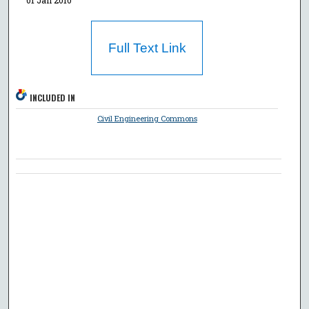
Full Text Link
INCLUDED IN
Civil Engineering Commons