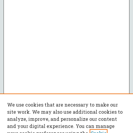
We use cookies that are necessary to make our
site work. We may also use additional cookies to
analyze, improve, and personalize our content
and your digital experience. You can manage