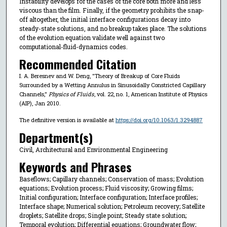
Instability develops for the cases of the core both more and less
viscous than the film. Finally, if the geometry prohibits the snap-
off altogether, the initial interface configurations decay into
steady-state solutions, and no breakup takes place. The solutions
of the evolution equation validate well against two
computational-fluid-dynamics codes.
Recommended Citation
I. A. Beresnev and W. Deng, "Theory of Breakup of Core Fluids
Surrounded by a Wetting Annulus in Sinusoidally Constricted Capillary
Channels,"
Physics of Fluids
, vol. 22, no. 1, American Institute of Physics
(AIP), Jan 2010.
The definitive version is available at
https://doi.org/10.1063/1.3294887
Department(s)
Civil, Architectural and Environmental Engineering
Keywords and Phrases
Baseflows; Capillary channels; Conservation of mass; Evolution
equations; Evolution process; Fluid viscosity; Growing films;
Initial configuration; Interface configuration; Interface profiles;
Interface shape; Numerical solution; Petroleum recovery; Satellite
droplets; Satellite drops; Single point; Steady state solution;
Temporal evolution; Differential equations; Groundwater flow;