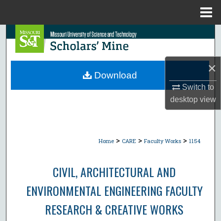
Menu
Home
Search
Browse Collections
×
Download
My Account
Switch to
desktop
view
About
Digital Commons Network™
>
>
>
Home
CARE
Faculty Works
1154
CIVIL, ARCHITECTURAL AND
ENVIRONMENTAL ENGINEERING FACULTY
RESEARCH & CREATIVE WORKS