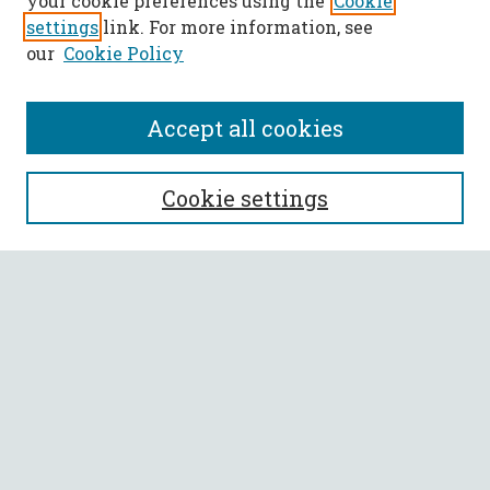
your cookie preferences using the
Cookie
settings
link. For more information, see
our
Cookie Policy
Accept all cookies
SEARCH
Cookie settings
Enter search terms:
Select context to search:
Advanced Search
Notify me via email or
RSS
BROWSE