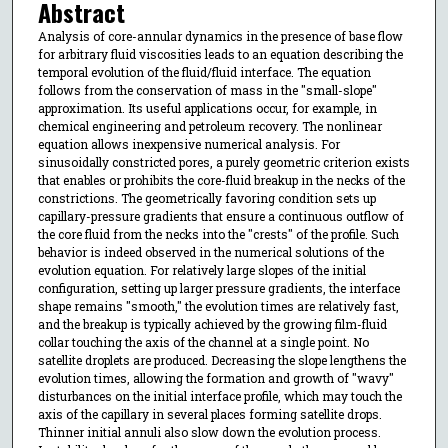
Abstract
Analysis of core-annular dynamics in the presence of base flow
for arbitrary fluid viscosities leads to an equation describing the
temporal evolution of the fluid/fluid interface. The equation
follows from the conservation of mass in the "small-slope"
approximation. Its useful applications occur, for example, in
chemical engineering and petroleum recovery. The nonlinear
equation allows inexpensive numerical analysis. For
sinusoidally constricted pores, a purely geometric criterion exists
that enables or prohibits the core-fluid breakup in the necks of the
constrictions. The geometrically favoring condition sets up
capillary-pressure gradients that ensure a continuous outflow of
the core fluid from the necks into the "crests" of the profile. Such
behavior is indeed observed in the numerical solutions of the
evolution equation. For relatively large slopes of the initial
configuration, setting up larger pressure gradients, the interface
shape remains "smooth," the evolution times are relatively fast,
and the breakup is typically achieved by the growing film-fluid
collar touching the axis of the channel at a single point. No
satellite droplets are produced. Decreasing the slope lengthens the
evolution times, allowing the formation and growth of "wavy"
disturbances on the initial interface profile, which may touch the
axis of the capillary in several places forming satellite drops.
Thinner initial annuli also slow down the evolution process.