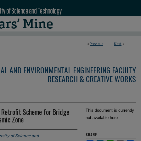
<
Previous
Next
>
RAL AND ENVIRONMENTAL ENGINEERING FACULTY
RESEARCH & CREATIVE WORKS
 Retrofit Scheme for Bridge
This document is currently
ismic Zone
not available here.
SHARE
rsity of Science and