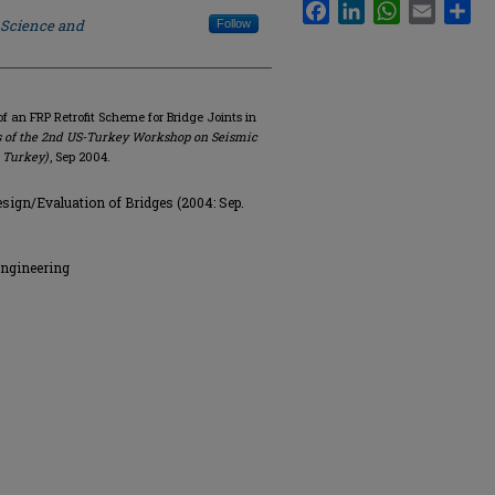
Facebook
LinkedIn
WhatsApp
Email
Sha
 Science and
Follow
of an FRP Retrofit Scheme for Bridge Joints in
 of the 2nd US-Turkey Workshop on Seismic
, Turkey)
, Sep 2004.
ign/Evaluation of Bridges (2004: Sep.
Engineering