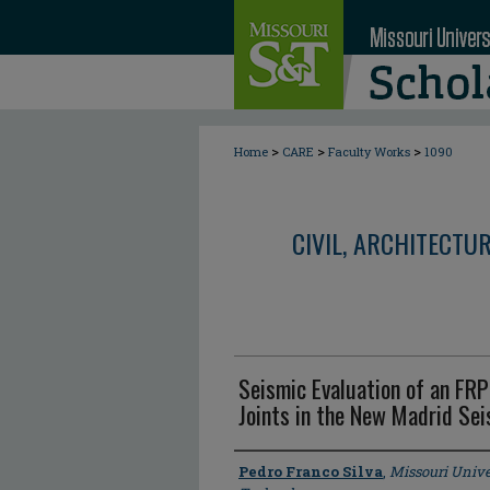
>
>
>
Home
CARE
Faculty Works
1090
CIVIL, ARCHITECTU
Seismic Evaluation of an FRP
Joints in the New Madrid Se
Author
Pedro Franco Silva
,
Missouri Unive