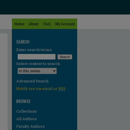
Home
About
FAQ
My Account
SEARCH
Enter search terms:
Select context to search:
Advanced Search
Notify me via email or
RSS
BROWSE
Collections
All Authors
Faculty Authors