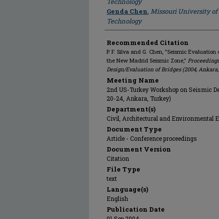
Technology
Genda Chen
,
Missouri University of
Technology
Recommended Citation
P. F. Silva and G. Chen, "Seismic Evaluation 
the New Madrid Seismic Zone,"
Proceedings
Design/Evaluation of Bridges (2004, Ankara
Meeting Name
2nd US-Turkey Workshop on Seismic Des
20-24, Ankara, Turkey)
Department(s)
Civil, Architectural and Environmental 
Document Type
Article - Conference proceedings
Document Version
Citation
File Type
text
Language(s)
English
Publication Date
01 Sep 2004