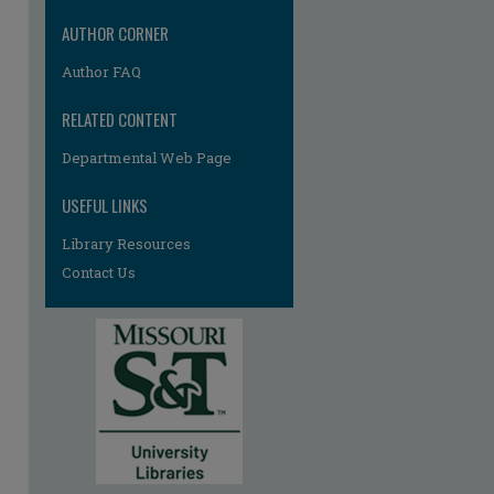
re
AUTHOR CORNER
Author FAQ
RELATED CONTENT
Departmental Web Page
USEFUL LINKS
Library Resources
Contact Us