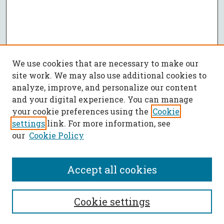
We use cookies that are necessary to make our
site work. We may also use additional cookies to
analyze, improve, and personalize our content
and your digital experience. You can manage
your cookie preferences using the
Cookie
settings
link. For more information, see
our
Cookie Policy
Accept all cookies
SEARCH
Cookie settings
Enter search terms: