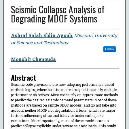
Seismic Collapse Analysis of
Degrading MDOF Systems
Author
Ashraf Salah Eldin Ayoub
,
Missouri University
of Science and Technology
Follow
Mouchir Chenouda
Abstract
Seismic code provisions are now adopting performance-based
methodologies, where structures are designed to satisfy multiple
performance objectives. Most codes rely on approximate methods
to predict the desired seismic demand parameters. Most of these
methods are based on simple SDOF models, and do not take into
account neither MDOF nor degradation effects, which are major
factors influencing structural behavior under earthquake
excitations. More importantly, most of these models can not
predict collapse explicitly under severe seismic loads. This study