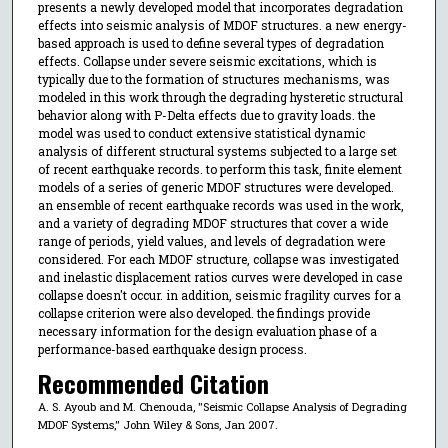
presents a newly developed model that incorporates degradation
effects into seismic analysis of MDOF structures. a new energy-
based approach is used to define several types of degradation
effects. Collapse under severe seismic excitations, which is
typically due to the formation of structures mechanisms, was
modeled in this work through the degrading hysteretic structural
behavior along with P-Delta effects due to gravity loads. the
model was used to conduct extensive statistical dynamic
analysis of different structural systems subjected to a large set
of recent earthquake records. to perform this task, finite element
models of a series of generic MDOF structures were developed.
an ensemble of recent earthquake records was used in the work,
and a variety of degrading MDOF structures that cover a wide
range of periods, yield values, and levels of degradation were
considered. For each MDOF structure, collapse was investigated
and inelastic displacement ratios curves were developed in case
collapse doesn't occur. in addition, seismic fragility curves for a
collapse criterion were also developed. the findings provide
necessary information for the design evaluation phase of a
performance-based earthquake design process.
Recommended Citation
A. S. Ayoub and M. Chenouda, "Seismic Collapse Analysis of Degrading
MDOF Systems," John Wiley & Sons, Jan 2007.