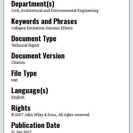
Department(s)
Civil, Architectural and Environmental Engineering
Keywords and Phrases
Collapse; Excitation; Seismic Effects
Document Type
Technical Report
Document Version
Citation
File Type
text
Language(s)
English
Rights
© 2007 John Wiley & Sons, All rights reserved.
Publication Date
01 Jan 2007