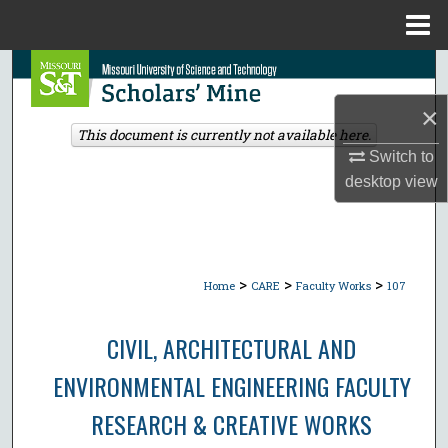
Menu
Home
Search
×
Browse Collections
This document is currently not available here.
Switch to
My Account
desktop
view
About
Digital Commons Network™
>
>
>
Home
CARE
Faculty Works
107
CIVIL, ARCHITECTURAL AND
ENVIRONMENTAL ENGINEERING FACULTY
RESEARCH & CREATIVE WORKS