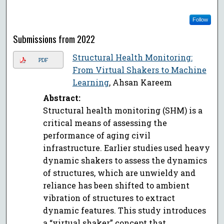
Follow
Submissions from 2022
Structural Health Monitoring:
PDF
From Virtual Shakers to Machine
Learning
, Ahsan Kareem
Abstract:
Structural health monitoring (SHM) is a
critical means of assessing the
performance of aging civil
infrastructure. Earlier studies used heavy
dynamic shakers to assess the dynamics
of structures, which are unwieldy and
reliance has been shifted to ambient
vibration of structures to extract
dynamic features. This study introduces
a “virtual shaker” concept that