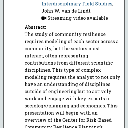
Interdisciplinary Field Studies
,
John W. van de Lindt
Streaming video available
Abstract:
The study of community resilience
requires modeling of each sector across a
community, but the sectors must
interact, often representing
contributions from different scientific
disciplines. This type of complex
modeling requires the analyst to not only
have an understanding of disciplines
outside of engineering but to actively
work and engage with key experts in
sociology/planning and economics. This
presentation will begin with an
overview of the Center for Risk-Based
Community Resilience Planning’s