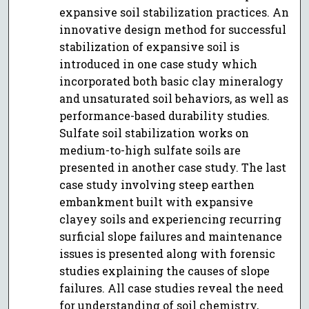
expansive soil stabilization practices. An
innovative design method for successful
stabilization of expansive soil is
introduced in one case study which
incorporated both basic clay mineralogy
and unsaturated soil behaviors, as well as
performance-based durability studies.
Sulfate soil stabilization works on
medium-to-high sulfate soils are
presented in another case study. The last
case study involving steep earthen
embankment built with expansive
clayey soils and experiencing recurring
surficial slope failures and maintenance
issues is presented along with forensic
studies explaining the causes of slope
failures. All case studies reveal the need
for understanding of soil chemistry,