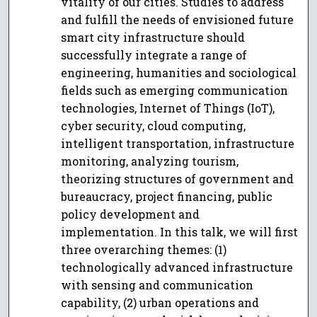
vitality of our cities. Studies to address
and fulfill the needs of envisioned future
smart city infrastructure should
successfully integrate a range of
engineering, humanities and sociological
fields such as emerging communication
technologies, Internet of Things (IoT),
cyber security, cloud computing,
intelligent transportation, infrastructure
monitoring, analyzing tourism,
theorizing structures of government and
bureaucracy, project financing, public
policy development and
implementation. In this talk, we will first
three overarching themes: (1)
technologically advanced infrastructure
with sensing and communication
capability, (2) urban operations and