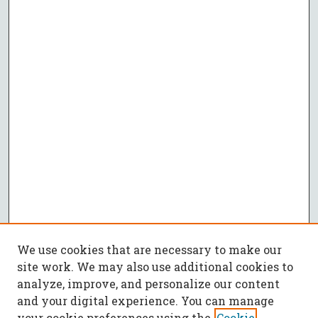
We use cookies that are necessary to make our
site work. We may also use additional cookies to
analyze, improve, and personalize our content
and your digital experience. You can manage
your cookie preferences using the
Cookie