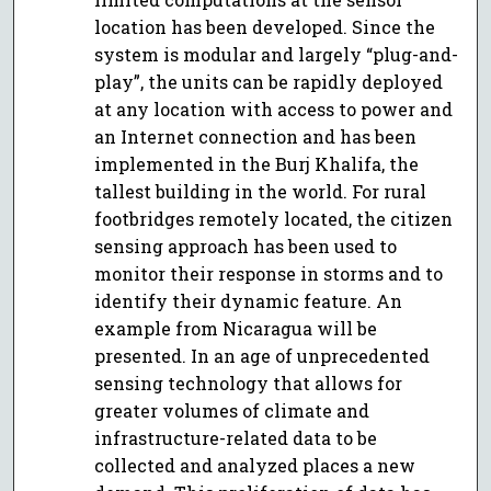
location has been developed. Since the
system is modular and largely “plug-and-
play”, the units can be rapidly deployed
at any location with access to power and
an Internet connection and has been
implemented in the Burj Khalifa, the
tallest building in the world. For rural
footbridges remotely located, the citizen
sensing approach has been used to
monitor their response in storms and to
identify their dynamic feature. An
example from Nicaragua will be
presented. In an age of unprecedented
sensing technology that allows for
greater volumes of climate and
infrastructure-related data to be
collected and analyzed places a new