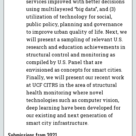
services improved with better decisions
using multilayered “big data”, and (3)
utilization of technology for social,
public policy, planning and governance
to improve urban quality of life. Next, we
will present a sampling of relevant U.S.
research and education achievements in
structural control and monitoring as
compiled by U.S. Panel that are
envisioned as concepts for smart cities.
Finally, we will present our recent work
at UCF CITRS in the area of structural
health monitoring where novel
technologies such as computer vision,
deep learning have been developed for
our existing and next generation of
smart city infrastructure.
Submissions from 2021