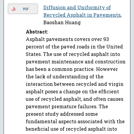
Diffusion and Uniformity of
PDF
Recycled Asphalt in Pavements
,
Baoshan Huang
Abstract:
Asphalt pavements covers over 93
percent of the paved roads in the United
States. The use of recycled asphalt into
pavement maintenance and construction
has been a common practice. However
the lack of understanding of the
interaction between recycled and virgin
asphalt poses a change on the efficient
use of recycled asphalt, and often causes
pavement premature failures. The
present study addressed some
fundamental aspects associated with the
beneficial use of recycled asphalt into