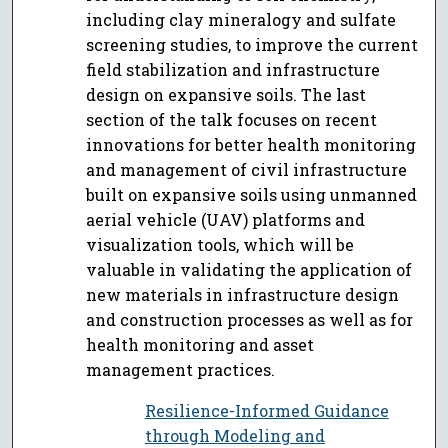
including clay mineralogy and sulfate
screening studies, to improve the current
field stabilization and infrastructure
design on expansive soils. The last
section of the talk focuses on recent
innovations for better health monitoring
and management of civil infrastructure
built on expansive soils using unmanned
aerial vehicle (UAV) platforms and
visualization tools, which will be
valuable in validating the application of
new materials in infrastructure design
and construction processes as well as for
health monitoring and asset
management practices.
Resilience-Informed Guidance
through Modeling and