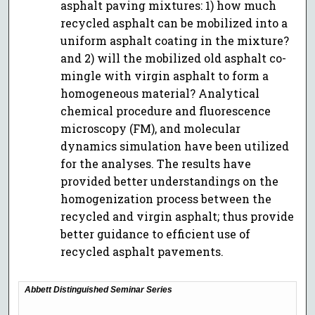
asphalt paving mixtures: 1) how much
recycled asphalt can be mobilized into a
uniform asphalt coating in the mixture?
and 2) will the mobilized old asphalt co-
mingle with virgin asphalt to form a
homogeneous material? Analytical
chemical procedure and fluorescence
microscopy (FM), and molecular
dynamics simulation have been utilized
for the analyses. The results have
provided better understandings on the
homogenization process between the
recycled and virgin asphalt; thus provide
better guidance to efficient use of
recycled asphalt pavements.