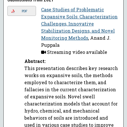
Case Studies of Problematic
PDF
Expansive Soils: Characterization
Challenges, Innovative
Stabilization Designs, and Novel
Monitoring Methods
, Anand J.
Puppala
Streaming video available
Abstract:
This presentation describes key research
works on expansive soils, the methods
employed to characterize them, and
fallacies in the current characterization
of expansive soils. Novel swell
characterization models that account for
hydro, chemical, and mechanical
behaviors of soils are introduced and
used in various case studies to improve