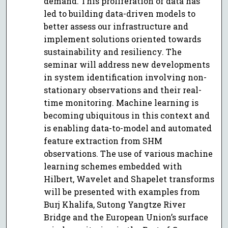
demand. This proliferation of data has
led to building data-driven models to
better assess our infrastructure and
implement solutions oriented towards
sustainability and resiliency. The
seminar will address new developments
in system identification involving non-
stationary observations and their real-
time monitoring. Machine learning is
becoming ubiquitous in this context and
is enabling data-to-model and automated
feature extraction from SHM
observations. The use of various machine
learning schemes embedded with
Hilbert, Wavelet and Shapelet transforms
will be presented with examples from
Burj Khalifa, Sutong Yangtze River
Bridge and the European Union’s surface