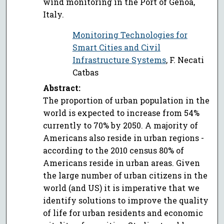
wind monitoring in the Port of Genoa,
Italy.
Monitoring Technologies for
Smart Cities and Civil
Infrastructure Systems
, F. Necati
Catbas
Abstract:
The proportion of urban population in the
world is expected to increase from 54%
currently to 70% by 2050. A majority of
Americans also reside in urban regions -
according to the 2010 census 80% of
Americans reside in urban areas. Given
the large number of urban citizens in the
world (and US) it is imperative that we
identify solutions to improve the quality
of life for urban residents and economic