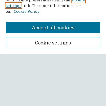
settings
link. For more information, see
our
Cookie Policy
Accept all cookies
SEARCH
Cookie settings
Enter search terms:
Select context to search:
Advanced Search
Notify me via email or
RSS
BROWSE