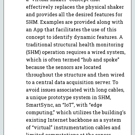
effectively replaces the physical shaker
and provides all the desired features for
SHM. Examples are provided along with
an App that facilitates the use of this
concept to identify dynamic features. A
traditional structural health monitoring
(SHM) operation requires a wired system,
which is often termed “hub and spoke”
because the sensors are located
throughout the structure and then wired
to a central data acquisition server. To
avoid issues associated with long cables,
a unique prototype system in SHM,
SmartSync, an “IoT”, with “edge
computing,” which utilizes the building's
existing Internet backbone as a system
of “virtual” instrumentation cables and
limited computations at the sensor