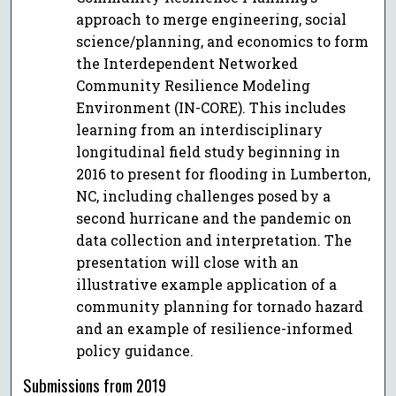
approach to merge engineering, social
science/planning, and economics to form
the Interdependent Networked
Community Resilience Modeling
Environment (IN-CORE). This includes
learning from an interdisciplinary
longitudinal field study beginning in
2016 to present for flooding in Lumberton,
NC, including challenges posed by a
second hurricane and the pandemic on
data collection and interpretation. The
presentation will close with an
illustrative example application of a
community planning for tornado hazard
and an example of resilience-informed
policy guidance.
Submissions from 2019