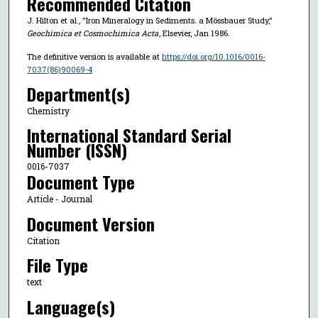
Recommended Citation
J. Hilton et al., "Iron Mineralogy in Sediments. a Mössbauer Study,"
Geochimica et Cosmochimica Acta
, Elsevier, Jan 1986.
The definitive version is available at
https://doi.org/10.1016/0016-
7037(86)90069-4
Department(s)
Chemistry
International Standard Serial
Number (ISSN)
0016-7037
Document Type
Article - Journal
Document Version
Citation
File Type
text
Language(s)