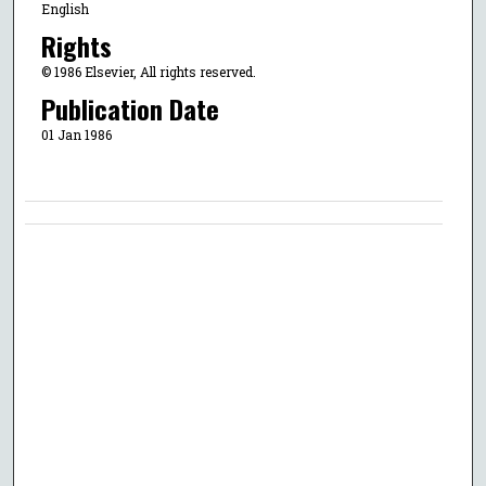
English
Rights
© 1986 Elsevier, All rights reserved.
Publication Date
01 Jan 1986