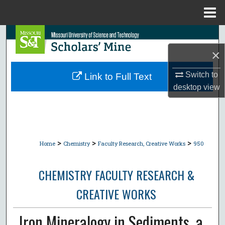
Menu
Home
Search
×
Browse Collections
Switch to
Link to Full Text
My Account
desktop
view
About
Digital Commons Network™
>
>
>
Home
Chemistry
Faculty Research, Creative Works
950
CHEMISTRY FACULTY RESEARCH &
CREATIVE WORKS
Iron Mineralogy in Sediments. a