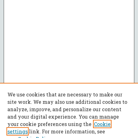
We use cookies that are necessary to make our
site work. We may also use additional cookies to
analyze, improve, and personalize our content
and your digital experience. You can manage
your cookie preferences using the
Cookie
settings
link. For more information, see