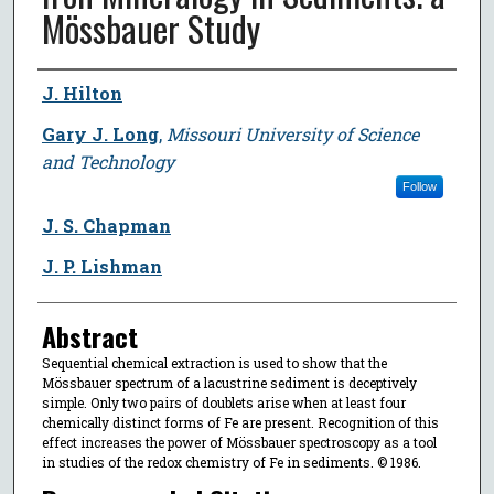
Mössbauer Study
Author
J. Hilton
Gary J. Long
,
Missouri University of Science
and Technology
Follow
J. S. Chapman
J. P. Lishman
Abstract
Sequential chemical extraction is used to show that the
Mössbauer spectrum of a lacustrine sediment is deceptively
simple. Only two pairs of doublets arise when at least four
chemically distinct forms of Fe are present. Recognition of this
effect increases the power of Mössbauer spectroscopy as a tool
in studies of the redox chemistry of Fe in sediments. © 1986.