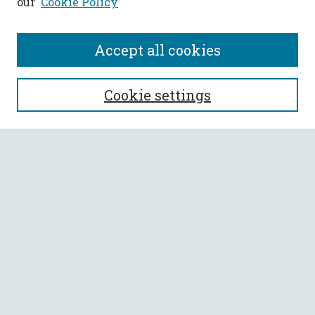
our
Cookie Policy
Accept all cookies
SEARCH
Cookie settings
Enter search terms:
Select context to search:
Advanced Search
Notify me via email or
RSS
BROWSE
Collections