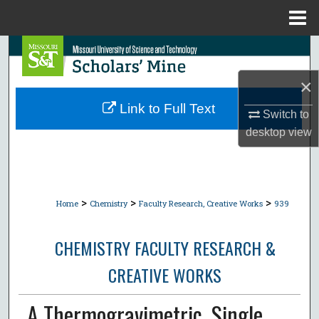
Menu
Home
Search
×
Browse Collections
Link to Full Text
Switch to
My Account
desktop
view
About
Digital Commons Network™
>
>
>
Home
Chemistry
Faculty Research, Creative Works
939
CHEMISTRY FACULTY RESEARCH &
CREATIVE WORKS
A Thermogravimetric, Single