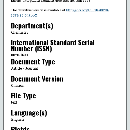
Ethers,"
Inorganica Chimica Acta
, Elsevier, Jan 1995.
The definitive version is available at
https://doi.org/10.1016/0020-
1693(95)04714-X
Department(s)
Chemistry
International Standard Serial
Number (ISSN)
0020-1693
Document Type
Article - Journal
Document Version
Citation
File Type
text
Language(s)
English
Rights