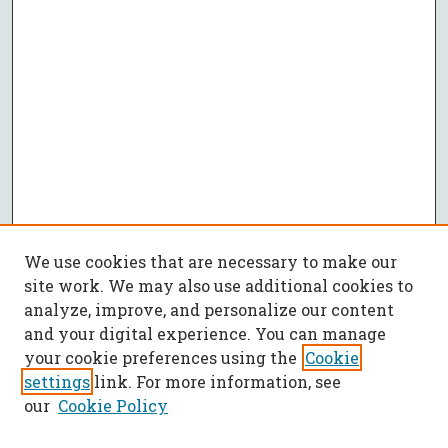
We use cookies that are necessary to make our
site work. We may also use additional cookies to
analyze, improve, and personalize our content
and your digital experience. You can manage
your cookie preferences using the
Cookie
settings
link. For more information, see
our
Cookie Policy