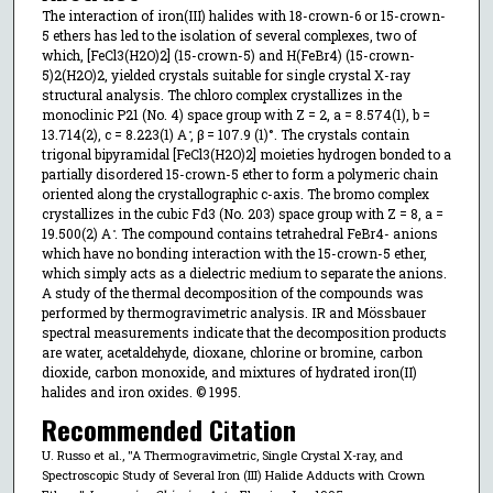
The interaction of iron(III) halides with 18-crown-6 or 15-crown-
5 ethers has led to the isolation of several complexes, two of
which, [FeCl3(H2O)2] (15-crown-5) and H(FeBr4) (15-crown-
5)2(H2O)2, yielded crystals suitable for single crystal X-ray
structural analysis. The chloro complex crystallizes in the
monoclinic P21 (No. 4) space group with Z = 2, a = 8.574(1), b =
13.714(2), c = 8.223(1) A ̊, β = 107.9 (1)°. The crystals contain
trigonal bipyramidal [FeCl3(H2O)2] moieties hydrogen bonded to a
partially disordered 15-crown-5 ether to form a polymeric chain
oriented along the crystallographic c-axis. The bromo complex
crystallizes in the cubic Fd3 (No. 203) space group with Z = 8, a =
19.500(2) A ̊. The compound contains tetrahedral FeBr4- anions
which have no bonding interaction with the 15-crown-5 ether,
which simply acts as a dielectric medium to separate the anions.
A study of the thermal decomposition of the compounds was
performed by thermogravimetric analysis. IR and Mössbauer
spectral measurements indicate that the decomposition products
are water, acetaldehyde, dioxane, chlorine or bromine, carbon
dioxide, carbon monoxide, and mixtures of hydrated iron(II)
halides and iron oxides. © 1995.
Recommended Citation
U. Russo et al., "A Thermogravimetric, Single Crystal X-ray, and
Spectroscopic Study of Several Iron (III) Halide Adducts with Crown