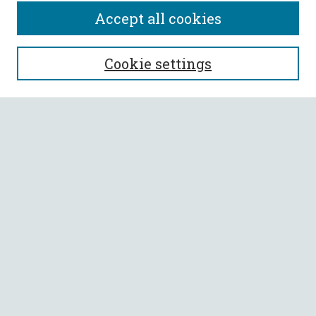
Accept all cookies
SEARCH
Cookie settings
Enter search terms:
Select context to search:
Advanced Search
Notify me via email or
RSS
BROWSE
Collections
All Authors
Faculty Authors