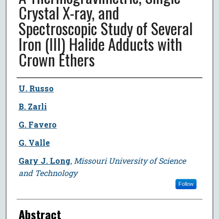
Crystal X-ray, and
Spectroscopic Study of Several
Iron (III) Halide Adducts with
Crown Ethers
Author
U. Russo
B. Zarli
G. Favero
G. Valle
Gary J. Long
,
Missouri University of Science
and Technology
Follow
Abstract