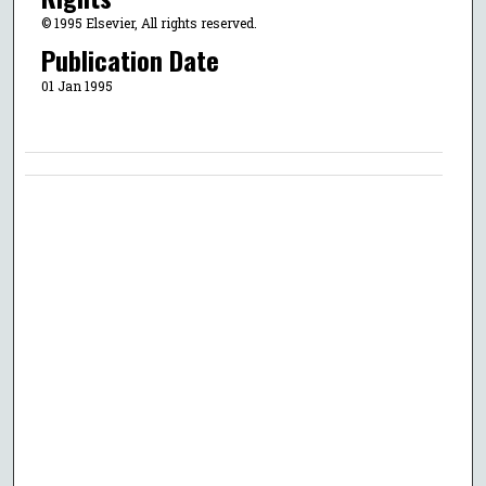
© 1995 Elsevier, All rights reserved.
Publication Date
01 Jan 1995