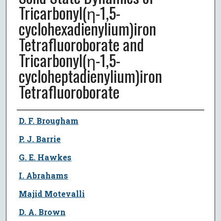
Tricarbonyl(η-1,5-
cyclohexadienylium)iron
Tetrafluoroborate and
Tricarbonyl(η-1,5-
cycloheptadienylium)iron
Tetrafluoroborate
Author
D. F. Brougham
P. J. Barrie
G. E. Hawkes
I. Abrahams
Majid Motevalli
D. A. Brown