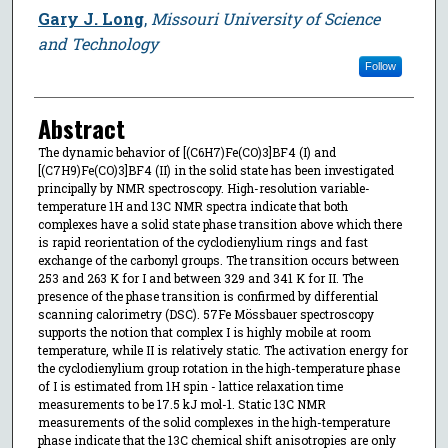
Gary J. Long
,
Missouri University of Science
and Technology
Follow
Abstract
The dynamic behavior of [(C6H7)Fe(CO)3]BF4 (I) and
[(C7H9)Fe(CO)3]BF4 (II) in the solid state has been investigated
principally by NMR spectroscopy. High-resolution variable-
temperature 1H and 13C NMR spectra indicate that both
complexes have a solid state phase transition above which there
is rapid reorientation of the cyclodienylium rings and fast
exchange of the carbonyl groups. The transition occurs between
253 and 263 K for I and between 329 and 341 K for II. The
presence of the phase transition is confirmed by differential
scanning calorimetry (DSC). 57Fe Mössbauer spectroscopy
supports the notion that complex I is highly mobile at room
temperature, while II is relatively static. The activation energy for
the cyclodienylium group rotation in the high-temperature phase
of I is estimated from 1H spin - lattice relaxation time
measurements to be 17.5 kJ mol-1. Static 13C NMR
measurements of the solid complexes in the high-temperature
phase indicate that the 13C chemical shift anisotropies are only