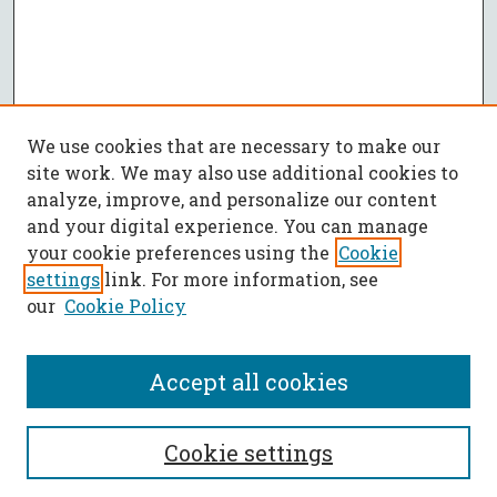
We use cookies that are necessary to make our
site work. We may also use additional cookies to
analyze, improve, and personalize our content
and your digital experience. You can manage
your cookie preferences using the
Cookie
settings
link. For more information, see
our
Cookie Policy
Accept all cookies
SEARCH
Cookie settings
Enter search terms: