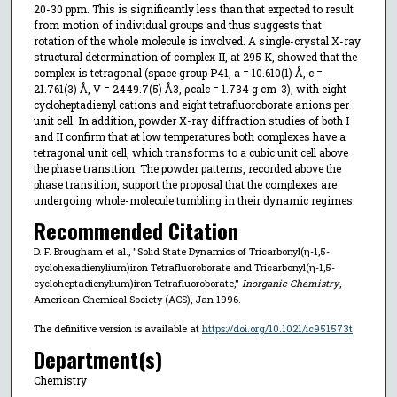
20-30 ppm. This is significantly less than that expected to result
from motion of individual groups and thus suggests that
rotation of the whole molecule is involved. A single-crystal X-ray
structural determination of complex II, at 295 K, showed that the
complex is tetragonal (space group P41, a = 10.610(1) Å, c =
21.761(3) Å, V = 2449.7(5) Å3, ρcalc = 1.734 g cm-3), with eight
cycloheptadienyl cations and eight tetrafluoroborate anions per
unit cell. In addition, powder X-ray diffraction studies of both I
and II confirm that at low temperatures both complexes have a
tetragonal unit cell, which transforms to a cubic unit cell above
the phase transition. The powder patterns, recorded above the
phase transition, support the proposal that the complexes are
undergoing whole-molecule tumbling in their dynamic regimes.
Recommended Citation
D. F. Brougham et al., "Solid State Dynamics of Tricarbonyl(η-1,5-
cyclohexadienylium)iron Tetrafluoroborate and Tricarbonyl(η-1,5-
cycloheptadienylium)iron Tetrafluoroborate,"
Inorganic Chemistry
,
American Chemical Society (ACS), Jan 1996.
The definitive version is available at
https://doi.org/10.1021/ic951573t
Department(s)
Chemistry