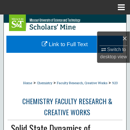
Menu
Home
Search
Browse Collections
×
Link to Full Text
My Account
Switch to
desktop
view
About
Digital Commons Network™
>
>
>
Home
Chemistry
Faculty Research, Creative Works
923
CHEMISTRY FACULTY RESEARCH &
CREATIVE WORKS
Solid State Dynamics of