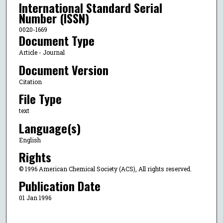
International Standard Serial
Number (ISSN)
0020-1669
Document Type
Article - Journal
Document Version
Citation
File Type
text
Language(s)
English
Rights
© 1996 American Chemical Society (ACS), All rights reserved.
Publication Date
01 Jan 1996