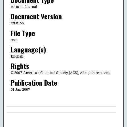
Article - Journal
Document Version
Citation
File Type
text
Language(s)
English
Rights
© 2007 American Chemical Society (ACS), All rights reserved.
Publication Date
01 Jan 2007