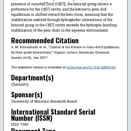
presence of cucurbit[7]uril (CB[7]), the benzoyl group shows a
preference for the CB[7] cavity, and the ketone to gem-diol
equilibrium is shifted toward the keto form, meaning that the
stabilization realized through hydrophobic interactions of the
benzoyl group in the CB[7] cavity exceeds the hydrogen-bonding
stabilization of the gem-diols in the aqueous environment.
Recommended Citation
A. M. Rawashdeh et al., "Control of the Ketone to Gem-diol Equilibrium
by Host-guest Interactions,"
Organic Letters
, American Chemical
Society (ACS), Jan 2007.
The definitive version is available at
https://doi.org/10.1021/ol800021r
Department(s)
Chemistry
Sponsor(s)
University of Missouri Research Board
International Standard Serial
Number (ISSN)
1523-7060
Document Type