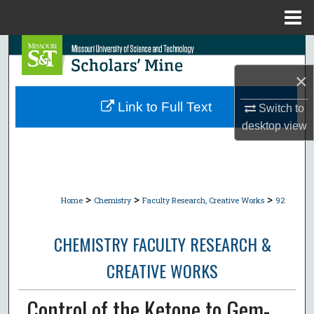
Menu
Home
Search
×
Browse Collections
Link to Full Text
Switch to
My Account
desktop
view
About
Digital Commons Network™
>
>
>
Home
Chemistry
Faculty Research, Creative Works
92
CHEMISTRY FACULTY RESEARCH &
CREATIVE WORKS
Control of the Ketone to Gem-