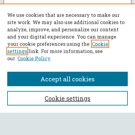
We use cookies that are necessary to make our
site work. We may also use additional cookies to
analyze, improve, and personalize our content
and your digital experience. You can manage
your cookie preferences using the
Cookie
settings
link. For more information, see
our
Cookie Policy
Accept all cookies
SEARCH
Cookie settings
Enter search terms:
Select context to search: