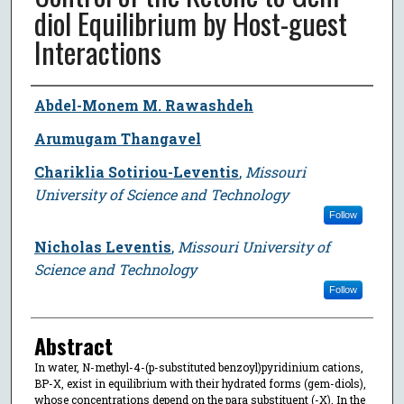
diol Equilibrium by Host-guest
Interactions
Author
Abdel-Monem M. Rawashdeh
Arumugam Thangavel
Chariklia Sotiriou-Leventis
,
Missouri
University of Science and Technology
Follow
Nicholas Leventis
,
Missouri University of
Science and Technology
Follow
Abstract
In water, N-methyl-4-(p-substituted benzoyl)pyridinium cations,
BP-X, exist in equilibrium with their hydrated forms (gem-diols),
whose concentrations depend on the para substituent (-X). In the