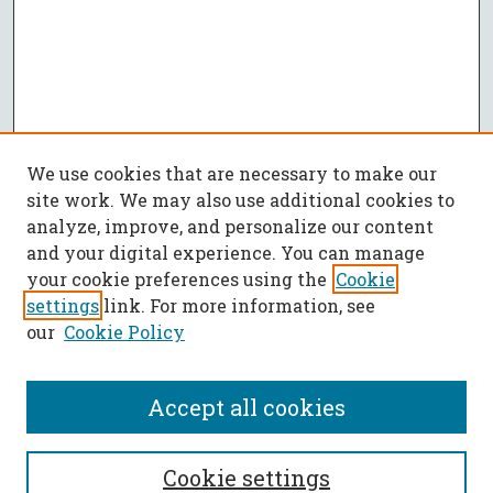
We use cookies that are necessary to make our
site work. We may also use additional cookies to
analyze, improve, and personalize our content
and your digital experience. You can manage
your cookie preferences using the
Cookie
settings
link. For more information, see
our
Cookie Policy
Accept all cookies
SEARCH
Cookie settings
Enter search terms: