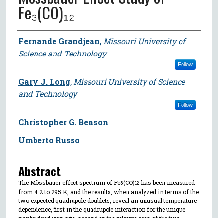
Fe₃(CO)₁₂
Author
Fernande Grandjean
,
Missouri University of
Science and Technology
Follow
Gary J. Long
,
Missouri University of Science
and Technology
Follow
Christopher G. Benson
Umberto Russo
Abstract
The Mössbauer effect spectrum of Fe
(CO)
has been measured
3
12
from 4.2 to 295 K, and the results, when analyzed in terms of the
two expected quadrupole doublets, reveal an unusual temperature
dependence, first in the quadrupole interaction for the unique
nonbridged iron site, second in the relative area of the two