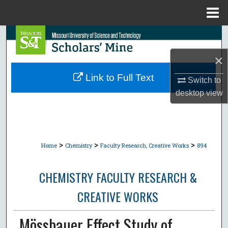
Menu
Home
Search
×
Browse Collections
Link to Full Text
Switch to
My Account
desktop
view
About
Digital Commons Network™
>
>
>
Home
Chemistry
Faculty Research, Creative Works
894
CHEMISTRY FACULTY RESEARCH &
CREATIVE WORKS
Mössbauer Effect Study of