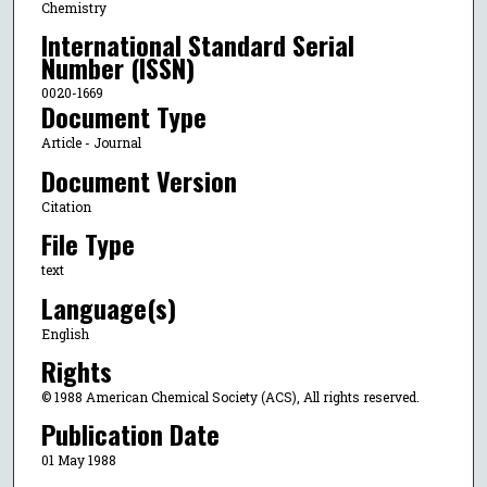
Chemistry
International Standard Serial
Number (ISSN)
0020-1669
Document Type
Article - Journal
Document Version
Citation
File Type
text
Language(s)
English
Rights
© 1988 American Chemical Society (ACS), All rights reserved.
Publication Date
01 May 1988