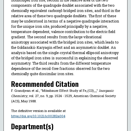
components of the quadrupole doublet associated with the two
chemically equivalent carbonyl-bridged iron sites, and third in the
relative area of these two quadrupole doublets. The first of these
may be understood in terms of a negative quadrupole interaction
for the unique iron site, produced principally by a negative,
temperature-dependent, valence contribution to the electric field
gradient. The second results from the large vibrational
anisotropy associated with the bridged iron sites, which leads to
the Goldanskii-Karyagin effect and an asymmetric doublet. An
analysis based on the single-crystal thermal ellipsoid anisotropy
of the bridged iron sites is successful in explaining the observed
asymmetry. The third results from the different temperature
dependence of the recoil-free fractions observed for the two
chemically quite dissimilar iron sites.
Recommended Citation
F. Grandjean et al., "Mössbauer Effect Study of Fe₃(CO)₁₂,"
Inorganic
Chemistry
, vol. 27, no. 9, pp. 1524 - 1529, American Chemical Society
(ACS), May 1988.
The definitive version is available at
https://doi.org/10.1021/ic00282a004
Department(s)