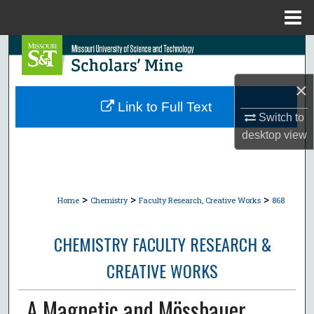
Menu
Home
Search
Browse Collections
×
Link to Full Text
Switch to
My Account
desktop
view
About
Digital Commons Network™
>
>
>
Home
Chemistry
Faculty Research, Creative Works
868
CHEMISTRY FACULTY RESEARCH &
CREATIVE WORKS
A Magnetic and Mössbauer