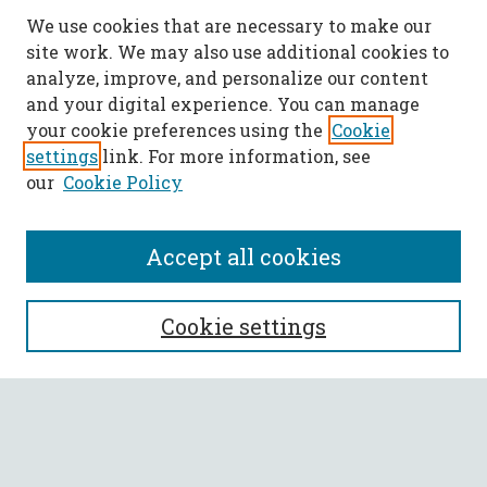
We use cookies that are necessary to make our
site work. We may also use additional cookies to
analyze, improve, and personalize our content
and your digital experience. You can manage
your cookie preferences using the
Cookie
settings
link. For more information, see
our
Cookie Policy
Accept all cookies
SEARCH
Cookie settings
Enter search terms:
Select context to search: