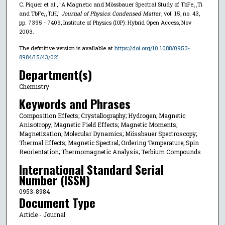
C. Piquer et al., "A Magnetic and Mössbauer Spectral Study of TbFe₁₁Ti
and TbFe₁₁TiH,"
Journal of Physics: Condensed Matter
, vol. 15, no. 43,
pp. 7395 - 7409, Institute of Physics (IOP): Hybrid Open Access, Nov
2003.
The definitive version is available at
https://doi.org/10.1088/0953-
8984/15/43/021
Department(s)
Chemistry
Keywords and Phrases
Composition Effects; Crystallography; Hydrogen; Magnetic
Anisotropy; Magnetic Field Effects; Magnetic Moments;
Magnetization; Molecular Dynamics; Mössbauer Spectroscopy;
Thermal Effects; Magnetic Spectral; Ordering Temperature; Spin
Reorientation; Thermomagnetic Analysis; Terbium Compounds
International Standard Serial
Number (ISSN)
0953-8984
Document Type
Article - Journal