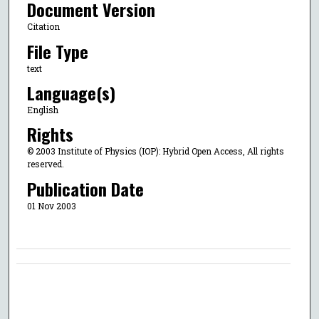
Document Version
Citation
File Type
text
Language(s)
English
Rights
© 2003 Institute of Physics (IOP): Hybrid Open Access, All rights
reserved.
Publication Date
01 Nov 2003