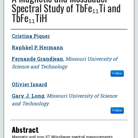
Spectral Study of TbFe₁₁Ti and
TbFe₁₁TiH
Author
Cristina Piquer
Raphäel P. Hermann
Fernande Grandjean
,
Missouri University of
Science and Technology
Follow
Olivier Isnard
Gary J. Long
,
Missouri University of Science
and Technology
Follow
Abstract
Magnetic and iron-57 Mössbauer spectral measurements