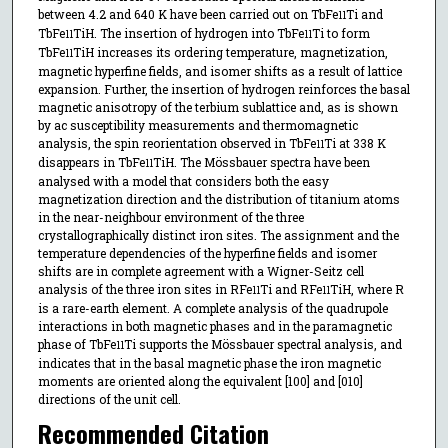
between 4.2 and 640 K have been carried out on TbFe
Ti and
11
TbFe
TiH. The insertion of hydrogen into TbFe
Ti to form
11
11
TbFe
TiH increases its ordering temperature, magnetization,
11
magnetic hyperfine fields, and isomer shifts as a result of lattice
expansion. Further, the insertion of hydrogen reinforces the basal
magnetic anisotropy of the terbium sublattice and, as is shown
by ac susceptibility measurements and thermomagnetic
analysis, the spin reorientation observed in TbFe
Ti at 338 K
11
disappears in TbFe
TiH. The Mössbauer spectra have been
11
analysed with a model that considers both the easy
magnetization direction and the distribution of titanium atoms
in the near-neighbour environment of the three
crystallographically distinct iron sites. The assignment and the
temperature dependencies of the hyperfine fields and isomer
shifts are in complete agreement with a Wigner-Seitz cell
analysis of the three iron sites in RFe
Ti and RFe
TiH, where R
11
11
is a rare-earth element. A complete analysis of the quadrupole
interactions in both magnetic phases and in the paramagnetic
phase of TbFe
Ti supports the Mössbauer spectral analysis, and
11
indicates that in the basal magnetic phase the iron magnetic
moments are oriented along the equivalent [100] and [010]
directions of the unit cell.
Recommended Citation