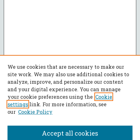
We use cookies that are necessary to make our
site work. We may also use additional cookies to
analyze, improve, and personalize our content
and your digital experience. You can manage
your cookie preferences using the
Cookie
settings
link. For more information, see
our
Cookie Policy
Accept all cookies