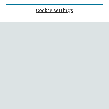
SEARCH
Cookie settings
Enter search terms:
Select context to search:
Advanced Search
Notify me via email or
RSS
BROWSE
Collections
All Authors
Faculty Authors
AUTHOR CORNER