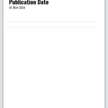
Publication Date
01 Nov 2010