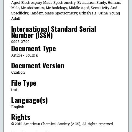
Aged; Electrospray Mass Spectrometry; Evaluation Study; Human;
Male; Metabolomics; Methodology; Middle Aged; Sensitivity And
Specificity; Tandem Mass Spectrometry; Urinalysis; Urine; Young
Adult
International Standard Serial
Number (ISSN)
0003-2700
Document Type
Article - Journal
Document Version
Citation
File Type
text
Language(s)
English
Rights
© 2010 American Chemical Society (ACS), All rights reserved.