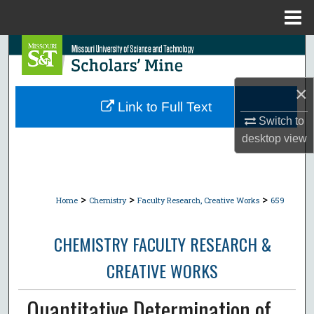
Menu
Home
Search
Browse Collections
×
Link to Full Text
My Account
Switch to
desktop
view
About
Digital Commons Network™
>
>
>
Home
Chemistry
Faculty Research, Creative Works
659
CHEMISTRY FACULTY RESEARCH &
CREATIVE WORKS
Quantitative Determination of