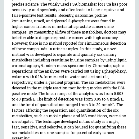
precise science. The widely used PSA biomarker for PCa has poor
sensitivity and specificity and often leads to false-negative and
false-positive test results. Recently, sarcosine, proline,
kynurenine, uracil, and glycerol 3-phosphate were found in
higher concentrations in metastatic prostate cancer urine
samples. By measuring all five of these metabolites, doctors may
be better able to diagnose prostate cancer with high accuracy.
However, there is no method reported for simultaneous detection
of these compounds in urine samples. In this study, a novel
method was developed to separate and quantify six urinary
metabolites including creatinine in urine samples by using liquid
chromatography/tandem mass spectrometry. Chromatographic
separations of the analytes were carried out using a phenyl-hexyl
column with 0.1% formic acid in water and acetonitrile,
respectively, under a gradient program. The six metabolites were
detected in the multiple reaction monitoring modes with the ESI-
positive mode. The linear range of the analytes was from 0.003
to 40 µmol/L. The limit of detection was from 0.05 to 4 nmol/L,
and the limit of quantification ranged from 3 to 20 nmol/L. The
factors affecting the separation and quantification of the six
metabolites, such as mobile-phase and MS conditions, were also
investigated. The technique developed in this study is simple,
fast, sensitive, and selective. It can be used for quantifying these
six metabolites in urine samples for potential early cancer
screening.