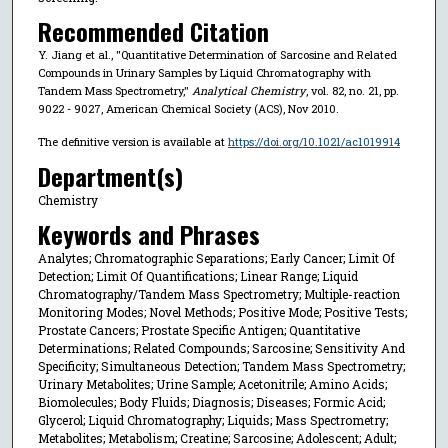
Recommended Citation
Y. Jiang et al., "Quantitative Determination of Sarcosine and Related
Compounds in Urinary Samples by Liquid Chromatography with
Tandem Mass Spectrometry,"
Analytical Chemistry
, vol. 82, no. 21, pp.
9022 - 9027, American Chemical Society (ACS), Nov 2010.
The definitive version is available at
https://doi.org/10.1021/ac1019914
Department(s)
Chemistry
Keywords and Phrases
Analytes; Chromatographic Separations; Early Cancer; Limit Of
Detection; Limit Of Quantifications; Linear Range; Liquid
Chromatography/Tandem Mass Spectrometry; Multiple-reaction
Monitoring Modes; Novel Methods; Positive Mode; Positive Tests;
Prostate Cancers; Prostate Specific Antigen; Quantitative
Determinations; Related Compounds; Sarcosine; Sensitivity And
Specificity; Simultaneous Detection; Tandem Mass Spectrometry;
Urinary Metabolites; Urine Sample; Acetonitrile; Amino Acids;
Biomolecules; Body Fluids; Diagnosis; Diseases; Formic Acid;
Glycerol; Liquid Chromatography; Liquids; Mass Spectrometry;
Metabolites; Metabolism; Creatine; Sarcosine; Adolescent; Adult;