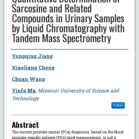
Sarcosine and Related
Compounds in Urinary Samples
by Liquid Chromatography with
Tandem Mass Spectrometry
Author
Yongqing Jiang
Xiaoliang Cheng
Chuan Wang
Yinfa Ma
,
Missouri University of Science and
Technology
Follow
Abstract
The current prostate cancer (PCa) diagnosis, based on the blood
prostate-specific antigen (PSA) level measurement, is not a